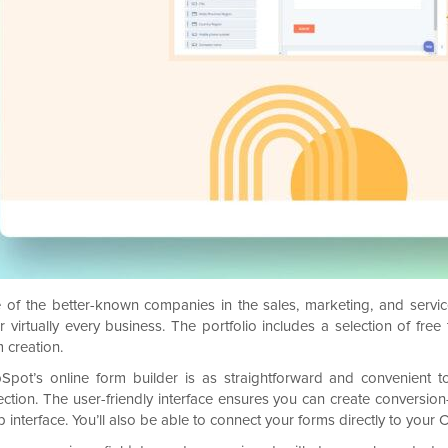
 of the better-known companies in the sales, marketing, and servi
er virtually every business. The portfolio includes a selection of fr
 creation.
Spot’s online form builder is as straightforward and convenient t
lection. The user-friendly interface ensures you can create conversio
 interface. You’ll also be able to connect your forms directly to you