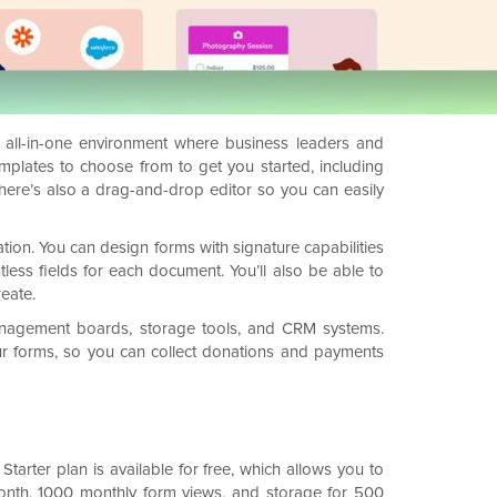
n all-in-one environment where business leaders and
emplates to choose from to get you started, including
here’s also a drag-and-drop editor so you can easily
ation. You can design forms with signature capabilities
tless fields for each document. You’ll also be able to
eate.
t management boards, storage tools, and CRM systems.
our forms, so you can collect donations and payments
Starter plan is available for free, which allows you to
month, 1000 monthly form views, and storage for 500