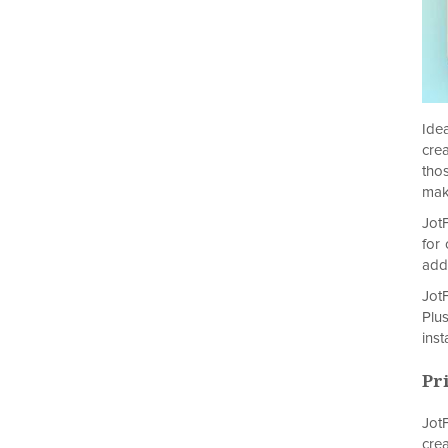
Ide
cre
tho
mak
JotF
for
add
Jot
Plu
inst
Pr
JotF
cre