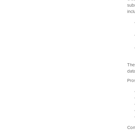
sub
incl
The
dat
Pro
Con