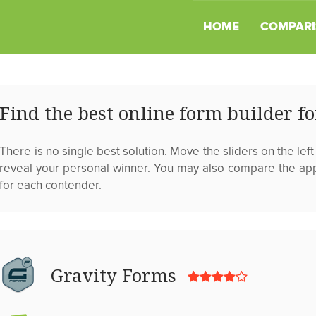
HOME
COMPARI
Find the best online form builder f
There is no single best solution. Move the sliders on the left a
reveal your personal winner. You may also compare the ap
for each contender.
Gravity Forms