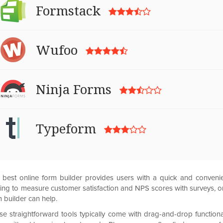
Formstack
Wufoo
Ninja Forms
Typeform
 best online form builder provides users with a quick and convenie
ing to measure customer satisfaction and NPS scores with surveys, or 
 builder can help.
se straightforward tools typically come with drag-and-drop functio