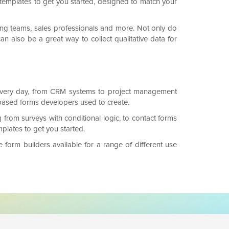
templates to get you started, designed to match your
ing teams, sales professionals and more. Not only do
an also be a great way to collect qualitative data for
n every day, from CRM systems to project management
-based forms developers used to create.
 from surveys with conditional logic, to contact forms
lates to get you started.
form builders available for a range of different use