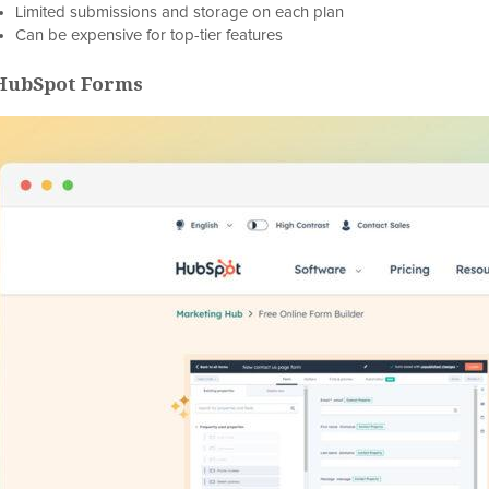
Limited submissions and storage on each plan
Can be expensive for top-tier features
 HubSpot Forms