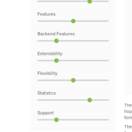
Features
Backend Features
Extensibility
Flexibility
Statistics
The
hop
Support
form
The