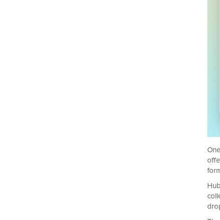
One
off
form
Hub
col
drop