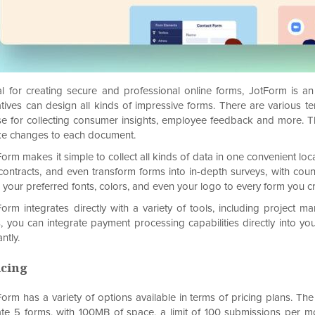
al for creating secure and professional online forms, JotForm is a
atives can design all kinds of impressive forms. There are various t
se for collecting consumer insights, employee feedback and more. T
e changes to each document.
orm makes it simple to collect all kinds of data in one convenient loc
 contracts, and even transform forms into in-depth surveys, with coun
 your preferred fonts, colors, and even your logo to every form you cr
Form integrates directly with a variety of tools, including projec
s, you can integrate payment processing capabilities directly into y
antly.
icing
orm has a variety of options available in terms of pricing plans. The 
ate 5 forms, with 100MB of space, a limit of 100 submissions per 