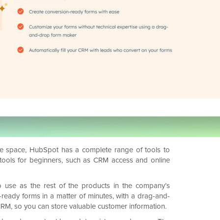
ce space, HubSpot has a complete range of tools to
ee tools for beginners, such as CRM access and online
o use as the rest of the products in the company’s
n-ready forms in a matter of minutes, with a drag-and-
r CRM, so you can store valuable customer information.