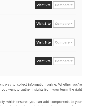
Visit
Site
Compare
Visit
Site
Compare
Visit
Site
Compare
Visit
Site
Compare
nt way to collect information online. Whether you’re
you want to gather insights from your team, the right
nality, which ensures you can add components to your