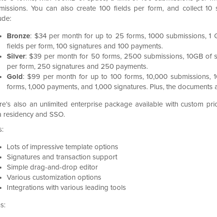
missions. You can also create 100 fields per form, and collect 10
ude:
Bronze
: $34 per month for up to 25 forms, 1000 submissions, 1 
fields per form, 100 signatures and 100 payments.
Silver
: $39 per month for 50 forms, 2500 submissions, 10GB of s
per form, 250 signatures and 250 payments.
Gold
: $99 per month for up to 100 forms, 10,000 submissions, 1
forms, 1,000 payments, and 1,000 signatures. Plus, the documents 
re’s also an unlimited enterprise package available with custom prici
a residency and SSO.
s:
Lots of impressive template options
Signatures and transaction support
Simple drag-and-drop editor
Various customization options
Integrations with various leading tools
s: