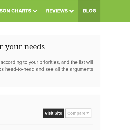
SON CHARTS
REVIEWS
BLOG
or your needs
ccording to your priorities, and the list will
ps head-to-head and see all the arguments
Visit
Site
Compare