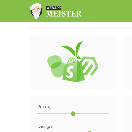
Skip
to
content
Pricing
Design