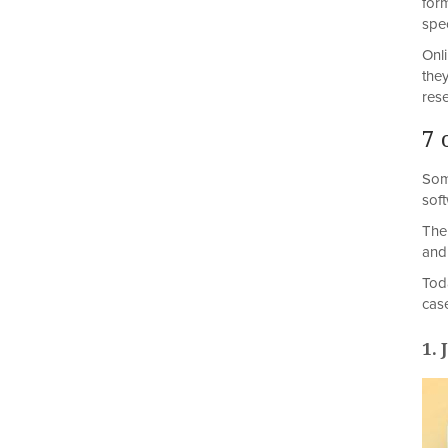
for
spec
Onl
the
rese
7 
Som
sof
The
and
Tod
cas
1.