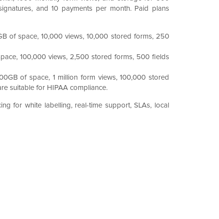
 signatures, and 10 payments per month. Paid plans
GB of space, 10,000 views, 10,000 stored forms, 250
pace, 100,000 views, 2,500 stored forms, 500 fields
00GB of space, 1 million form views, 100,000 stored
are suitable for HIPAA compliance.
ng for white labelling, real-time support, SLAs, local