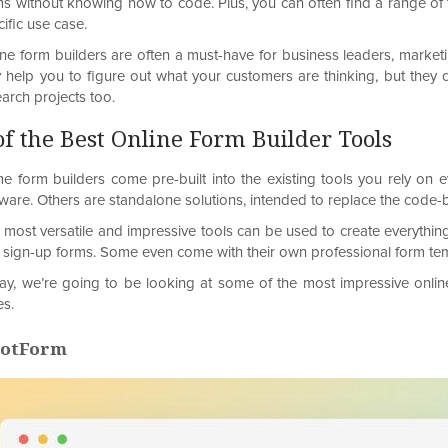
ms without knowing how to code. Plus, you can often find a range of 
ific use case.
ine form builders are often a must-have for business leaders, market
y help you to figure out what your customers are thinking, but they c
arch projects too.
of the Best Online Form Builder Tools
e form builders come pre-built into the existing tools you rely o
tware. Others are standalone solutions, intended to replace the code
 most versatile and impressive tools can be used to create everything
 sign-up forms. Some even come with their own professional form temp
ay, we’re going to be looking at some of the most impressive online 
es.
 JotForm