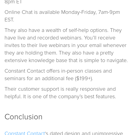
8pm ET
Online Chat is available Monday-Friday, 7am-9pm
EST.
They also have a wealth of self-help options. They
have live and recorded webinars. You’ll receive
invites to their live webinars in your email whenever
they are holding them. They also have a pretty
extensive knowledge base that is simple to navigate.
Constant Contact offers in-person classes and
seminars for an additional fee ($199+).
Their customer support is really responsive and
helpful. It is one of the company’s best features.
Conclusion
Constant Contact
‘s dated design and unimpressive