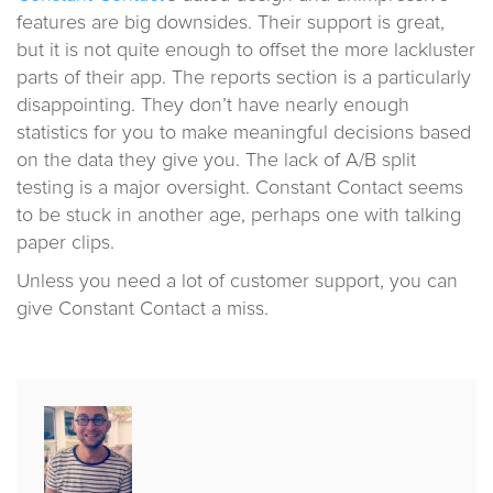
features are big downsides. Their support is great,
but it is not quite enough to offset the more lackluster
parts of their app. The reports section is a particularly
disappointing. They don’t have nearly enough
statistics for you to make meaningful decisions based
on the data they give you. The lack of A/B split
testing is a major oversight. Constant Contact seems
to be stuck in another age, perhaps one with talking
paper clips.
Unless you need a lot of customer support, you can
give Constant Contact a miss.
Published
by