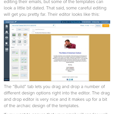
editing their emails, but some of the templates can
look a little bit dated. That said, some careful editing
will get you pretty far. Their editor looks like this:
The “Build” tab lets you drag and drop a number of
different design options right into the editor. The drag
and drop editor is very nice and it makes up for a bit
of the archaic design of the templates.