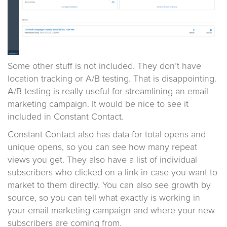
Some other stuff is not included. They don’t have
location tracking or A/B testing. That is disappointing.
A/B testing is really useful for streamlining an email
marketing campaign. It would be nice to see it
included in Constant Contact.
Constant Contact also has data for total opens and
unique opens, so you can see how many repeat
views you get. They also have a list of individual
subscribers who clicked on a link in case you want to
market to them directly. You can also see growth by
source, so you can tell what exactly is working in
your email marketing campaign and where your new
subscribers are coming from.