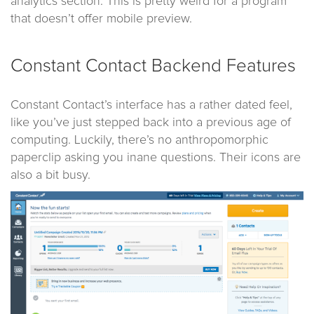
analytics section. This is pretty weird for a program
that doesn’t offer mobile preview.
Constant Contact Backend Features
Constant Contact’s interface has a rather dated feel,
like you’ve just stepped back into a previous age of
computing. Luckily, there’s no anthropomorphic
paperclip asking you inane questions. Their icons are
also a bit busy.