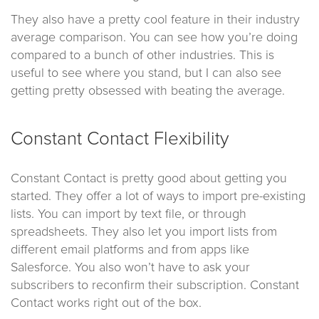
They also have a pretty cool feature in their industry
average comparison. You can see how you’re doing
compared to a bunch of other industries. This is
useful to see where you stand, but I can also see
getting pretty obsessed with beating the average.
Constant Contact Flexibility
Constant Contact is pretty good about getting you
started. They offer a lot of ways to import pre-existing
lists. You can import by text file, or through
spreadsheets. They also let you import lists from
different email platforms and from apps like
Salesforce. You also won’t have to ask your
subscribers to reconfirm their subscription. Constant
Contact works right out of the box.