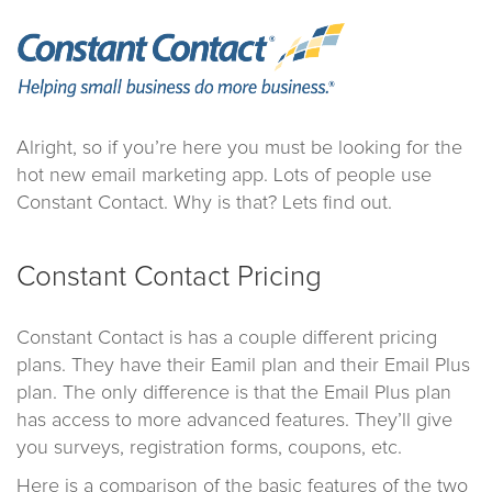
Alright, so if you’re here you must be looking for the
hot new email marketing app. Lots of people use
Constant Contact. Why is that? Lets find out.
Constant Contact Pricing
Constant Contact is has a couple different pricing
plans. They have their Eamil plan and their Email Plus
plan. The only difference is that the Email Plus plan
has access to more advanced features. They’ll give
you surveys, registration forms, coupons, etc.
Here is a comparison of the basic features of the two