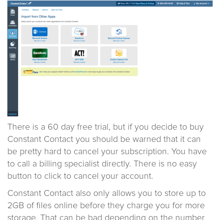
There is a 60 day free trial, but if you decide to buy
Constant Contact you should be warned that it can
be pretty hard to cancel your subscription. You have
to call a billing specialist directly. There is no easy
button to click to cancel your account.
Constant Contact also only allows you to store up to
2GB of files online before they charge you for more
storage. That can be bad depending on the number