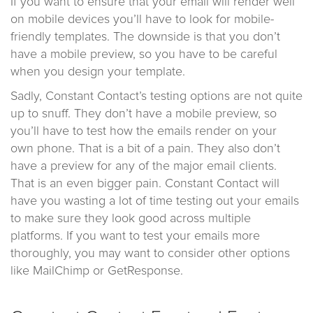
If you want to ensure that your email will render well
on mobile devices you’ll have to look for mobile-
friendly templates. The downside is that you don’t
have a mobile preview, so you have to be careful
when you design your template.
Sadly, Constant Contact’s testing options are not quite
up to snuff. They don’t have a mobile preview, so
you’ll have to test how the emails render on your
own phone. That is a bit of a pain. They also don’t
have a preview for any of the major email clients.
That is an even bigger pain. Constant Contact will
have you wasting a lot of time testing out your emails
to make sure they look good across multiple
platforms. If you want to test your emails more
thoroughly, you may want to consider other options
like MailChimp or GetResponse.