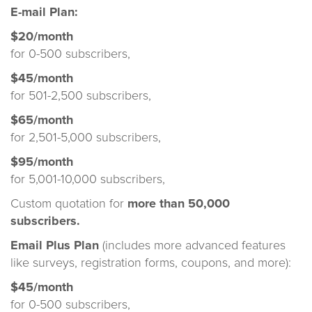
E-mail Plan:
$20/month
for 0-500 subscribers,
$45/month
for 501-2,500 subscribers,
$65/month
for 2,501-5,000 subscribers,
$95/month
for 5,001-10,000 subscribers,
Custom quotation for
more than 50,000
subscribers.
Email Plus Plan
(includes more advanced features
like surveys, registration forms, coupons, and more):
$45/month
for 0-500 subscribers,