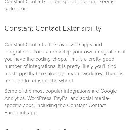
Constant Contact’s autoresponder feature seems
tacked-on.
Constant Contact Extensibility
Constant Contact offers over 200 apps and
integrations. You can develop your own integrations if
you have the coding chops. This is a pretty good
number of integrations. It is pretty likely you’ll find
most apps that are already in your workflow. There is
no need to reinvent the wheel.
Some of the most popular integrations are Google
Analytics, WordPress, PayPal and social media-
specific apps, including the Constant Contact
Facebook app.