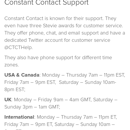
Constant Contact Support
Constant Contact is known for their support. They
even have three Stevie awards for customer service.
They offer phone, chat, and email support and have a
dedicated Twitter account for customer service
@CTCTHelp.
They also have phone support for different time
zones.
USA & Canada
: Monday – Thursday 7am – 11pm EST,
Friday 7am – 9pm EST, Saturday – Sunday 10am-
8pm EST;
UK
: Monday – Friday 9am – 4am GMT, Saturday –
Sunday 3pm – 1am GMT;
International
: Monday – Thursday 7am – 11pm ET,
Friday 7am – 9pm ET, Saturday – Sunday 10am –