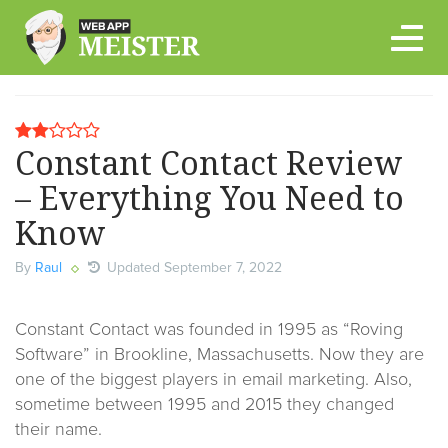
Skip
to
content
Constant Contact Review
– Everything You Need to
Know
By
Raul
Updated September 7, 2022
Constant Contact was founded in 1995 as “Roving
Software” in Brookline, Massachusetts. Now they are
one of the biggest players in email marketing. Also,
sometime between 1995 and 2015 they changed
their name.