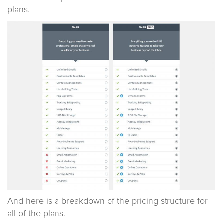
plans.
And here is a breakdown of the pricing structure for
all of the plans.