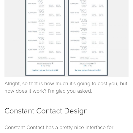
Alright, so that is how much it’s going to cost you, but
how does it work? I’m glad you asked.
Constant Contact Design
Constant Contact has a pretty nice interface for