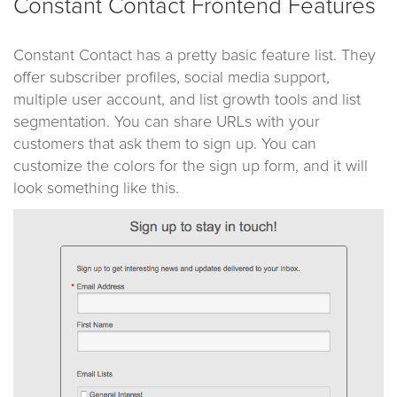
Constant Contact Frontend Features
Constant Contact has a pretty basic feature list. They
offer subscriber profiles, social media support,
multiple user account, and list growth tools and list
segmentation. You can share URLs with your
customers that ask them to sign up. You can
customize the colors for the sign up form, and it will
look something like this.