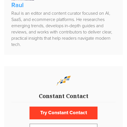
Raul
Raul is an editor and content curator focused on AI,
SaaS, and ecommerce platforms. He researches
emerging trends, develops in-depth guides and
reviews, and works with contributors to deliver clear,
practical insights that help readers navigate modern
tech.
Constant Contact
Try Constant Contact