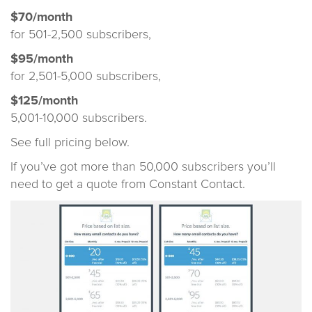
$70/month
for 501-2,500 subscribers,
$95/month
for 2,501-5,000 subscribers,
$125/month
5,001-10,000 subscribers.
See full pricing below.
If you’ve got more than 50,000 subscribers you’ll
need to get a quote from Constant Contact.