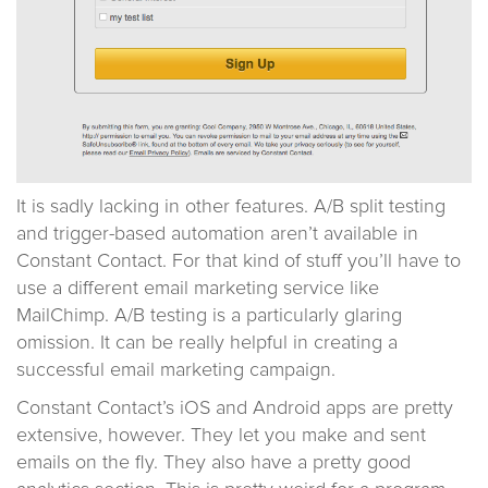
It is sadly lacking in other features. A/B split testing
and trigger-based automation aren’t available in
Constant Contact. For that kind of stuff you’ll have to
use a different email marketing service like
MailChimp. A/B testing is a particularly glaring
omission. It can be really helpful in creating a
successful email marketing campaign.
Constant Contact’s iOS and Android apps are pretty
extensive, however. They let you make and sent
emails on the fly. They also have a pretty good