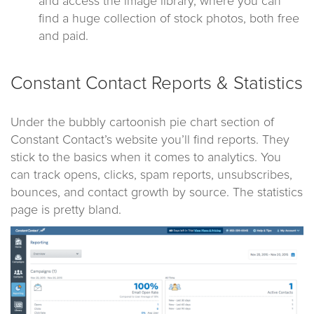
and access the image library, where you can
find a huge collection of stock photos, both free
and paid.
Constant Contact Reports & Statistics
Under the bubbly cartoonish pie chart section of
Constant Contact’s website you’ll find reports. They
stick to the basics when it comes to analytics. You
can track opens, clicks, spam reports, unsubscribes,
bounces, and contact growth by source. The statistics
page is pretty bland.