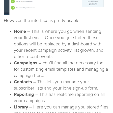
However, the interface is pretty usable.
Home
– This is where you go when sending
your first email. Once you get started these
options will be replaced by a dashboard with
your recent campaign activity, list growth, and
other recent events.
Campaigns –
You’ll find all the necessary tools
for customizing email templates and managing a
campaign here.
Contacts –
This lets you manage your
subscriber lists and your lone sign-up form.
Reporting
– This has real-time reporting on all
your campaigns.
Library
– Here you can manage you stored files