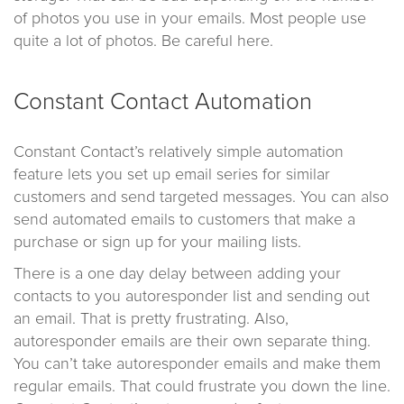
of photos you use in your emails. Most people use
quite a lot of photos. Be careful here.
Constant Contact Automation
Constant Contact’s relatively simple automation
feature lets you set up email series for similar
customers and send targeted messages. You can also
send automated emails to customers that make a
purchase or sign up for your mailing lists.
There is a one day delay between adding your
contacts to you autoresponder list and sending out
an email. That is pretty frustrating. Also,
autoresponder emails are their own separate thing.
You can’t take autoresponder emails and make them
regular emails. That could frustrate you down the line.