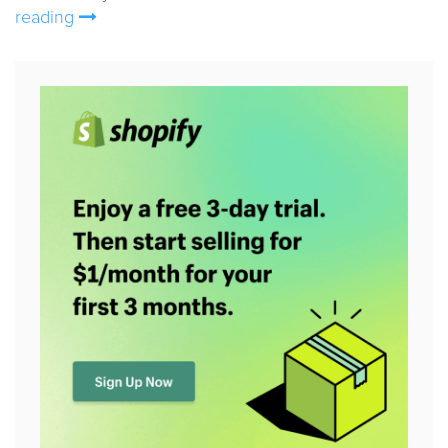
reading