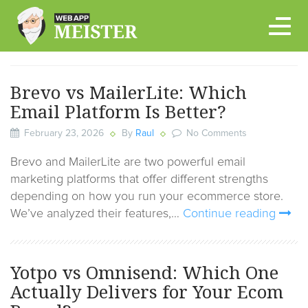
Skip
to
content
Brevo vs MailerLite: Which
Email Platform Is Better?
February 23, 2026
By
Raul
No Comments
Brevo and MailerLite are two powerful email
marketing platforms that offer different strengths
depending on how you run your ecommerce store.
We’ve analyzed their features,…
Continue reading
Yotpo vs Omnisend: Which One
Actually Delivers for Your Ecom