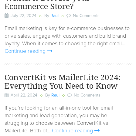
Ecommerce Store?
July 22, 2024
By
Raul
No Comments
Email marketing is key for e-commerce businesses to
drive sales, engage with customers and build brand
loyalty. When it comes to choosing the right email…
Continue reading
ConvertKit vs MailerLite 2024:
Everything You Need to Know
April 22, 2024
By
Raul
No Comments
If you’re looking for an all-in-one tool for email
marketing and lead generation, you may be
struggling to choose between ConvertKit vs
MailerLite. Both of…
Continue reading