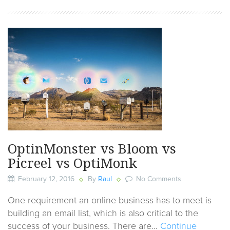
OptinMonster vs Bloom vs
Picreel vs OptiMonk
February 12, 2016
By
Raul
No Comments
One requirement an online business has to meet is
building an email list, which is also critical to the
success of your business. There are…
Continue