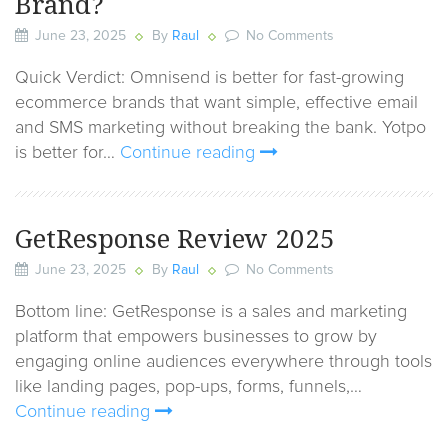
Brand?
June 23, 2025
By
Raul
No Comments
Quick Verdict: Omnisend is better for fast-growing
ecommerce brands that want simple, effective email
and SMS marketing without breaking the bank. Yotpo
is better for…
Continue reading
GetResponse Review 2025
June 23, 2025
By
Raul
No Comments
Bottom line: GetResponse is a sales and marketing
platform that empowers businesses to grow by
engaging online audiences everywhere through tools
like landing pages, pop-ups, forms, funnels,…
Continue reading