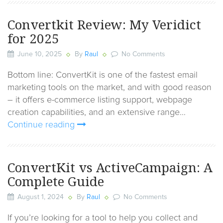
Convertkit Review: My Veridict
for 2025
June 10, 2025
By
Raul
No Comments
Bottom line: ConvertKit is one of the fastest email
marketing tools on the market, and with good reason
– it offers e-commerce listing support, webpage
creation capabilities, and an extensive range…
Continue reading
ConvertKit vs ActiveCampaign: A
Complete Guide
August 1, 2024
By
Raul
No Comments
If you’re looking for a tool to help you collect and