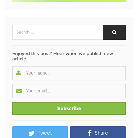
Search
Search
for:
Enjoyed this post? Hear when we publish new
article
Tweet
Share