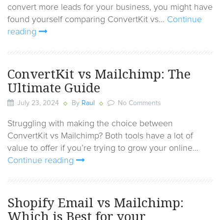
convert more leads for your business, you might have
found yourself comparing ConvertKit vs…
Continue
reading
ConvertKit vs Mailchimp: The
Ultimate Guide
July 23, 2024
By
Raul
No Comments
Struggling with making the choice between
ConvertKit vs Mailchimp? Both tools have a lot of
value to offer if you’re trying to grow your online…
Continue reading
Shopify Email vs Mailchimp:
Which is Best for your