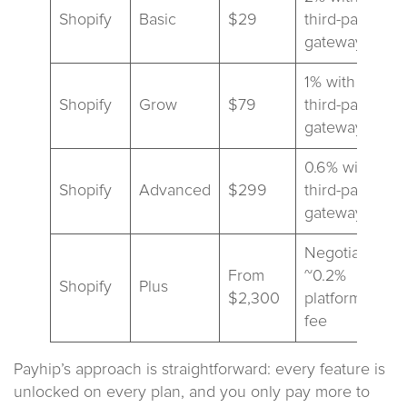
Shopify
Basic
$29
third-party
gateways
1% with
Shopify
Grow
$79
third-party
gateways
0.6% with
Shopify
Advanced
$299
third-party
gateways
Negotiated;
From
~0.2%
Shopify
Plus
$2,300
platform
fee
Payhip’s approach is straightforward: every feature is
unlocked on every plan, and you only pay more to