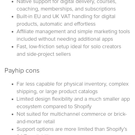
Native support for digital delivery, courses,
coaching, memberships, and subscriptions
Built-in EU and UK VAT handling for digital
products, automatic and effortless
Affiliate management and simple marketing tools
included without needing additional apps
Fast, low-friction setup ideal for solo creators
and side-project sellers
Payhip cons
Far less capable for physical inventory, complex
shipping, or large product catalogs
Limited design flexibility and a much smaller app
ecosystem compared to Shopify
Not suited for multichannel commerce or brick-
and-mortar retail
Support options are more limited than Shopify’s