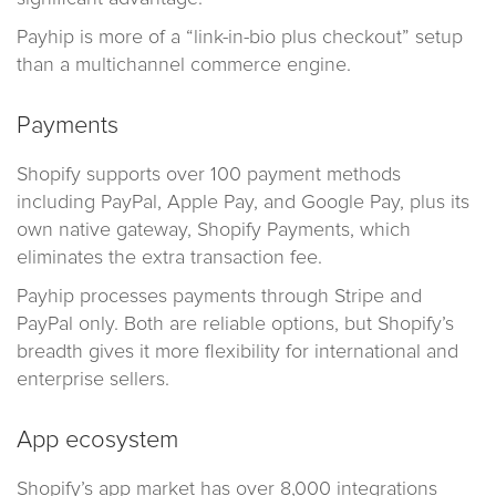
Payhip is more of a “link-in-bio plus checkout” setup
than a multichannel commerce engine.
Payments
Shopify supports over 100 payment methods
including PayPal, Apple Pay, and Google Pay, plus its
own native gateway, Shopify Payments, which
eliminates the extra transaction fee.
Payhip processes payments through Stripe and
PayPal only. Both are reliable options, but Shopify’s
breadth gives it more flexibility for international and
enterprise sellers.
App ecosystem
Shopify’s app market has over 8,000 integrations