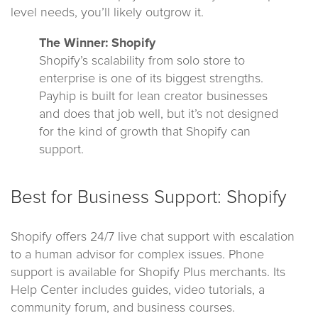
level needs, you’ll likely outgrow it.
The Winner: Shopify
Shopify’s scalability from solo store to
enterprise is one of its biggest strengths.
Payhip is built for lean creator businesses
and does that job well, but it’s not designed
for the kind of growth that Shopify can
support.
Best for Business Support: Shopify
Shopify offers 24/7 live chat support with escalation
to a human advisor for complex issues. Phone
support is available for Shopify Plus merchants. Its
Help Center includes guides, video tutorials, a
community forum, and business courses.