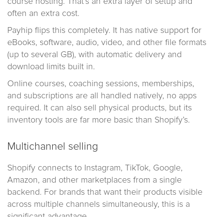
course hosting. That’s an extra layer of setup and
often an extra cost.
Payhip flips this completely. It has native support for
eBooks, software, audio, video, and other file formats
(up to several GB), with automatic delivery and
download limits built in.
Online courses, coaching sessions, memberships,
and subscriptions are all handled natively, no apps
required. It can also sell physical products, but its
inventory tools are far more basic than Shopify’s.
Multichannel selling
Shopify connects to Instagram, TikTok, Google,
Amazon, and other marketplaces from a single
backend. For brands that want their products visible
across multiple channels simultaneously, this is a
significant advantage.