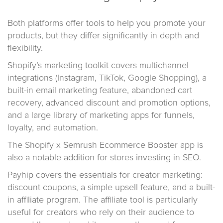
Both platforms offer tools to help you promote your
products, but they differ significantly in depth and
flexibility.
Shopify’s marketing toolkit covers multichannel
integrations (Instagram, TikTok, Google Shopping), a
built-in email marketing feature, abandoned cart
recovery, advanced discount and promotion options,
and a large library of marketing apps for funnels,
loyalty, and automation.
The Shopify x Semrush Ecommerce Booster app is
also a notable addition for stores investing in SEO.
Payhip covers the essentials for creator marketing:
discount coupons, a simple upsell feature, and a built-
in affiliate program. The affiliate tool is particularly
useful for creators who rely on their audience to