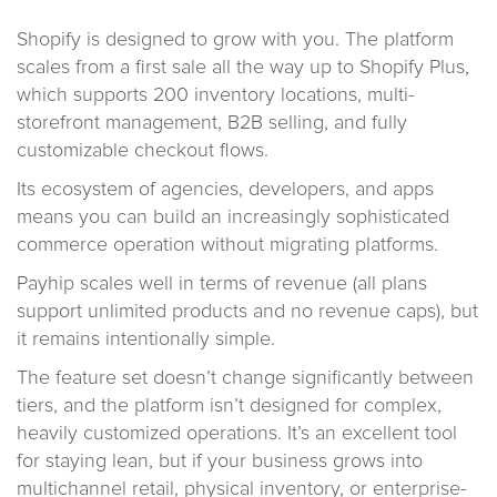
Shopify is designed to grow with you. The platform
scales from a first sale all the way up to Shopify Plus,
which supports 200 inventory locations, multi-
storefront management, B2B selling, and fully
customizable checkout flows.
Its ecosystem of agencies, developers, and apps
means you can build an increasingly sophisticated
commerce operation without migrating platforms.
Payhip scales well in terms of revenue (all plans
support unlimited products and no revenue caps), but
it remains intentionally simple.
The feature set doesn’t change significantly between
tiers, and the platform isn’t designed for complex,
heavily customized operations. It’s an excellent tool
for staying lean, but if your business grows into
multichannel retail, physical inventory, or enterprise-