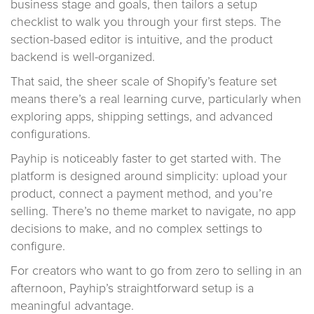
business stage and goals, then tailors a setup
checklist to walk you through your first steps. The
section-based editor is intuitive, and the product
backend is well-organized.
That said, the sheer scale of Shopify’s feature set
means there’s a real learning curve, particularly when
exploring apps, shipping settings, and advanced
configurations.
Payhip is noticeably faster to get started with. The
platform is designed around simplicity: upload your
product, connect a payment method, and you’re
selling. There’s no theme market to navigate, no app
decisions to make, and no complex settings to
configure.
For creators who want to go from zero to selling in an
afternoon, Payhip’s straightforward setup is a
meaningful advantage.