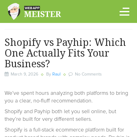
Skip
to
content
Shopify vs Payhip: Which
One Actually Fits Your
Business?
March 9, 2026
By
Raul
No Comments
We’ve spent hours analyzing both platforms to bring
you a clear, no-fluff recommendation.
Shopify and Payhip both let you sell online, but
they’re built for very different sellers.
Shopify is a full-stack ecommerce platform built for