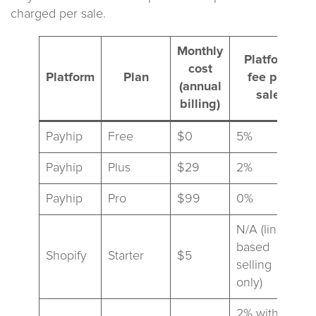
charged per sale.
Monthly
Platform
cost
Platform
Plan
fee per
(annual
sale
billing)
Payhip
Free
$0
5%
Payhip
Plus
$29
2%
Payhip
Pro
$99
0%
N/A (link-
based
Shopify
Starter
$5
selling
only)
2% with