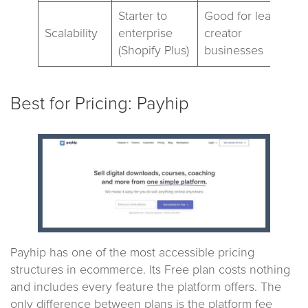
Starter to
Good for lean
Scalability
enterprise
creator
(Shopify Plus)
businesses
Best for Pricing: Payhip
Payhip has one of the most accessible pricing
structures in ecommerce. Its Free plan costs nothing
and includes every feature the platform offers. The
only difference between plans is the platform fee