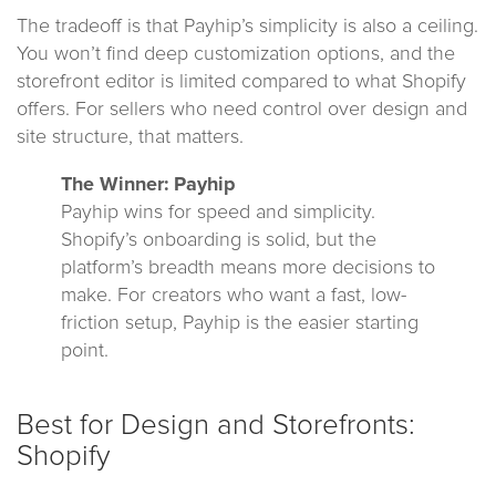
The tradeoff is that Payhip’s simplicity is also a ceiling.
You won’t find deep customization options, and the
storefront editor is limited compared to what Shopify
offers. For sellers who need control over design and
site structure, that matters.
The Winner: Payhip
Payhip wins for speed and simplicity.
Shopify’s onboarding is solid, but the
platform’s breadth means more decisions to
make. For creators who want a fast, low-
friction setup, Payhip is the easier starting
point.
Best for Design and Storefronts:
Shopify