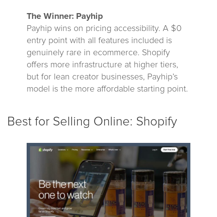
The Winner: Payhip
Payhip wins on pricing accessibility. A $0
entry point with all features included is
genuinely rare in ecommerce. Shopify
offers more infrastructure at higher tiers,
but for lean creator businesses, Payhip’s
model is the more affordable starting point.
Best for Selling Online: Shopify