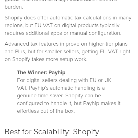
burden.
Shopify does offer automatic tax calculations in many
regions, but EU VAT on digital products typically
requires additional apps or manual configuration.
Advanced tax features improve on higher-tier plans
and Plus, but for smaller sellers, getting EU VAT right
on Shopify takes more setup work.
The Winner: Payhip
For digital sellers dealing with EU or UK
VAT, Payhip’s automatic handling is a
genuine time-saver. Shopify can be
configured to handle it, but Payhip makes it
effortless out of the box.
Best for Scalability: Shopify