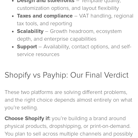
Design and storefronts
– Template quality,
customization options, and layout flexibility
Taxes and compliance
– VAT handling, regional
tax tools, and reporting
Scalability
– Growth headroom, ecosystem
depth, and enterprise capabilities
Support
– Availability, contact options, and self-
service resources
Shopify vs Payhip: Our Final Verdict
These two platforms are solving different problems,
and the right choice depends almost entirely on what
you’re selling.
Choose Shopify if:
you’re building a brand around
physical products, dropshipping, or print-on-demand.
You plan to sell across multiple channels and possibly