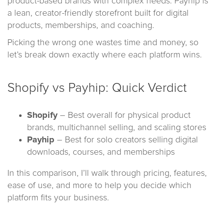
product-based brands with complex needs. Payhip is
a lean, creator-friendly storefront built for digital
products, memberships, and coaching.
Picking the wrong one wastes time and money, so
let’s break down exactly where each platform wins.
Shopify vs Payhip: Quick Verdict
Shopify
– Best overall for physical product
brands, multichannel selling, and scaling stores
Payhip
– Best for solo creators selling digital
downloads, courses, and memberships
In this comparison, I’ll walk through pricing, features,
ease of use, and more to help you decide which
platform fits your business.