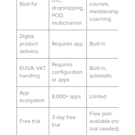
DTC,
Best for
courses,
dropshipping,
memberships,
POD,
coaching
multichannel
Digital
product
Requires app
Built-in
delivery
Requires
EU/UK VAT
Built-in,
configuration
handling
automatic
or apps
App
8,000+ apps
Limited
ecosystem
Free plan
3-day free
Free trial
available (no
trial
trial needed)