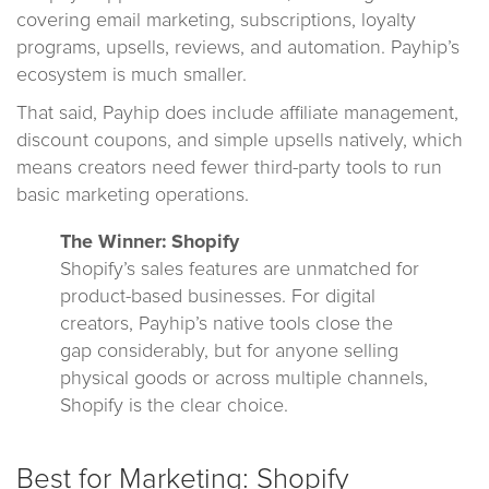
covering email marketing, subscriptions, loyalty
programs, upsells, reviews, and automation. Payhip’s
ecosystem is much smaller.
That said, Payhip does include affiliate management,
discount coupons, and simple upsells natively, which
means creators need fewer third-party tools to run
basic marketing operations.
The Winner: Shopify
Shopify’s sales features are unmatched for
product-based businesses. For digital
creators, Payhip’s native tools close the
gap considerably, but for anyone selling
physical goods or across multiple channels,
Shopify is the clear choice.
Best for Marketing: Shopify