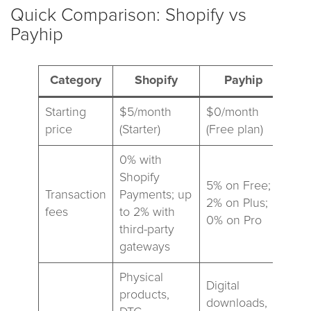
Quick Comparison: Shopify vs
Payhip
Category
Shopify
Payhip
Starting
$5/month
$0/month
price
(Starter)
(Free plan)
0% with
Shopify
5% on Free;
Transaction
Payments; up
2% on Plus;
fees
to 2% with
0% on Pro
third-party
gateways
Physical
Digital
products,
downloads,