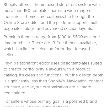
Shopify offers a theme-based storefront system with
more than 190 templates across a wide range of
industries. Themes are customizable through the
Online Store editor, and the platform supports multi-
page sites, blogs, and advanced section layouts.
Premium themes range from $100 to $500 as a one-
time purchase. There are 13 free themes available,
which is a limited selection for budget-focused
sellers.
Payhip’s storefront editor uses basic templates suited
to creator portfolio-style layouts with a product
catalog. It’s clean and functional, but the design depth
is significantly less than Shopify’s. Navigation, content
structure, and layout customization are all more
constrained.
For sellers whose primary goal is a polished brand