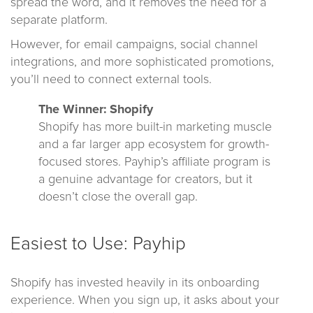
spread the word, and it removes the need for a
separate platform.
However, for email campaigns, social channel
integrations, and more sophisticated promotions,
you’ll need to connect external tools.
The Winner: Shopify
Shopify has more built-in marketing muscle
and a far larger app ecosystem for growth-
focused stores. Payhip’s affiliate program is
a genuine advantage for creators, but it
doesn’t close the overall gap.
Easiest to Use: Payhip
Shopify has invested heavily in its onboarding
experience. When you sign up, it asks about your