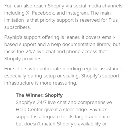
You can also reach Shopify via social media channels
including X, Facebook, and Instagram. The main
limitation is that priority support is reserved for Plus
subscribers.
Payhip’s support offering is leaner. It covers email-
based support and a help documentation library, but
lacks the 24/7 live chat and phone access that
Shopify provides.
For sellers who anticipate needing regular assistance,
especially during setup or scaling, Shopify’s support
infrastructure is more reassuring.
The Winner: Shopify
Shopify’s 24/7 live chat and comprehensive
Help Center give it a clear edge. Payhip’s
support is adequate for its target audience
but doesn’t match Shopify’s availability or