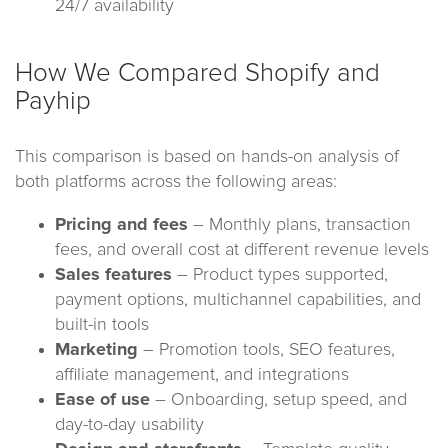
24/7 availability
How We Compared Shopify and
Payhip
This comparison is based on hands-on analysis of
both platforms across the following areas:
Pricing and fees
– Monthly plans, transaction
fees, and overall cost at different revenue levels
Sales features
– Product types supported,
payment options, multichannel capabilities, and
built-in tools
Marketing
– Promotion tools, SEO features,
affiliate management, and integrations
Ease of use
– Onboarding, setup speed, and
day-to-day usability