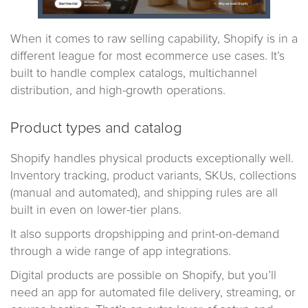
When it comes to raw selling capability, Shopify is in a
different league for most ecommerce use cases. It’s
built to handle complex catalogs, multichannel
distribution, and high-growth operations.
Product types and catalog
Shopify handles physical products exceptionally well.
Inventory tracking, product variants, SKUs, collections
(manual and automated), and shipping rules are all
built in even on lower-tier plans.
It also supports dropshipping and print-on-demand
through a wide range of app integrations.
Digital products are possible on Shopify, but you’ll
need an app for automated file delivery, streaming, or