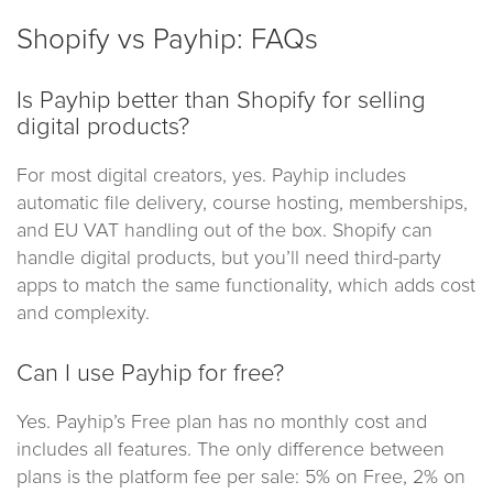
Shopify vs Payhip: FAQs
Is Payhip better than Shopify for selling
digital products?
For most digital creators, yes. Payhip includes
automatic file delivery, course hosting, memberships,
and EU VAT handling out of the box. Shopify can
handle digital products, but you’ll need third-party
apps to match the same functionality, which adds cost
and complexity.
Can I use Payhip for free?
Yes. Payhip’s Free plan has no monthly cost and
includes all features. The only difference between
plans is the platform fee per sale: 5% on Free, 2% on