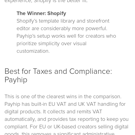
experience, Shopify is the better fit.
The Winner: Shopify
Shopify’s template library and storefront
editor are considerably more powerful.
Payhip’s setup works well for creators who
prioritize simplicity over visual
customization.
Best for Taxes and Compliance:
Payhip
This is one of the clearest wins in the comparison.
Payhip has built-in EU VAT and UK VAT handling for
digital products. It collects and remits VAT
automatically, and provides tax reporting to keep you
compliant. For EU or UK-based creators selling digital
goods, this removes a significant administrative