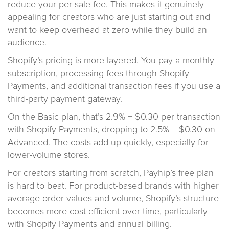
reduce your per-sale fee. This makes it genuinely
appealing for creators who are just starting out and
want to keep overhead at zero while they build an
audience.
Shopify’s pricing is more layered. You pay a monthly
subscription, processing fees through Shopify
Payments, and additional transaction fees if you use a
third-party payment gateway.
On the Basic plan, that’s 2.9% + $0.30 per transaction
with Shopify Payments, dropping to 2.5% + $0.30 on
Advanced. The costs add up quickly, especially for
lower-volume stores.
For creators starting from scratch, Payhip’s free plan
is hard to beat. For product-based brands with higher
average order values and volume, Shopify’s structure
becomes more cost-efficient over time, particularly
with Shopify Payments and annual billing.