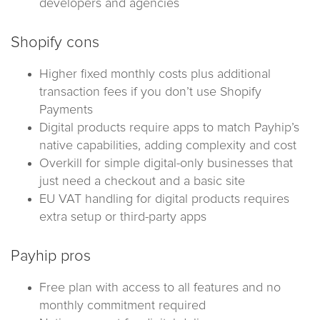
developers and agencies
Shopify cons
Higher fixed monthly costs plus additional
transaction fees if you don’t use Shopify
Payments
Digital products require apps to match Payhip’s
native capabilities, adding complexity and cost
Overkill for simple digital-only businesses that
just need a checkout and a basic site
EU VAT handling for digital products requires
extra setup or third-party apps
Payhip pros
Free plan with access to all features and no
monthly commitment required