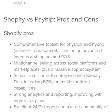
depth.
Shopify vs Payhip: Pros and Cons
Shopify pros
Comprehensive toolset for physical and hybrid
(online + in-person) retail, including advanced
inventory, shipping, and POS
Multichannel selling across social platforms and
marketplaces, plus a massive app ecosystem
Scales from starter to enterprise with Shopify
Plus, including B2B and multi-storefront
capabilities
Strong analytics and reporting, improving with
higher-tier plans
Excellent 24/7 support and a large community of