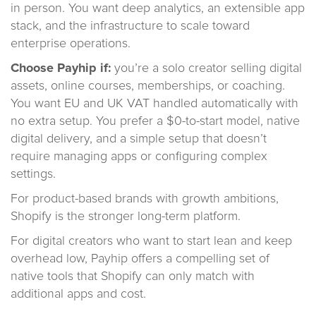
in person. You want deep analytics, an extensible app
stack, and the infrastructure to scale toward
enterprise operations.
Choose Payhip if:
you’re a solo creator selling digital
assets, online courses, memberships, or coaching.
You want EU and UK VAT handled automatically with
no extra setup. You prefer a $0-to-start model, native
digital delivery, and a simple setup that doesn’t
require managing apps or configuring complex
settings.
For product-based brands with growth ambitions,
Shopify is the stronger long-term platform.
For digital creators who want to start lean and keep
overhead low, Payhip offers a compelling set of
native tools that Shopify can only match with
additional apps and cost.