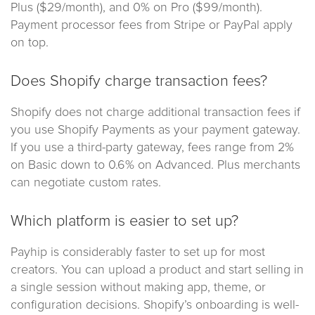
Plus ($29/month), and 0% on Pro ($99/month).
Payment processor fees from Stripe or PayPal apply
on top.
Does Shopify charge transaction fees?
Shopify does not charge additional transaction fees if
you use Shopify Payments as your payment gateway.
If you use a third-party gateway, fees range from 2%
on Basic down to 0.6% on Advanced. Plus merchants
can negotiate custom rates.
Which platform is easier to set up?
Payhip is considerably faster to set up for most
creators. You can upload a product and start selling in
a single session without making app, theme, or
configuration decisions. Shopify’s onboarding is well-