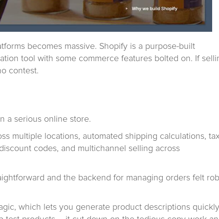
tforms becomes massive. Shopify is a purpose-built
tion tool with some commerce features bolted on. If selli
no contest.
 a serious online store.
s multiple locations, automated shipping calculations, ta
discount codes, and multichannel selling across
raightforward and the backend for managing orders felt ro
Magic, which lets you generate product descriptions quickly.