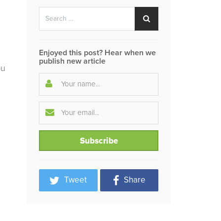
Search
Search
for:
Enjoyed this post? Hear when we
publish new article
ou
Tweet
Share