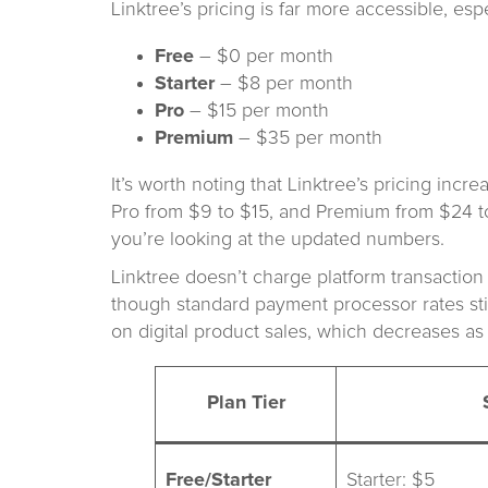
Linktree’s pricing is far more accessible, esp
Free
– $0 per month
Starter
– $8 per month
Pro
– $15 per month
Premium
– $35 per month
It’s worth noting that Linktree’s pricing inc
Pro from $9 to $15, and Premium from $24 to 
you’re looking at the updated numbers.
Linktree doesn’t charge platform transacti
though standard payment processor rates stil
on digital product sales, which decreases as
Plan Tier
Free/Starter
Starter: $5