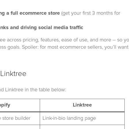
ing a full ecommerce store
(get your first 3 months for
inks and driving social media traffic
tree across pricing, features, ease of use, and more – so y
ess goals. Spoiler: for most ecommerce sellers, you’ll want
Linktree
d Linktree in the table below:
pify
Linktree
 store builder
Link-in-bio landing page