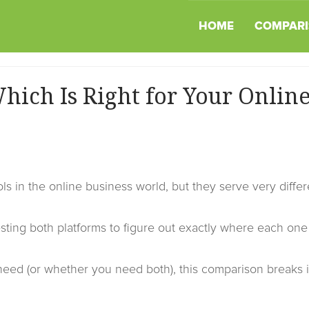
HOME
COMPARI
hich Is Right for Your Onlin
ls in the online business world, but they serve very differ
sting both platforms to figure out exactly where each one
need (or whether you need both), this comparison breaks i