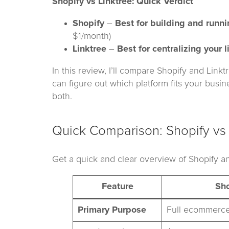
Shopify vs Linktree: Quick Verdict
Shopify
–
Best for building and runn
$1/month)
Linktree
–
Best for centralizing your l
In this review, I’ll compare Shopify and Link
can figure out which platform fits your busin
both.
Quick Comparison: Shopify vs 
Get a quick and clear overview of Shopify an
Feature
Sho
Primary Purpose
Full ecommerce