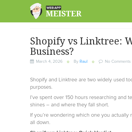
Skip
to
content
Shopify vs Linktree: W
Business?
March 4, 2026
By
Raul
No Comments
Shopify and Linktree are two widely used too
purposes.
I’ve spent over 150 hours researching and te
shines – and where they fall short.
If you’re wondering which one you actually 
all down.