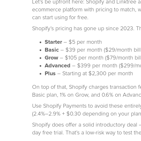
Let’s be upfront here: Shopify and Linktree a
ecommerce platform with pricing to match, wh
can start using for free.
Shopify’s pricing has gone up since 2023. Th
Starter
– $5 per month
Basic
– $39 per month ($29/month bill
Grow
– $105 per month ($79/month bill
Advanced
– $399 per month ($299/mon
Plus
– Starting at $2,300 per month
On top of that, Shopify charges transaction 
Basic plan, 1% on Grow, and 0.6% on Advan
Use Shopify Payments to avoid these entirely,
(2.4%–2.9% + $0.30 depending on your plan
Shopify does offer a solid introductory deal 
day free trial. That’s a low-risk way to test the