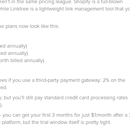
ren’t in the same pricing league. Shopify is a full-blown
ile Linktree is a lightweight link management tool that y
e plans now look like this:
ed annually)
ed annually)
th billed annually)
fees if you use a third-party payment gateway: 2% on the
ced.
 but you’ll still pay standard credit card processing rates
).
– you can get your first 3 months for just $1/month after a 
 platform, but the trial window itself is pretty tight.