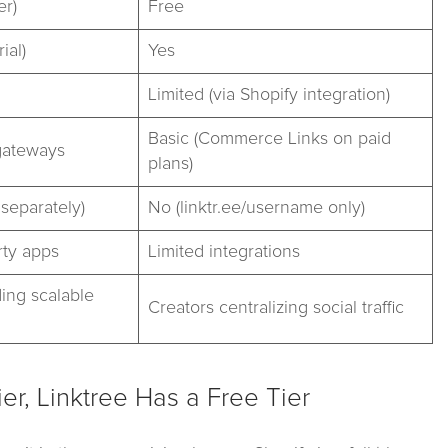
er)
Free
ial)
Yes
Limited (via Shopify integration)
Basic (Commerce Links on paid
gateways
plans)
separately)
No (linktr.ee/username only)
rty apps
Limited integrations
ing scalable
Creators centralizing social traffic
cier, Linktree Has a Free Tier