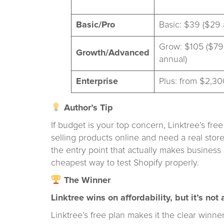
Basic/Pro
Basic: $39 ($29 
Grow: $105 ($79
Growth/Advanced
annual)
Enterprise
Plus: from $2,30
Author’s Tip
If budget is your top concern, Linktree’s free 
selling products online and need a real storef
the entry point that actually makes business 
cheapest way to test Shopify properly.
The Winner
Linktree wins on affordability, but it’s no
Linktree’s free plan makes it the clear winn