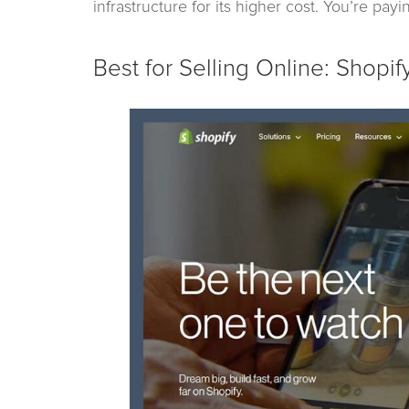
infrastructure for its higher cost. You’re pay
Best for Selling Online: Shopif