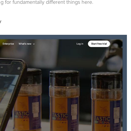
ing for fundamentally different things here.
y