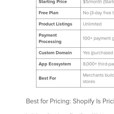
Starting Price
$5/month (Start
Free Plan
No (3-day free tr
Product Listings
Unlimited
Payment
100+ payment 
Processing
Custom Domain
Yes (purchased 
App Ecosystem
8,000+ third-pa
Merchants build
Best For
stores
Best for Pricing: Shopify Is Pri