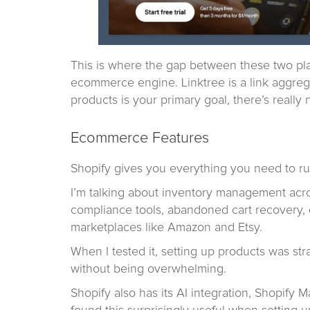
This is where the gap between these two pla
ecommerce engine. Linktree is a link aggrega
products is your primary goal, there’s really 
Ecommerce Features
Shopify gives you everything you need to run
I’m talking about inventory management acros
compliance tools, abandoned cart recovery, 
marketplaces like Amazon and Etsy.
When I tested it, setting up products was st
without being overwhelming.
Shopify also has its AI integration, Shopify 