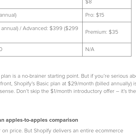
$8
annual)
Pro: $15
 annual) / Advanced: $399 ($299
Premium: $35
0
N/A
plan is a no-brainer starting point. But if you’re serious a
ront, Shopify’s Basic plan at $29/month (billed annually) i
sense. Don’t skip the $1/month introductory offer – it’s the
t an apples-to-apples comparison
er on price. But Shopify delivers an entire ecommerce