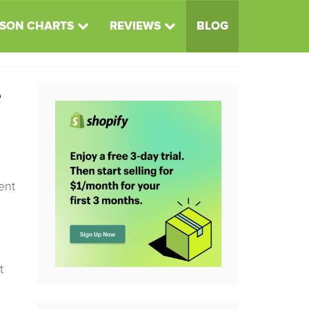
SON CHARTS
REVIEWS
BLOG
e
ent
t