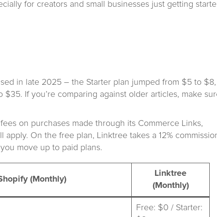
ecially for creators and small businesses just getting starte
reased in late 2025 – the Starter plan jumped from $5 to $8,
$35. If you’re comparing against older articles, make su
on fees on purchases made through its Commerce Links,
l apply. On the free plan, Linktree takes a 12% commissio
 you move up to paid plans.
Linktree
Shopify (Monthly)
(Monthly)
Free: $0 / Starter: