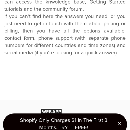
can access the knwoledge base, Getting Started
tutorials and the community forum.
If you can't find here the answers you need, or you
just need to get in touch with them about pricing or
billing, then you have all the options available:
contact form, phone support (with separate phone
numbers for different countries and time zones) and
social media (if you're looking for a quick answer).
Shopify Only Charges $1 In The First 3
×
Clo
Months. TRY IT FREE!