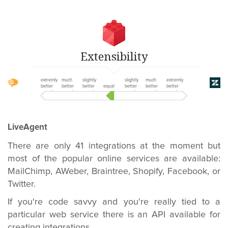
Extensibility
extremly
much
slightly
slightly
much
extremly
better
better
better
equal
better
better
better
LiveAgent
There are only 41 integrations at the moment but
most of the popular online services are available:
MailChimp, AWeber, Braintree, Shopify, Facebook, or
Twitter.
If you're code savvy and you're really tied to a
particular web service there is an API available for
creating integrations.