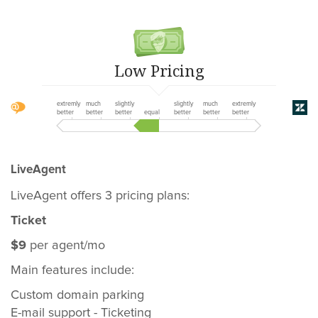
Low Pricing
extremly
much
slightly
slightly
much
extremly
better
better
better
equal
better
better
better
LiveAgent
LiveAgent offers 3 pricing plans:
Ticket
$9
per agent/mo
Main features include:
Custom domain parking
E-mail support - Ticketing