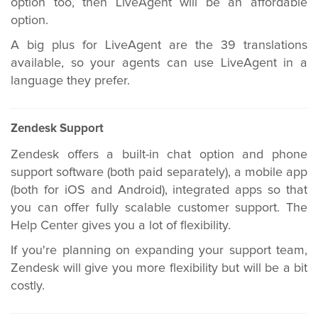
option too, then LiveAgent will be an affordable
option.
A big plus for LiveAgent are the 39 translations
available, so your agents can use LiveAgent in a
language they prefer.
Zendesk Support
Zendesk offers a built-in chat option and phone
support software (both paid separately), a mobile app
(both for iOS and Android), integrated apps so that
you can offer fully scalable customer support. The
Help Center gives you a lot of flexibility.
If you're planning on expanding your support team,
Zendesk will give you more flexibility but will be a bit
costly.