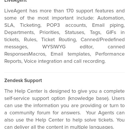
LiveAgent
LiveAgent has more than 170 support features and
some of the most important include: Automation,
SLA, Ticketing, POP3 accounts, Email piping,
Departments, Priorities, Statuses, Tags, GIFs in
tickets, Rules, Ticket Routing, Canned/Predefined
messages, WYSIWYG editor, canned
ResponsesMacros, Email templates, Performance
Reports, Voice integration and call recording.
Zendesk Support
The Help Center is designed to give you a complete
self-service support option (knowledge base). Users
can use the information you are providing or turn to
a community forum for answers. Your Agents can
also use the Help Center to help solve tickets. You
can deliver all the content in multiple languages.