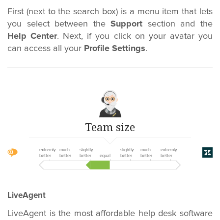
First (next to the search box) is a menu item that lets
you select between the
Support
section and the
Help Center
. Next, if you click on your avatar you
can access all your
Profile Settings
.
Team size
extremly
much
slightly
slightly
much
extremly
better
better
better
equal
better
better
better
LiveAgent
LiveAgent is the most affordable help desk software