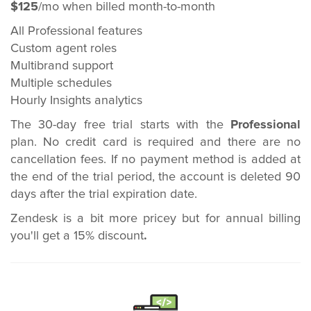
$125
/mo when billed month-to-month
All Professional features
Custom agent roles
Multibrand support
Multiple schedules
Hourly Insights analytics
The 30-day free trial starts with the
Professional
plan. No credit card is required and there are no
cancellation fees. If no payment method is added at
the end of the trial period, the account is deleted 90
days after the trial expiration date.
Zendesk is a bit more pricey but for annual billing
you'll get a 15% discount
.