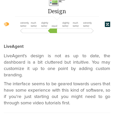
Design
extremly
much
slightly
slightly
much
extremly
better
better
better
equal
better
better
better
LiveAgent
LiveAgent's design is not as up to date, the
dashboard is a bit cluttered but intuitive. You may
customize it up to one point by adding custom
branding.
The interface seems to be geared towards users that
have some experience with this kind of software, so
if you're just starting out
you might need to go
through some video tutorials first
.