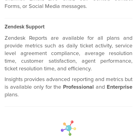
Forms, or Social Media messages.
Zendesk Support
Zendesk Reports are available for all plans and
provide metrics such as daily ticket activity, service
level agreement compliance, average resolution
time, customer satisfaction, agent performance,
ticket resolution time, and efficiency.
Insights provides advanced reporting and metrics but
is available only for the
Professional
and
Enterprise
plans.