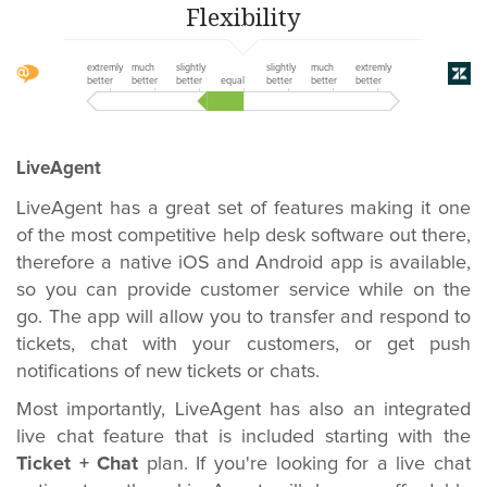
Flexibility
extremly
much
slightly
slightly
much
extremly
better
better
better
equal
better
better
better
LiveAgent
LiveAgent has a great set of features making it one
of the most competitive help desk software out there,
therefore a native iOS and Android app is available,
so you can provide customer service while on the
go. The app will allow you to transfer and respond to
tickets, chat with your customers, or get push
notifications of new tickets or chats.
Most importantly, LiveAgent has also an integrated
live chat feature that is included starting with the
Ticket + Chat
plan. If you're looking for a live chat