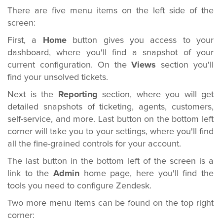
There are five menu items on the left side of the
screen:
First, a
Home
button gives you access to your
dashboard, where you'll find a snapshot of your
current configuration. On the
Views
section you'll
find your unsolved tickets.
Next is the
Reporting
section, where you will get
detailed snapshots of ticketing, agents, customers,
self-service, and more. Last button on the bottom left
corner will take you to your settings, where you'll find
all the fine-grained controls for your account.
The last button in the bottom left of the screen is a
link to the
Admin
home page, here you'll find the
tools you need to configure Zendesk.
Two more menu items can be found on the top right
corner: