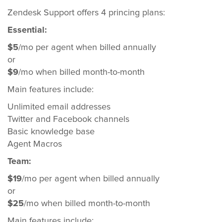
Zendesk Support offers 4 princing plans:
Essential:
$5
/mo per agent when billed annually
or
$9
/mo when billed month-to-month
Main features include:
Unlimited email addresses
Twitter and Facebook channels
Basic knowledge base
Agent Macros
Team:
$19
/mo per agent when billed annually
or
$25
/mo when billed month-to-month
Main features include: