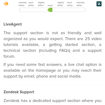
extremly
much
slightly
slightly
much
extremly
better
better
better
equal
better
better
better
LiveAgent
The support section is not as friendly and well
organized as you would expect. There are 25 video
tutorials available, a getting started section, a
technical section (including FAQs) and a support
forum.
If you need some fast answers, a live chat option is
available on the homepage or you may reach their
support by email, phone and social media.
Zendesk Support
Zendesk has a dedicated support section where you