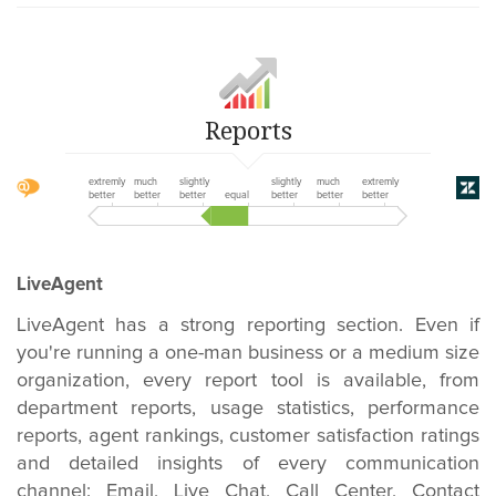
Reports
extremly
much
slightly
slightly
much
extremly
better
better
better
equal
better
better
better
LiveAgent
LiveAgent has a strong reporting section. Even if
you're running a one-man business or a medium size
organization, every report tool is available, from
department reports, usage statistics, performance
reports, agent rankings, customer satisfaction ratings
and detailed insights of every communication
channel: Email, Live Chat, Call Center, Contact