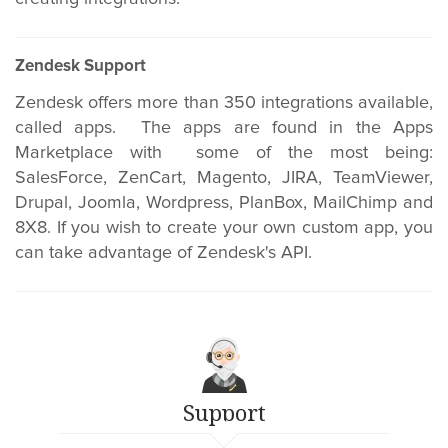
Zendesk Support
Zendesk offers more than 350 integrations available,
called apps. The apps are found in the Apps
Marketplace with some of the most being:
SalesForce, ZenCart, Magento, JIRA, TeamViewer,
Drupal, Joomla, Wordpress, PlanBox, MailChimp and
8X8. If you wish to create your own custom app, you
can take advantage of Zendesk's API.
Support