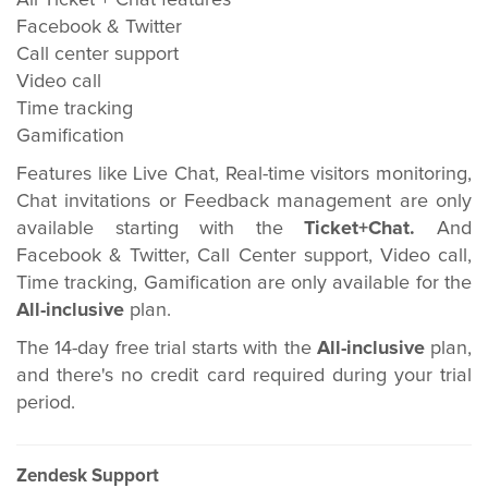
All Ticket + Chat features
Facebook & Twitter
Call center support
Video call
Time tracking
Gamification
Features like Live Chat, Real-time visitors monitoring,
Chat invitations or Feedback management are only
available starting with the
Ticket+Chat.
And
Facebook & Twitter, Call Center support, Video call,
Time tracking, Gamification are only available for the
All-inclusive
plan.
The 14-day free trial starts with the
All-inclusive
plan,
and there's no credit card required during your trial
period.
Zendesk Support