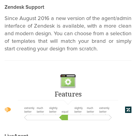
Zendesk Support
Since August 2016 a new version of the agent/admin
interface of Zendesk is available, with a more clean
and modern design. You can choose from a selection
of templates that will match your brand or simply
start creating your design from scratch.
Features
extremly
much
slightly
slightly
much
extremly
better
better
better
equal
better
better
better