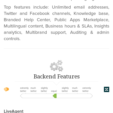
Top features include:
Unlimited email addresses,
Twitter and Facebook channels, Knowledge base,
Branded Help Center, Public Apps Marketplace,
Multilingual content,
Business hours & SLAs,
Insights
analytics, Multibrand support, Auditing & admin
controls.
Backend Features
extremly
much
slightly
slightly
much
extremly
better
better
better
equal
better
better
better
LiveAgent