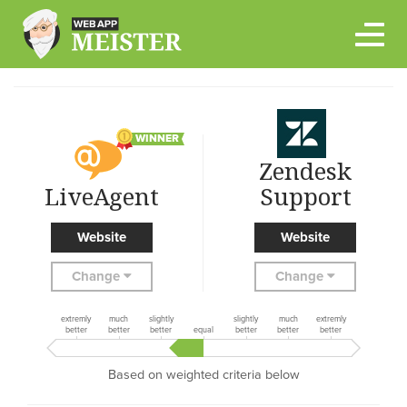
Skip
to
content
WINNER
Zendesk
LiveAgent
Support
Website
Website
Change
Change
extremly
much
slightly
slightly
much
extremly
better
better
better
equal
better
better
better
Based on weighted criteria below