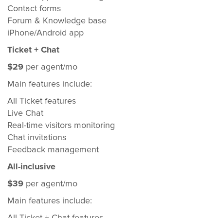
Contact forms
Forum & Knowledge base
iPhone/Android app
Ticket + Chat
$29
per agent/mo
Main features include:
All Ticket features
Live Chat
Real-time visitors monitoring
Chat invitations
Feedback management
All-inclusive
$39
per agent/mo
Main features include: