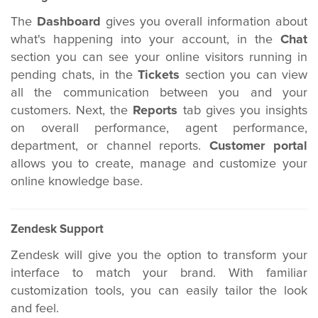
The
Dashboard
gives you overall information about
what's happening into your account, in the
Chat
section you can see your online visitors running in
pending chats, in the
Tickets
section you can view
all the communication between you and your
customers. Next, the
Reports
tab gives you insights
on overall performance, agent performance,
department, or channel reports.
Customer portal
allows you to create, manage and customize your
online knowledge base.
Zendesk Support
Zendesk will give you the option to transform your
interface to match your brand. With familiar
customization tools,
you can easily tailor the look
and feel.