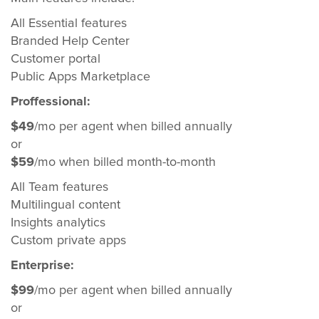
All Essential features
Branded Help Center
Customer portal
Public Apps Marketplace
Proffessional:
$49
/mo per agent when billed annually
or
$59
/mo when billed month-to-month
All Team features
Multilingual content
Insights analytics
Custom private apps
Enterprise:
$99
/mo per agent when billed annually
or