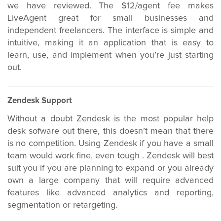
we have reviewed. The $12/agent fee makes
LiveAgent great for small businesses and
independent freelancers. The interface is simple and
intuitive, making it an application that is easy to
learn, use, and implement when you’re just starting
out.
Zendesk Support
Without a doubt Zendesk is the most popular help
desk sofware out there, this doesn’t mean that there
is no competition. Using Zendesk if you have a small
team would work fine, even tough . Zendesk will best
suit you if you are planning to expand or you already
own a large company that will require advanced
features like advanced analytics and reporting,
segmentation or retargeting.