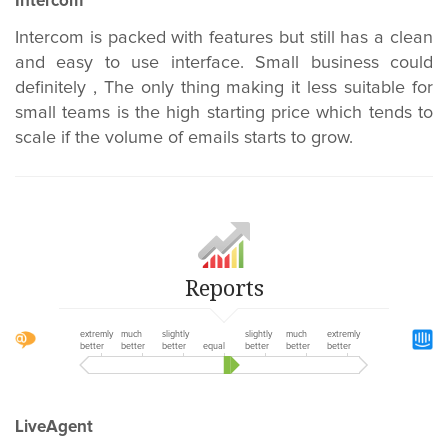
Intercom
Intercom is packed with features but still has a clean
and easy to use interface. Small business could
definitely , The only thing making it less suitable for
small teams is the high starting price which tends to
scale if the volume of emails starts to grow.
Reports
extremly
much
slightly
slightly
much
extremly
better
better
better
equal
better
better
better
LiveAgent