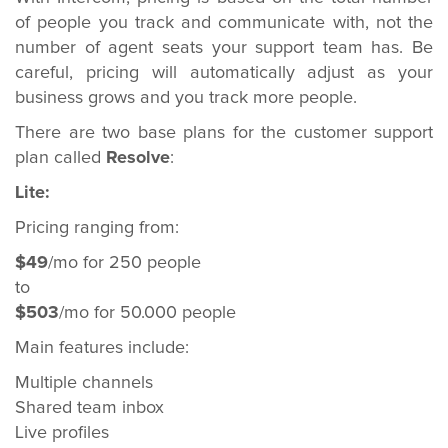
of people you track and communicate with, not the
number of agent seats your support team has. Be
careful, pricing will automatically adjust as your
business grows and you track more people.
There are two base plans for the customer support
plan called
Resolve
:
Lite:
Pricing ranging from:
$49
/mo for 250 people
to
$503
/mo for 50.000 people
Main features include:
Multiple channels
Shared team inbox
Live profiles