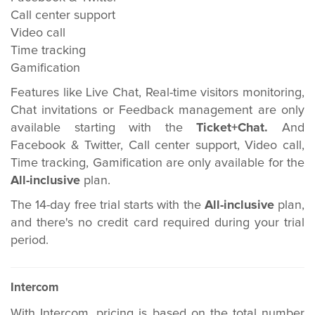
Call center support
Video call
Time tracking
Gamification
Features like Live Chat, Real-time visitors monitoring,
Chat invitations or Feedback management are only
available starting with the
Ticket+Chat.
And
Facebook & Twitter, Call center support, Video call,
Time tracking, Gamification are only available for the
All-inclusive
plan.
The 14-day free trial starts with the
All-inclusive
plan,
and there's no credit card required during your trial
period.
Intercom
With Intercom, pricing is based on the total number