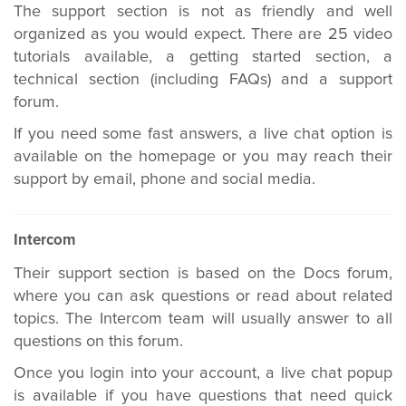
The support section is not as friendly and well
organized as you would expect. There are 25 video
tutorials available, a getting started section, a
technical section (including FAQs) and a support
forum.
If you need some fast answers, a live chat option is
available on the homepage or you may reach their
support by email, phone and social media.
Intercom
Their support section is based on the Docs forum,
where you can ask questions or read about related
topics. The Intercom team will usually answer to all
questions on this forum.
Once you login into your account, a live chat popup
is available if you have questions that need quick