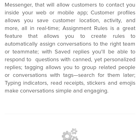
Messenger, that will allow customers to contact you
inside your web or mobile app; Customer profiles
allows you save customer location, activity, and
more, all in real-time; Assignment Rules is a great
feature that allows you to create rules to
automatically assign conversations to the right team
or teammate; with Saved replies you'll be able to
respond to questions with canned, yet personalized
replies; tagging allows you to group related people
or conversations with tags—search for them later;
Typing indicators, read receipts, stickers and emojis
make conversations simple and engaging.