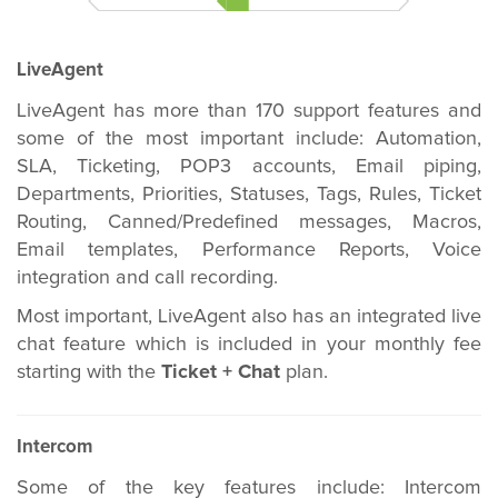
LiveAgent
LiveAgent has more than 170 support features and
some of the most important include: Automation,
SLA, Ticketing, POP3 accounts, Email piping,
Departments, Priorities, Statuses, Tags, Rules, Ticket
Routing, Canned/Predefined messages, Macros,
Email templates, Performance Reports, Voice
integration and call recording.
Most important, LiveAgent also has an integrated live
chat feature which is included in your monthly fee
starting with the
Ticket + Chat
plan.
Intercom
Some of the key features include: Intercom