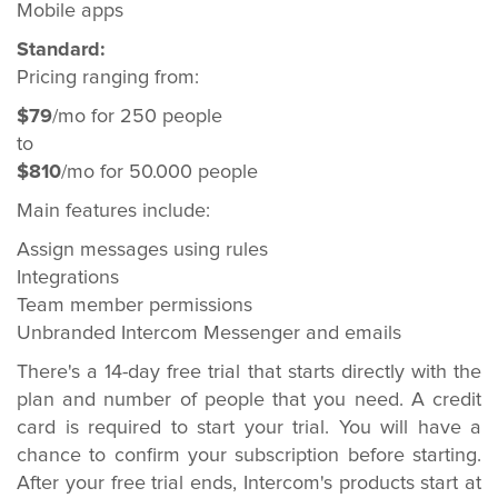
Mobile apps
Standard:
Pricing ranging from:
$79
/mo for 250 people
to
$810
/mo for 50.000 people
Main features include:
Assign messages using rules
Integrations
Team member permissions
Unbranded Intercom Messenger and emails
There's a 14-day free trial that starts directly with the
plan and number of people that you need. A credit
card is required to start your trial. You will have a
chance to confirm your subscription before starting.
After your free trial ends, Intercom's products start at