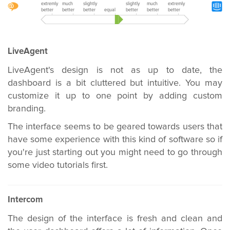
extremly
much
slightly
slightly
much
extremly
better
better
better
equal
better
better
better
LiveAgent
LiveAgent's design is not as up to date, the
dashboard is a bit cluttered but intuitive. You may
customize it up to one point by adding custom
branding.
The interface seems to be geared towards users that
have some experience with this kind of software so if
you're just starting out you might need to go through
some video tutorials first.
Intercom
The design of the interface is fresh and clean and