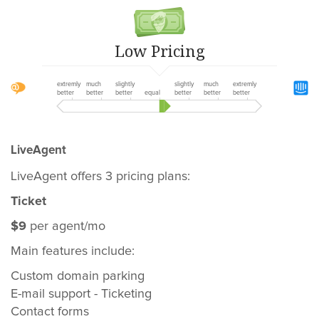
Low Pricing
extremly
much
slightly
slightly
much
extremly
better
better
better
equal
better
better
better
LiveAgent
LiveAgent offers 3 pricing plans:
Ticket
$9
per agent/mo
Main features include:
Custom domain parking
E-mail support - Ticketing
Contact forms