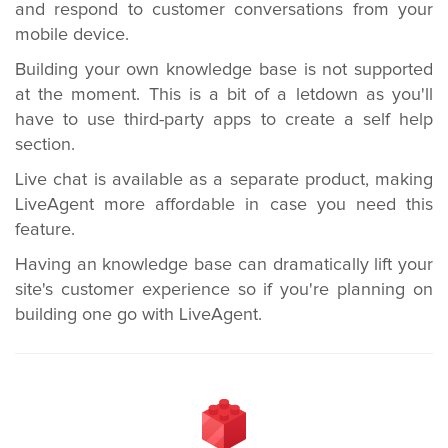
and respond to customer conversations from your
mobile device.
Building your own knowledge base is not supported
at the moment. This is a bit of a letdown as you'll
have to use third-party apps to create a self help
section.
Live chat is available as a separate product, making
LiveAgent more affordable in case you need this
feature.
Having an knowledge base can dramatically lift your
site's customer experience so if you're planning on
building one go with LiveAgent.