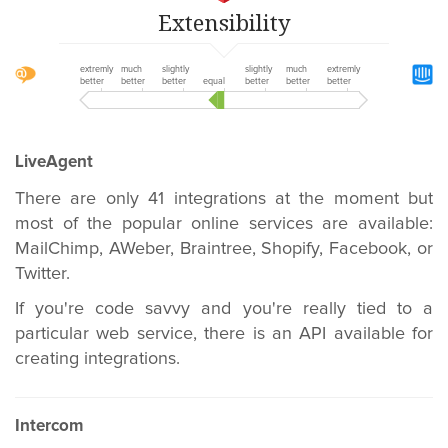
Extensibility
extremly
much
slightly
slightly
much
extremly
better
better
better
equal
better
better
better
LiveAgent
There are only 41 integrations at the moment but
most of the popular online services are available:
MailChimp, AWeber, Braintree, Shopify, Facebook, or
Twitter.
If you're code savvy and you're really tied to a
particular web service, there is an API available for
creating integrations.
Intercom