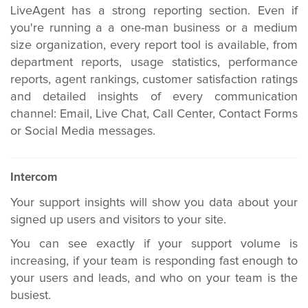
LiveAgent has a strong reporting section. Even if
you're running a a one-man business or a medium
size organization, every report tool is available, from
department reports, usage statistics, performance
reports, agent rankings, customer satisfaction ratings
and detailed insights of every communication
channel: Email, Live Chat, Call Center, Contact Forms
or Social Media messages.
Intercom
Your support insights will show you data about your
signed up users and visitors to your site.
You can see exactly if your support volume is
increasing, if your team is responding fast enough to
your users and leads, and who on your team is the
busiest.