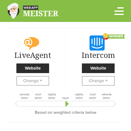
Skip
to
content
WINNER
LiveAgent
Intercom
Website
Website
Change
Change
extremly
much
slightly
slightly
much
extremly
better
better
better
equal
better
better
better
Based on weighted criteria below