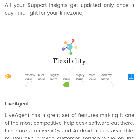
All your Support Insights get updated only once a
day (midnight for your timezone).
Flexibility
extremly
much
slightly
slightly
much
extremly
better
better
better
equal
better
better
better
LiveAgent
LiveAgent has a great set of features making it one
of the most competitive help desk software out there,
therefore a native iOS and Android app is available,
so you can provide customer service while on the