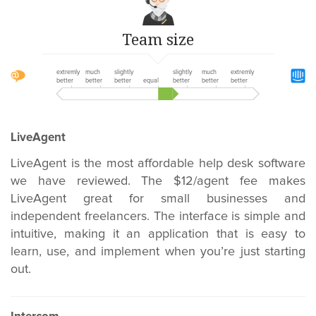
Team size
extremly
much
slightly
slightly
much
extremly
better
better
better
equal
better
better
better
LiveAgent
LiveAgent is the most affordable help desk software
we have reviewed. The $12/agent fee makes
LiveAgent great for small businesses and
independent freelancers. The interface is simple and
intuitive, making it an application that is easy to
learn, use, and implement when you’re just starting
out.