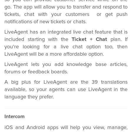
go. The app will allow you to transfer and respond to
tickets, chat with your customers or get push
notifications of new tickets or chats.
LiveAgent has an integrated live chat feature that is
included starting with the
Ticket + Chat
plan. If
you're looking for a live chat option too, then
LiveAgent will be a more affordable option.
LiveAgent lets you add knowledge base articles,
forums or feedback boards.
A big plus for LiveAgent are the 39 translations
available, so your agents can use LiveAgent in the
language they prefer.
Intercom
iOS and Android apps will help you view, manage,