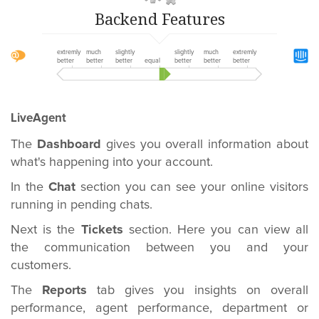
Backend Features
extremly
much
slightly
slightly
much
extremly
better
better
better
equal
better
better
better
LiveAgent
The
Dashboard
gives you overall information about
what's happening into your account.
In the
Chat
section you can see your online visitors
running in pending chats.
Next is the
Tickets
section. Here you can view all
the communication between you and your
customers.
The
Reports
tab gives you insights on overall
performance, agent performance, department or