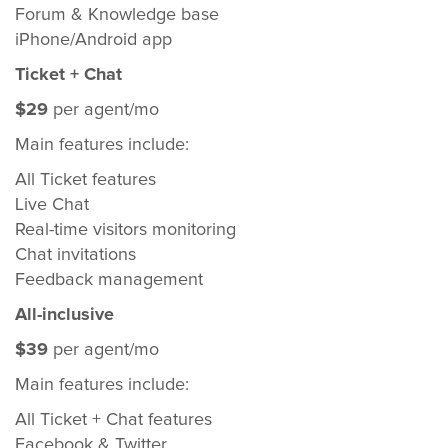
Forum & Knowledge base
iPhone/Android app
Ticket + Chat
$29
per agent/mo
Main features include:
All Ticket features
Live Chat
Real-time visitors monitoring
Chat invitations
Feedback management
All-inclusive
$39
per agent/mo
Main features include:
All Ticket + Chat features
Facebook & Twitter