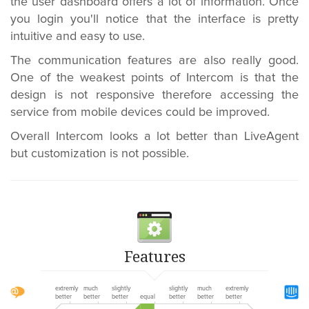
the user dashboard offers a lot of information. Once
you login you'll notice that the interface is pretty
intuitive and easy to use.
The communication features are also really good.
One of the weakest points of Intercom is that the
design is not responsive therefore accessing the
service from mobile devices could be improved.
Overall Intercom looks a lot better than LiveAgent
but customization is not possible.
Features
extremly
much
slightly
slightly
much
extremly
better
better
better
equal
better
better
better