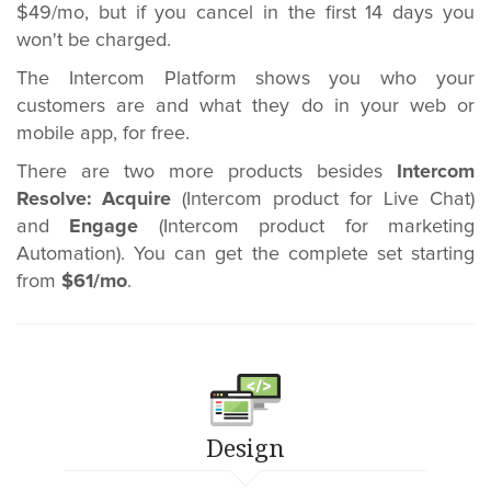
$49/mo, but if you cancel in the first 14 days you
won't be charged.
The Intercom Platform shows you who your
customers are and what they do in your web or
mobile app, for free.
There are two more products besides
Intercom
Resolve:
Acquire
(Intercom product for Live Chat)
and
Engage
(Intercom product for marketing
Automation). You can get the complete set starting
from
$61/mo
.
Design