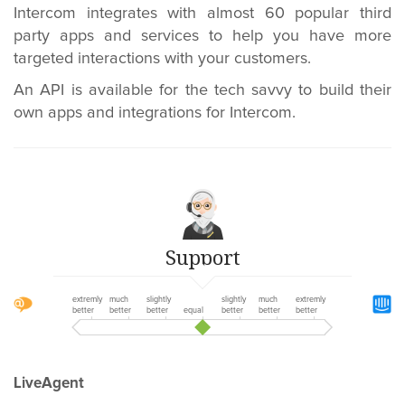
Intercom integrates with almost 60 popular third
party apps and services to help you have more
targeted interactions with your customers.
An API is available for the tech savvy to build their
own apps and integrations for Intercom.
Support
extremly
much
slightly
slightly
much
extremly
better
better
better
equal
better
better
better
LiveAgent