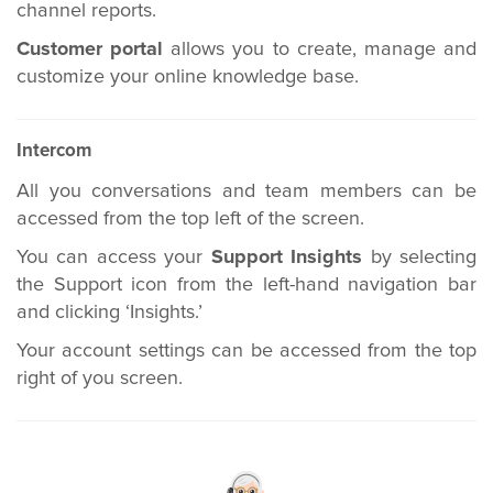
channel reports.
Customer portal
allows you to create, manage and
customize your online knowledge base.
Intercom
All you conversations and team members can be
accessed from the top left of the screen.
You can access your
Support Insights
by selecting
the Support icon from the left-hand navigation bar
and clicking ‘Insights.’
Your account settings can be accessed from the top
right of you screen.