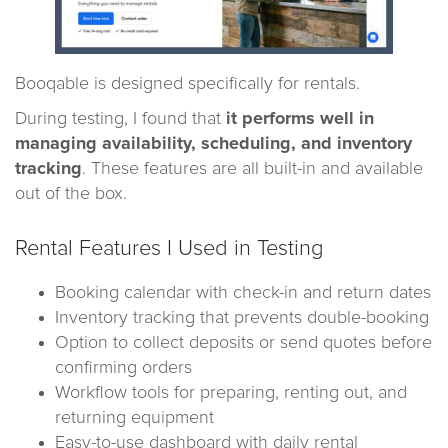
Booqable is designed specifically for rentals.
During testing, I found that
it performs well in
managing availability, scheduling, and inventory
tracking
. These features are all built-in and available
out of the box.
Rental Features I Used in Testing
Booking calendar with check-in and return dates
Inventory tracking that prevents double-booking
Option to collect deposits or send quotes before
confirming orders
Workflow tools for preparing, renting out, and
returning equipment
Easy-to-use dashboard with daily rental