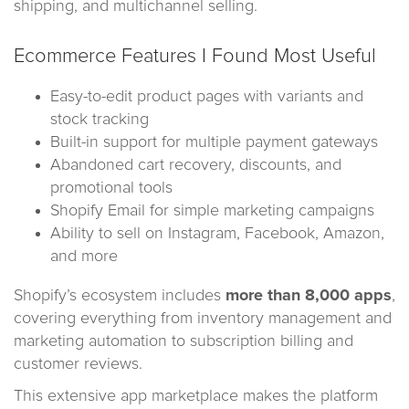
shipping, and multichannel selling.
Ecommerce Features I Found Most Useful
Easy-to-edit product pages with variants and
stock tracking
Built-in support for multiple payment gateways
Abandoned cart recovery, discounts, and
promotional tools
Shopify Email for simple marketing campaigns
Ability to sell on Instagram, Facebook, Amazon,
and more
Shopify’s ecosystem includes
more than 8,000 apps
,
covering everything from inventory management and
marketing automation to subscription billing and
customer reviews.
This extensive app marketplace makes the platform