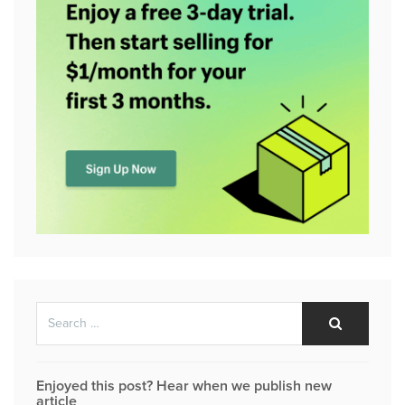
Search
Search
for:
Enjoyed this post? Hear when we publish new
article