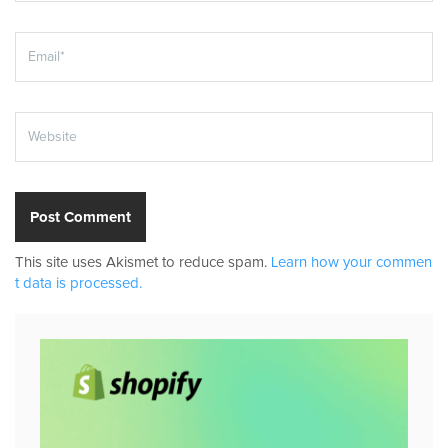
This site uses Akismet to reduce spam.
Learn how your commen
t data is processed.