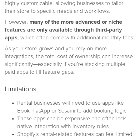
highly customizable, allowing businesses to tailor
their store to specific needs and workflows.
However,
many of the more advanced or niche
features are only available through third-party
apps
, which often come with additional monthly fees.
As your store grows and you rely on more
integrations, the total cost of ownership can increase
significantly—especially if you’re stacking multiple
paid apps to fill feature gaps.
Limitations
Rental businesses will need to use apps like
BookThatApp or Sesami to add booking logic
These apps can be expensive and often lack
native integration with inventory rules
Shopify’s rental-related features can feel limited