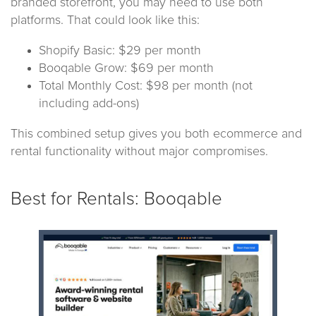
branded storefront, you may need to use both
platforms. That could look like this:
Shopify Basic: $29 per month
Booqable Grow: $69 per month
Total Monthly Cost: $98 per month (not
including add-ons)
This combined setup gives you both ecommerce and
rental functionality without major compromises.
Best for Rentals: Booqable