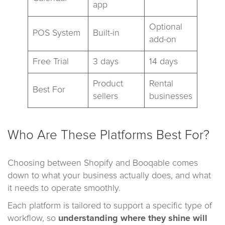
app
Optional
POS System
Built-in
add-on
Free Trial
3 days
14 days
Product
Rental
Best For
sellers
businesses
Who Are These Platforms Best For?
Choosing between Shopify and Booqable comes
down to what your business actually does, and what
it needs to operate smoothly.
Each platform is tailored to support a specific type of
workflow, so
understanding where they shine will