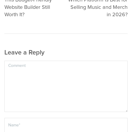
This Budget-Friendly
Which Platform Is Best for
Website Builder Still
Selling Music and Merch
Worth It?
in 2026?
Leave a Reply