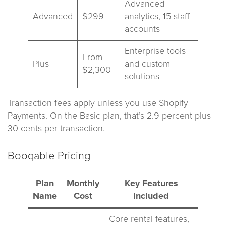
Advanced
Advanced
$299
analytics, 15 staff
accounts
Enterprise tools
From
Plus
and custom
$2,300
solutions
Transaction fees apply unless you use Shopify
Payments. On the Basic plan, that’s 2.9 percent plus
30 cents per transaction.
Booqable Pricing
Plan
Monthly
Key Features
Name
Cost
Included
Core rental features,