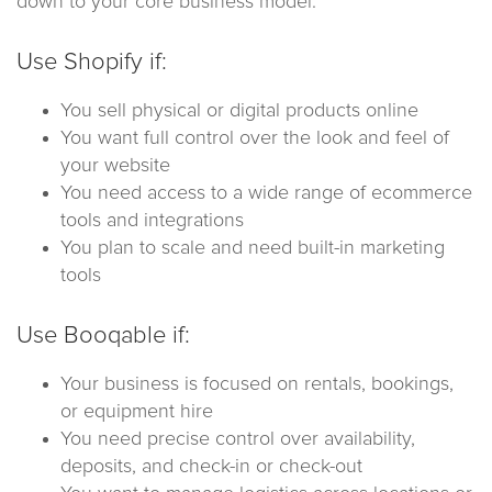
down to your core business model.
Use Shopify if:
You sell physical or digital products online
You want full control over the look and feel of
your website
You need access to a wide range of ecommerce
tools and integrations
You plan to scale and need built-in marketing
tools
Use Booqable if:
Your business is focused on rentals, bookings,
or equipment hire
You need precise control over availability,
deposits, and check-in or check-out