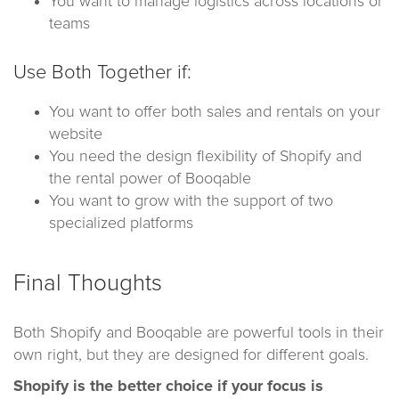
You want to manage logistics across locations or
teams
Use Both Together if:
You want to offer both sales and rentals on your
website
You need the design flexibility of Shopify and
the rental power of Booqable
You want to grow with the support of two
specialized platforms
Final Thoughts
Both Shopify and Booqable are powerful tools in their
own right, but they are designed for different goals.
Shopify is the better choice if your focus is