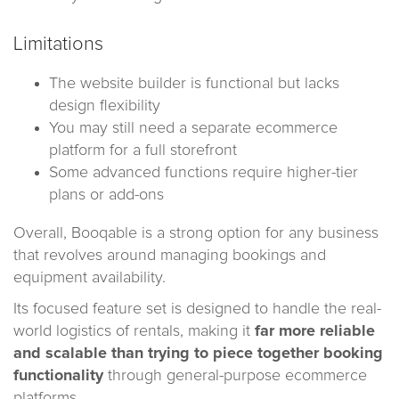
Limitations
The website builder is functional but lacks
design flexibility
You may still need a separate ecommerce
platform for a full storefront
Some advanced functions require higher-tier
plans or add-ons
Overall, Booqable is a strong option for any business
that revolves around managing bookings and
equipment availability.
Its focused feature set is designed to handle the real-
world logistics of rentals, making it
far more reliable
and scalable than trying to piece together booking
functionality
through general-purpose ecommerce
platforms.