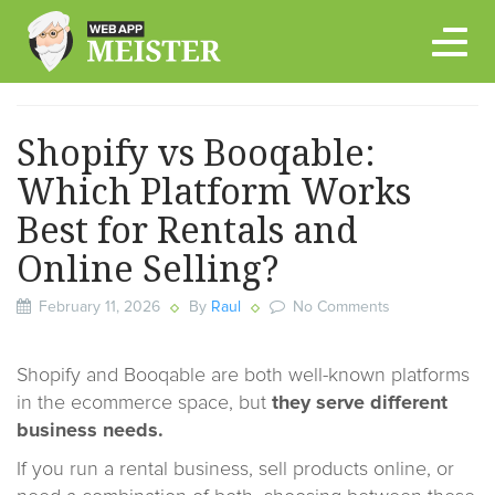
Skip
to
content
Shopify vs Booqable:
Which Platform Works
Best for Rentals and
Online Selling?
February 11, 2026
By
Raul
No Comments
Shopify and Booqable are both well-known platforms
in the ecommerce space, but
they serve different
business needs.
If you run a rental business, sell products online, or