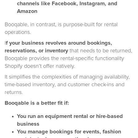
channels like Facebook, Instagram, and
Amazon
Booqable, in contrast, is purpose-built for rental
operations.
I
f your business revolves around bookings,
reservations, or inventory
that needs to be returned,
Booqable provides the rental-specific functionality
Shopify doesn’t offer natively.
It simplifies the complexities of managing availability,
time-based inventory, and customer check-ins and
returns.
Booqable is a better fit if:
You run an equipment rental or hire-based
business
You manage bookings for events, fashion