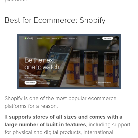
Best for Ecommerce: Shopify
Shopify is one of the most popular ecommerce
platforms for a reason.
It
supports stores of all sizes and comes with a
large number of built-in features
, including support
for physical and digital products, international