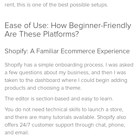
rent, this is one of the best possible setups.
Ease of Use: How Beginner-Friendly
Are These Platforms?
Shopify: A Familiar Ecommerce Experience
Shopify has a simple onboarding process. I was asked
a few questions about my business, and then I was
taken to the dashboard where I could begin adding
products and choosing a theme.
The editor is section-based and easy to learn.
You do not need technical skills to launch a store,
and there are many tutorials available. Shopify also
offers 24/7 customer support through chat, phone,
and email.