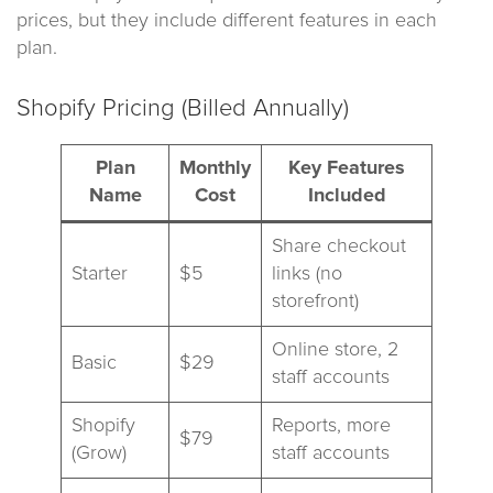
prices, but they include different features in each
plan.
Shopify Pricing (Billed Annually)
Plan
Monthly
Key Features
Name
Cost
Included
Share checkout
Starter
$5
links (no
storefront)
Online store, 2
Basic
$29
staff accounts
Shopify
Reports, more
$79
(Grow)
staff accounts