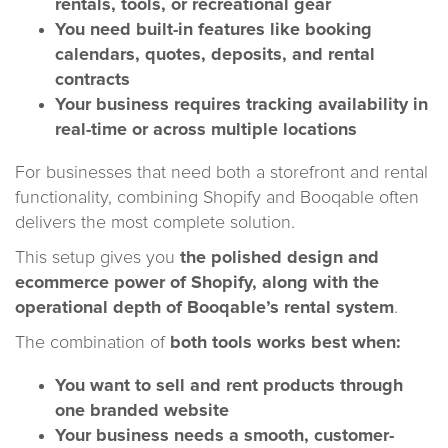
rentals, tools, or recreational gear
You need built-in features like booking
calendars, quotes, deposits, and rental
contracts
Your business requires tracking availability in
real-time or across multiple locations
For businesses that need both a storefront and rental
functionality, combining Shopify and Booqable often
delivers the most complete solution.
This setup gives you
the polished design and
ecommerce power of Shopify, along with the
operational depth of Booqable’s rental system
.
The combination of
both tools works best when:
You want to sell and rent products through
one branded website
Your business needs a smooth, customer-