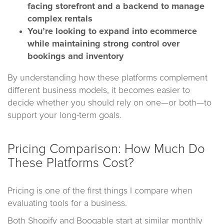
facing storefront and a backend to manage
complex rentals
You’re looking to expand into ecommerce
while maintaining strong control over
bookings and inventory
By understanding how these platforms complement
different business models, it becomes easier to
decide whether you should rely on one—or both—to
support your long-term goals.
Pricing Comparison: How Much Do
These Platforms Cost?
Pricing is one of the first things I compare when
evaluating tools for a business.
Both Shopify and Booqable start at similar monthly