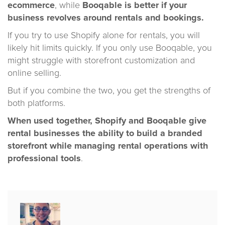
ecommerce
, while
Booqable is better if your
business revolves around rentals and bookings.
If you try to use Shopify alone for rentals, you will
likely hit limits quickly. If you only use Booqable, you
might struggle with storefront customization and
online selling.
But if you combine the two, you get the strengths of
both platforms.
When used together, Shopify and Booqable give
rental businesses the ability to build a branded
storefront while managing rental operations with
professional tools
.
Published
by