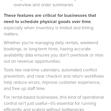
overview and order summaries
These features are critical for businesses that
need to schedule physical goods over time
,
especially when inventory is limited and timing
matters.
Whether you’re managing daily rentals, weekend
bookings, or long-term hires, having accurate
availability data ensures you don’t overbook or miss
out on revenue opportunities.
Tools like real-time calendars, automated conflict
prevention, and clear check-in and return workflows
help reduce errors, improve customer experience,
and free up staff time.
For rental-based businesses, this kind of operational
control isn’t just useful—it’s essential for running
efficiently and scaling without bottlenecks.