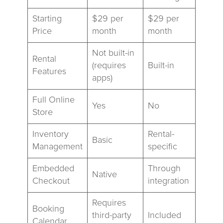
Starting
$29 per
$29 per
Price
month
month
Not built-in
Rental
(requires
Built-in
Features
apps)
Full Online
Yes
No
Store
Inventory
Rental-
Basic
Management
specific
Embedded
Through
Native
Checkout
integration
Requires
Booking
third-party
Included
Calendar