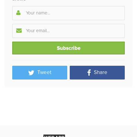
Tweet
Share