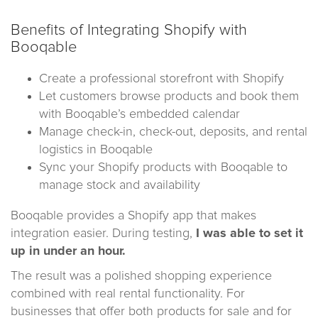
Benefits of Integrating Shopify with
Booqable
Create a professional storefront with Shopify
Let customers browse products and book them
with Booqable’s embedded calendar
Manage check-in, check-out, deposits, and rental
logistics in Booqable
Sync your Shopify products with Booqable to
manage stock and availability
Booqable provides a Shopify app that makes
integration easier. During testing,
I was able to set it
up in under an hour.
The result was a polished shopping experience
combined with real rental functionality. For
businesses that offer both products for sale and for