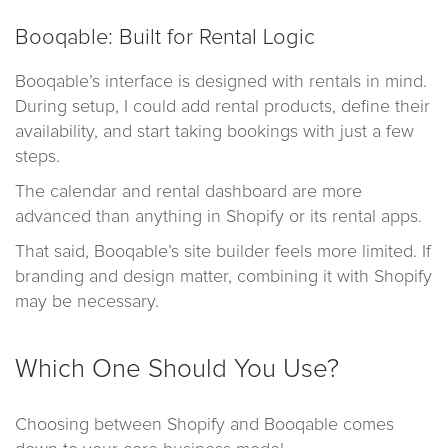
Booqable: Built for Rental Logic
Booqable’s interface is designed with rentals in mind.
During setup, I could add rental products, define their
availability, and start taking bookings with just a few
steps.
The calendar and rental dashboard are more
advanced than anything in Shopify or its rental apps.
That said, Booqable’s site builder feels more limited. If
branding and design matter, combining it with Shopify
may be necessary.
Which One Should You Use?
Choosing between Shopify and Booqable comes