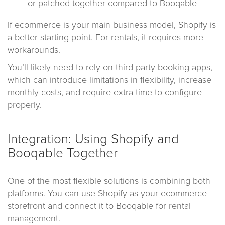
or patched together compared to Booqable
If ecommerce is your main business model, Shopify is
a better starting point. For rentals, it requires more
workarounds.
You’ll likely need to rely on third-party booking apps,
which can introduce limitations in flexibility, increase
monthly costs, and require extra time to configure
properly.
Integration: Using Shopify and
Booqable Together
One of the most flexible solutions is combining both
platforms. You can use Shopify as your ecommerce
storefront and connect it to Booqable for rental
management.