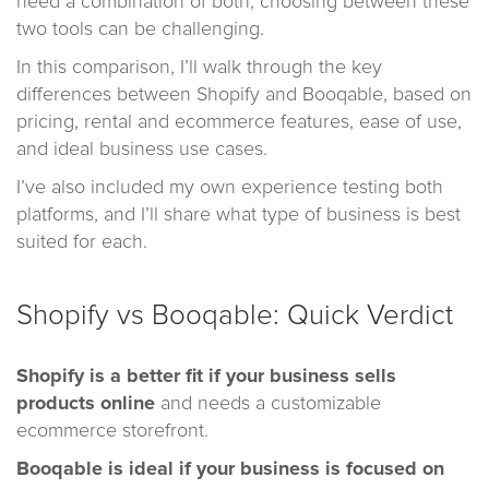
need a combination of both, choosing between these
two tools can be challenging.
In this comparison, I’ll walk through the key
differences between Shopify and Booqable, based on
pricing, rental and ecommerce features, ease of use,
and ideal business use cases.
I’ve also included my own experience testing both
platforms, and I’ll share what type of business is best
suited for each.
Shopify vs Booqable: Quick Verdict
Shopify
is a better fit if your business sells
products online
and needs a customizable
ecommerce storefront.
Booqable
is ideal if your business is focused on