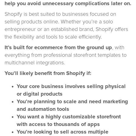
help you avoid unnecessary complications later on.
Shopify is best suited to businesses focused on
selling products online. Whether you’re a solo
entrepreneur or an established brand, Shopify offers
the flexibility and tools to scale efficiently.
It’s built for ecommerce from the ground up
, with
everything from professional storefront templates to
multichannel integrations.
You’ll likely benefit from Shopify if:
Your core business involves selling physical
or digital products
You’re planning to scale and need marketing
and automation tools
You want a highly customizable storefront
with access to thousands of apps
You’re looking to sell across multiple