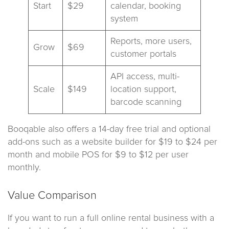
Start
$29
calendar, booking
system
Reports, more users,
Grow
$69
customer portals
API access, multi-
Scale
$149
location support,
barcode scanning
Booqable also offers a 14-day free trial and optional
add-ons such as a website builder for $19 to $24 per
month and mobile POS for $9 to $12 per user
monthly.
Value Comparison
If you want to run a full online rental business with a