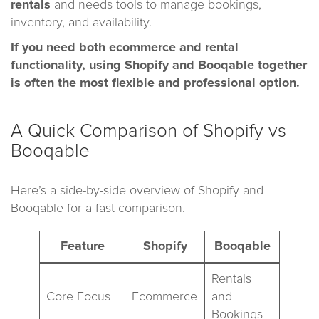
rentals
and needs tools to manage bookings,
inventory, and availability.
If you need both ecommerce and rental
functionality, using Shopify and Booqable together
is often the most flexible and professional option.
A Quick Comparison of Shopify vs
Booqable
Here’s a side-by-side overview of Shopify and
Booqable for a fast comparison.
Feature
Shopify
Booqable
Rentals
Core Focus
Ecommerce
and
Bookings