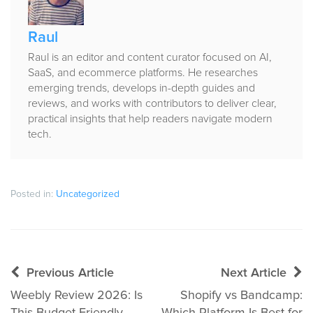
Raul
Raul is an editor and content curator focused on AI,
SaaS, and ecommerce platforms. He researches
emerging trends, develops in-depth guides and
reviews, and works with contributors to deliver clear,
practical insights that help readers navigate modern
tech.
Posted in:
Uncategorized
Post
Previous Article
Next Article
navigation
Weebly Review 2026: Is
Shopify vs Bandcamp: