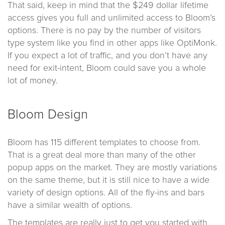
That said, keep in mind that the $249 dollar lifetime
access gives you full and unlimited access to Bloom’s
options. There is no pay by the number of visitors
type system like you find in other apps like OptiMonk.
If you expect a lot of traffic, and you don’t have any
need for exit-intent, Bloom could save you a whole
lot of money.
Bloom Design
Bloom has 115 different templates to choose from.
That is a great deal more than many of the other
popup apps on the market. They are mostly variations
on the same theme, but it is still nice to have a wide
variety of design options. All of the fly-ins and bars
have a similar wealth of options.
The templates are really just to get you started with