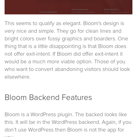
This seems to qualify as elegant. Bloom’s design is
very nice and simple. They go for clean lines and
bright colors over fussy graphics and boarders. One
thing that is a little disappointing is that Bloom does
not offer exit-intent. If Bloom did offer exit-intent it
would be a much more viable option. Those of you
who want to convert abandoning visitors should look
elsewhere.
Bloom Backend Features
Bloom is a WordPress plugin. The backed looks like
this. It will be in the WordPress backend. Again, if you
don’t use WordPress then Bloom is not the app for