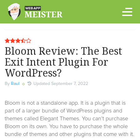
Skip
to
content
Bloom Review: The Best
Exit Intent Plugin For
WordPress?
By
Raul
Updated September 7, 2022
Bloom is not a standalone app. It is a plugin that is
part of a larger bundle of WordPress plugins and
themes called Elegant Themes. You can’t purchase
Bloom on its own. You have to purchase the whole
bundle of themes and other plugins that come with it.