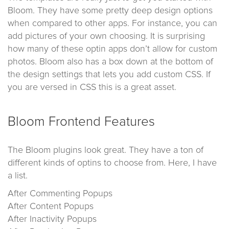
Bloom. They have some pretty deep design options
when compared to other apps. For instance, you can
add pictures of your own choosing. It is surprising
how many of these optin apps don’t allow for custom
photos. Bloom also has a box down at the bottom of
the design settings that lets you add custom CSS. If
you are versed in CSS this is a great asset.
Bloom Frontend Features
The Bloom plugins look great. They have a ton of
different kinds of optins to choose from. Here, I have
a list.
After Commenting Popups
After Content Popups
After Inactivity Popups