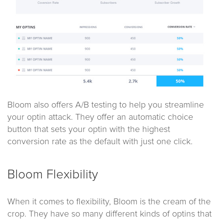
Bloom also offers A/B testing to help you streamline
your optin attack. They offer an automatic choice
button that sets your optin with the highest
conversion rate as the default with just one click.
Bloom Flexibility
When it comes to flexibility, Bloom is the cream of the
crop. They have so many different kinds of optins that