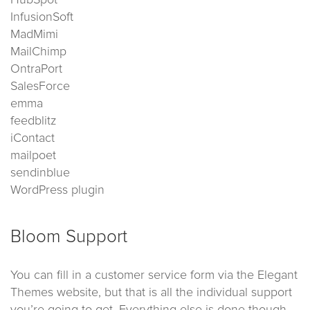
HubSpot
InfusionSoft
MadMimi
MailChimp
OntraPort
SalesForce
emma
feedblitz
iContact
mailpoet
sendinblue
WordPress plugin
Bloom Support
You can fill in a customer service form via the Elegant
Themes website, but that is all the individual support