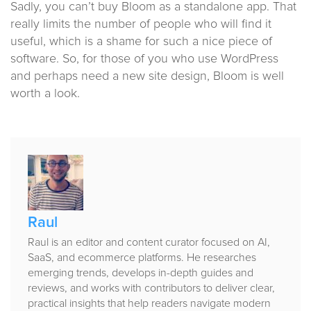
Sadly, you can’t buy Bloom as a standalone app. That
really limits the number of people who will find it
useful, which is a shame for such a nice piece of
software. So, for those of you who use WordPress
and perhaps need a new site design, Bloom is well
worth a look.
Published
by
Raul
Raul is an editor and content curator focused on AI,
SaaS, and ecommerce platforms. He researches
emerging trends, develops in-depth guides and
reviews, and works with contributors to deliver clear,
practical insights that help readers navigate modern