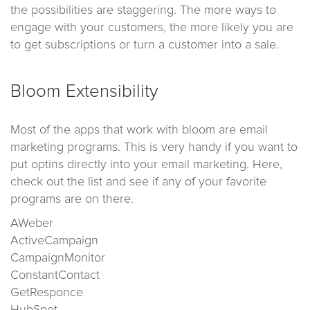
the possibilities are staggering. The more ways to
engage with your customers, the more likely you are
to get subscriptions or turn a customer into a sale.
Bloom Extensibility
Most of the apps that work with bloom are email
marketing programs. This is very handy if you want to
put optins directly into your email marketing. Here,
check out the list and see if any of your favorite
programs are on there.
AWeber
ActiveCampaign
CampaignMonitor
ConstantContact
GetResponce