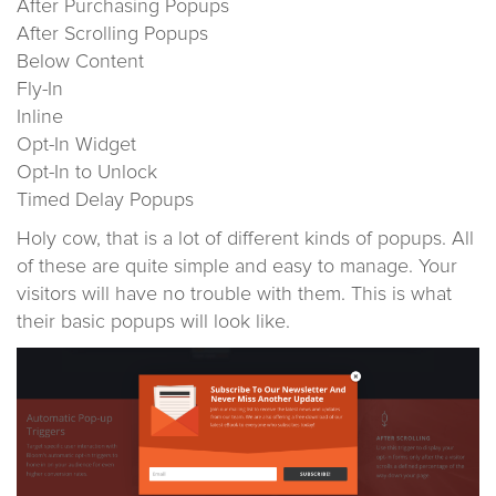
After Purchasing Popups
After Scrolling Popups
Below Content
Fly-In
Inline
Opt-In Widget
Opt-In to Unlock
Timed Delay Popups
Holy cow, that is a lot of different kinds of popups. All
of these are quite simple and easy to manage. Your
visitors will have no trouble with them. This is what
their basic popups will look like.