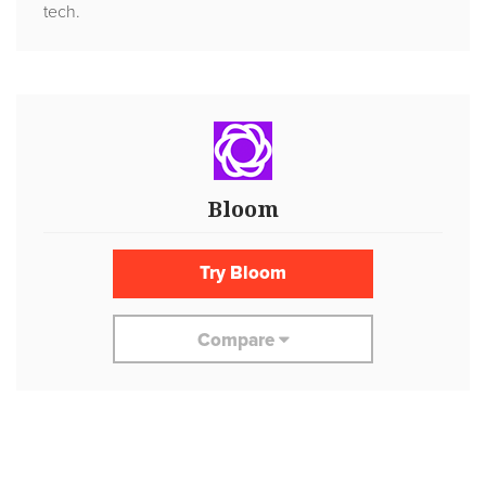
tech.
Bloom
Try Bloom
Compare