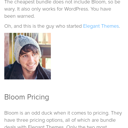
The cheapest bundle does not include Bloom, so be
wary. It also only works for WordPress. You have
been warned.
Oh, and this is the guy who started
Elegant Themes
.
Bloom Pricing
Bloom is an odd duck when it comes to pricing. They
have three pricing options, all of which are bundle
deals with Elegant Themes. Only the two most