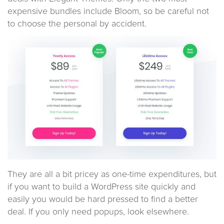
expensive bundles include Bloom, so be careful not
to choose the personal by accident.
They are all a bit pricey as one-time expenditures, but
if you want to build a WordPress site quickly and
easily you would be hard pressed to find a better
deal. If you only need popups, look elsewhere.