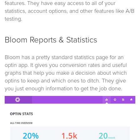
features. They have easy access to all of your
statistics, account options, and other features like A/B
testing.
Bloom Reports & Statistics
Bloom has a pretty standard statistics page for an
optin app. It gives you conversion rates and useful
graphs that help you make a decision about which
optins to keep and which ones to ditch. They give
you just enough information to get the job done.