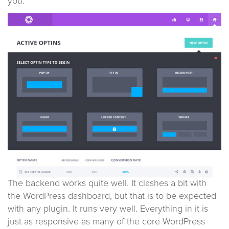
you.
The backend works quite well. It clashes a bit with
the WordPress dashboard, but that is to be expected
with any plugin. It runs very well. Everything in it is
just as responsive as many of the core WordPress