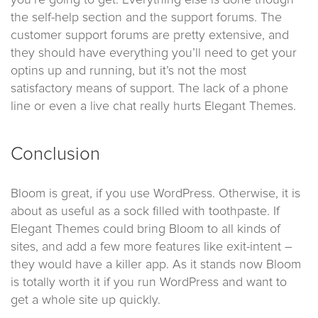
you’re going to get. Everything else is done though
the self-help section and the support forums. The
customer support forums are pretty extensive, and
they should have everything you’ll need to get your
optins up and running, but it’s not the most
satisfactory means of support. The lack of a phone
line or even a live chat really hurts Elegant Themes.
Conclusion
Bloom is great, if you use WordPress. Otherwise, it is
about as useful as a sock filled with toothpaste. If
Elegant Themes could bring Bloom to all kinds of
sites, and add a few more features like exit-intent –
they would have a killer app. As it stands now Bloom
is totally worth it if you run WordPress and want to
get a whole site up quickly.