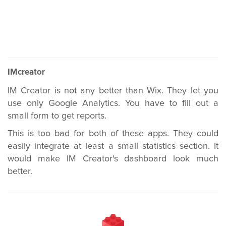
IMcreator
IM Creator is not any better than Wix. They let you
use only Google Analytics. You have to fill out a
small form to get reports.
This is too bad for both of these apps. They could
easily integrate at least a small statistics section. It
would make IM Creator's dashboard look much
better.