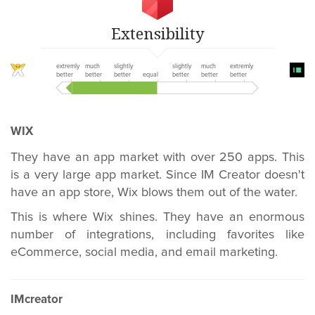
Extensibility
extremly
much
slightly
slightly
much
extremly
better
better
better
equal
better
better
better
WIX
They have an app market with over 250 apps. This
is a very large app market. Since IM Creator doesn't
have an app store, Wix blows them out of the water.
This is where Wix shines. They have an enormous
number of integrations, including favorites like
eCommerce, social media, and email marketing.
IMcreator