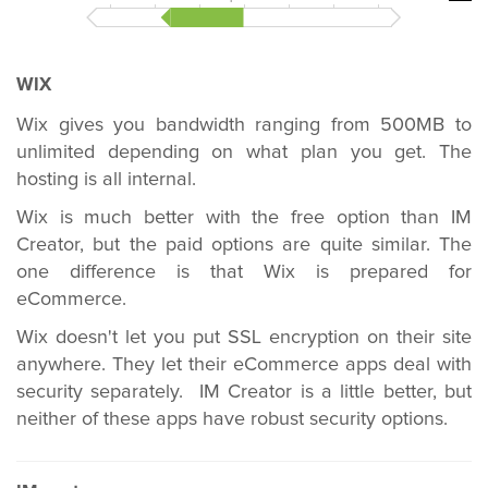
WIX
Wix gives you bandwidth ranging from 500MB to
unlimited depending on what plan you get. The
hosting is all internal.
Wix is much better with the free option than IM
Creator, but the paid options are quite similar. The
one difference is that Wix is prepared for
eCommerce.
Wix doesn't let you put SSL encryption on their site
anywhere. They let their eCommerce apps deal with
security separately. IM Creator is a little better, but
neither of these apps have robust security options.