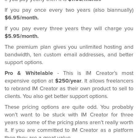
If you pay once every two years (also biannually)
$6.95/month.
If you pay every three years they will charge you
$5.95/month.
The premium plan gives you unlimited hosting and
bandwidth, ten custom email addresses, and better
support options.
Pro & Whitelable
- This is IM Creator’s most
expensive option at
$250/year
. It allows freelancers
to rebrand IM Creator as their own product to sell to
clients. You also get better support options.
These pricing options are quite odd. You probably
won’t want to be stuck with IM Creator for three
years so some of the pricing plans aren’t really worth
it. If you are committed to IM Creator as a platform