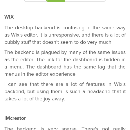
WIX
The desktop backend is confusing in the same way
as Wix's editor. It is unresponsive, and there is a lot of
bubbly stuff that doesn't seem to do very much.
The backend is plagued by many of the same issues
as the editor. The link for the dashboard is hidden in
a menu. The dashboard has the same lag that the
menus in the editor experience.
I can see that there are a lot of features in Wix's
backend, but using them is such a headache that it
takes a lot of the joy away.
IMcreator
The backend is very sparse. There's not really