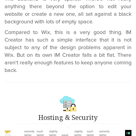
anything there beyond the option to edit your
website or create a new one, all set against a black
background with lots of empty space.
Compared to Wix, this is a very good thing. IM
Creator has such a simple interface that it is not
subject to any of the design problems apparent in
Wix. But on its own IM Creator falls a bit flat. There
aren't really enough features to keep anyone coming
back.
Hosting & Security
extremly
much
slightly
slightly
much
extremly
better
better
better
equal
better
better
better