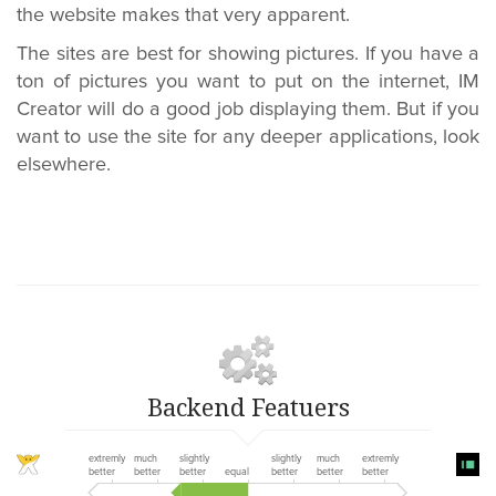
the website makes that very apparent.
The sites are best for showing pictures. If you have a
ton of pictures you want to put on the internet, IM
Creator will do a good job displaying them. But if you
want to use the site for any deeper applications, look
elsewhere.
Backend Featuers
extremly
much
slightly
slightly
much
extremly
better
better
better
equal
better
better
better