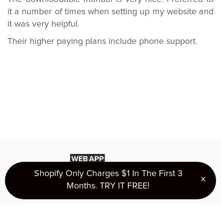
it a number of times when setting up my website and
it was very helpful.
Their higher paying plans include phone support.
Shopify Only Charges $1 In The First 3
×
Clo
Months. TRY IT FREE!
Privacy Policy
Terms of Use
About Us
Ranking
Copyright 2016 - 2026 © mostash.com