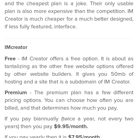
and the cheapest plan is a joke. Their only usable
plan is also more expensive than the competition. IM
Creator is much cheaper for a much better designed,
if less fully featured, interface.
IMcreator
Free
- IM Creator offers a free option. It is about as
tantalizing as the other free website options offered
by other website builders. It gives you 50mb of
hosting and a site that is a subdomain of IM Creator.
Premium
- The premium plan has a few different
pricing options. You can choose how often you are
billed, and that determines how much you pay.
If you pay biannually (twice a year, not every two
years) then you pay
$9.95/month.
If you pay yearly then it is
$7.95/month.