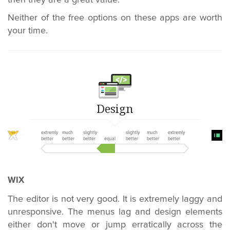
then they are a great value.
Neither of the free options on these apps are worth
your time.
Design
extremly
much
slightly
slightly
much
extremly
better
better
better
equal
better
better
better
WIX
The editor is not very good. It is extremely laggy and
unresponsive. The menus lag and design elements
either don't move or jump erratically across the