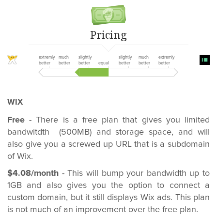
Pricing
extremly
much
slightly
slightly
much
extremly
better
better
better
equal
better
better
better
WIX
Free
- There is a free plan that gives you limited
bandwitdth (500MB) and storage space, and will
also give you a screwed up URL that is a subdomain
of Wix.
$4.08/month
- This will bump your bandwidth up to
1GB and also gives you the option to connect a
custom domain, but it still displays Wix ads. This plan
is not much of an improvement over the free plan.