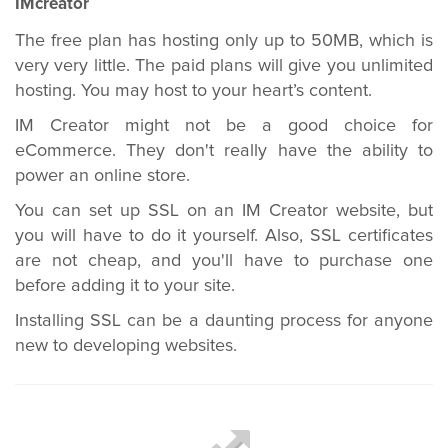
IMcreator
The free plan has hosting only up to 50MB, which is
very very little. The paid plans will give you unlimited
hosting. You may host to your heart’s content.
IM Creator might not be a good choice for
eCommerce. They don't really have the ability to
power an online store.
You can set up SSL on an IM Creator website, but
you will have to do it yourself. Also, SSL certificates
are not cheap, and you'll have to purchase one
before adding it to your site.
Installing SSL can be a daunting process for anyone
new to developing websites.