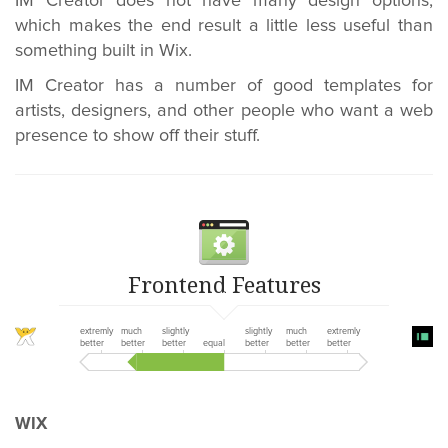
IM Creator does not have many design options,
which makes the end result a little less useful than
something built in Wix.
IM Creator has a number of good templates for
artists, designers, and other people who want a web
presence to show off their stuff.
Frontend Features
extremly
much
slightly
slightly
much
extremly
better
better
better
equal
better
better
better
WIX