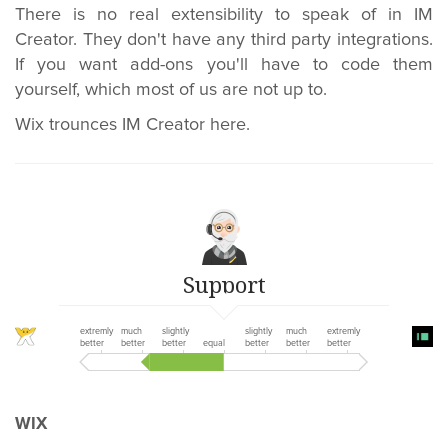
There is no real extensibility to speak of in IM
Creator. They don't have any third party integrations.
If you want add-ons you'll have to code them
yourself, which most of us are not up to.
Wix trounces IM Creator here.
Support
extremly
much
slightly
slightly
much
extremly
better
better
better
equal
better
better
better
WIX