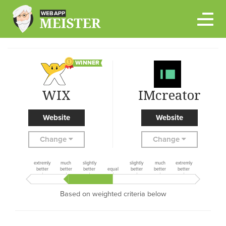
Skip
to
content
WINNER
WIX
IMcreator
Website
Website
Change
Change
extremly
much
slightly
slightly
much
extremly
better
better
better
equal
better
better
better
Based on weighted criteria below