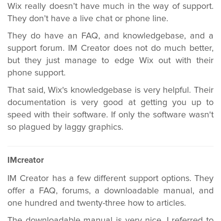
Wix really doesn’t have much in the way of support.
They don’t have a live chat or phone line.
They do have an FAQ, and knowledgebase, and a
support forum. IM Creator does not do much better,
but they just manage to edge Wix out with their
phone support.
That said, Wix's knowledgebase is very helpful. Their
documentation is very good at getting you up to
speed with their software. If only the software wasn't
so plagued by laggy graphics.
IMcreator
IM Creator has a few different support options. They
offer a FAQ, forums, a downloadable manual, and
one hundred and twenty-three how to articles.
The downloadable manual is very nice. I referred to