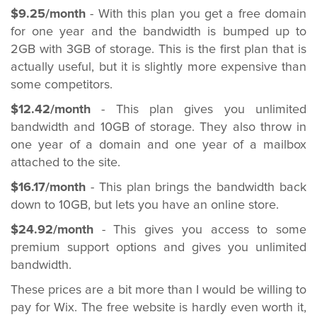
$9.25/month
- With this plan you get a free domain
for one year and the bandwidth is bumped up to
2GB with 3GB of storage. This is the first plan that is
actually useful, but it is slightly more expensive than
some competitors.
$12.42/month
- This plan gives you unlimited
bandwidth and 10GB of storage. They also throw in
one year of a domain and one year of a mailbox
attached to the site.
$16.17/month
- This plan brings the bandwidth back
down to 10GB, but lets you have an online store.
$24.92/month
- This gives you access to some
premium support options and gives you unlimited
bandwidth.
These prices are a bit more than I would be willing to
pay for Wix. The free website is hardly even worth it,