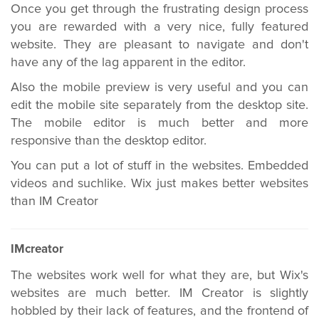
Once you get through the frustrating design process
you are rewarded with a very nice, fully featured
website. They are pleasant to navigate and don't
have any of the lag apparent in the editor.
Also the mobile preview is very useful and you can
edit the mobile site separately from the desktop site.
The mobile editor is much better and more
responsive than the desktop editor.
You can put a lot of stuff in the websites. Embedded
videos and suchlike. Wix just makes better websites
than IM Creator
IMcreator
The websites work well for what they are, but Wix's
websites are much better. IM Creator is slightly
hobbled by their lack of features, and the frontend of