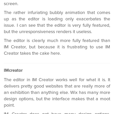
screen.
The rather infuriating bubbly animation that comes
up as the editor is loading only exacerbates the
issue. I can see that the editor is very fully featured,
but the unresponsiveness renders it useless.
The editor is clearly much more fully featured than
IM Creator, but because it is frustrating to use IM
Creator takes the cake here.
IMcreator
The editor in IM Creator works well for what it is. It
delivers pretty good websites that are really more of
an exhibition than anything else. Wix has many more
design options, but the interface makes that a moot
point.