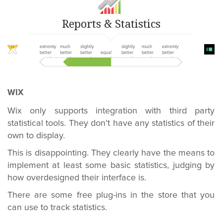
Reports & Statistics
extremly
much
slightly
slightly
much
extremly
better
better
better
equal
better
better
better
WIX
Wix only supports integration with third party
statistical tools. They don’t have any statistics of their
own to display.
This is disappointing. They clearly have the means to
implement at least some basic statistics, judging by
how overdesigned their interface is.
There are some free plug-ins in the store that you
can use to track statistics.