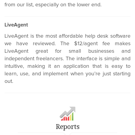
from our list, especially on the lower end.
LiveAgent
LiveAgent is the most affordable help desk software
we have reviewed. The $12/agent fee makes
LiveAgent great for small businesses and
independent freelancers. The interface is simple and
intuitive, making it an application that is easy to
learn, use, and implement when you’re just starting
out.
Reports