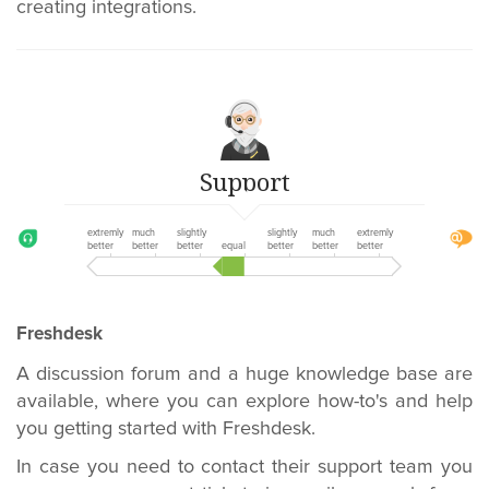
creating integrations.
Support
extremly
much
slightly
slightly
much
extremly
better
better
better
equal
better
better
better
Freshdesk
A discussion forum and a huge knowledge base are
available, where you can explore how-to's and help
you getting started with Freshdesk.
In case you need to contact their support team you