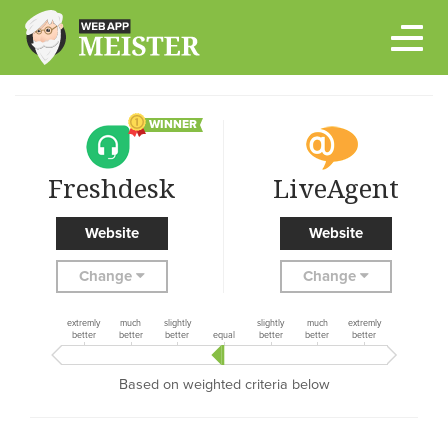
Skip
to
content
WINNER
Freshdesk
LiveAgent
Website
Website
Change
Change
extremly
much
slightly
slightly
much
extremly
better
better
better
equal
better
better
better
Based on weighted criteria below