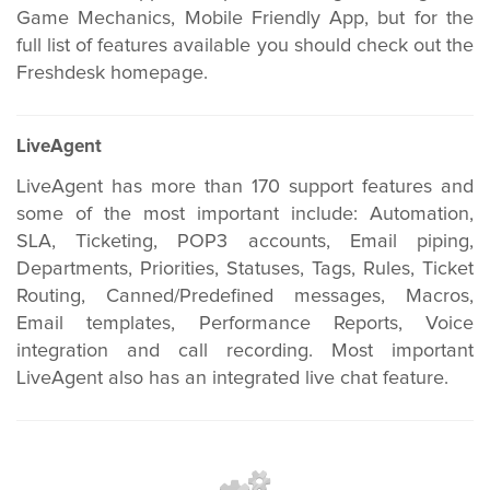
Game Mechanics, Mobile Friendly App, but for the
full list of features available you should check out the
Freshdesk homepage.
LiveAgent
LiveAgent has more than 170 support features and
some of the most important include: Automation,
SLA, Ticketing, POP3 accounts, Email piping,
Departments, Priorities, Statuses, Tags, Rules, Ticket
Routing, Canned/Predefined messages, Macros,
Email templates, Performance Reports, Voice
integration and call recording. Most important
LiveAgent also has an integrated live chat feature.