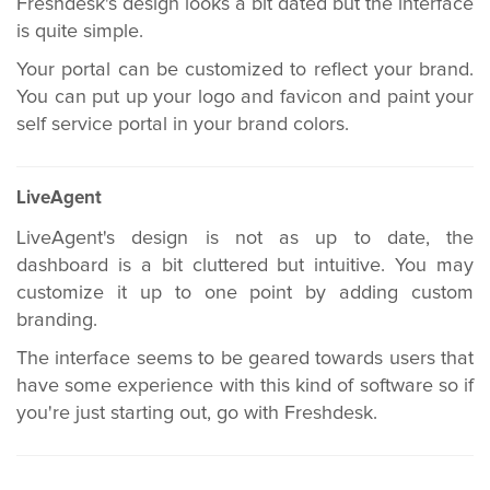
Freshdesk's design looks a bit dated but the interface
is quite simple.
Your portal can be customized to reflect your brand.
You can put up your logo and favicon and paint your
self service portal in your brand colors.
LiveAgent
LiveAgent's design is not as up to date, the
dashboard is a bit cluttered but intuitive. You may
customize it up to one point by adding custom
branding.
The interface seems to be geared towards users that
have some experience with this kind of software so if
you're just starting out, go with Freshdesk.