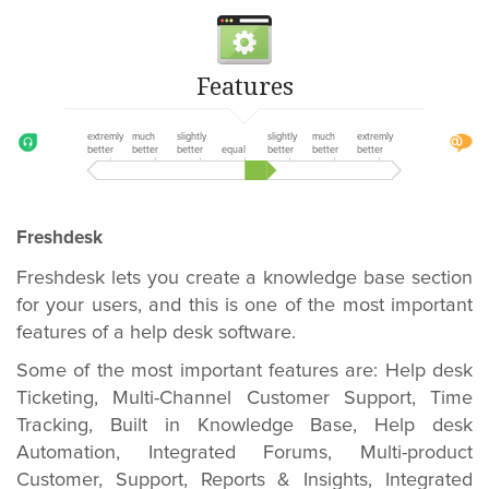
Features
extremly
much
slightly
slightly
much
extremly
better
better
better
equal
better
better
better
Freshdesk
Freshdesk lets you create a knowledge base section
for your users, and this is one of the most important
features of a help desk software.
Some of the most important features are: Help desk
Ticketing, Multi-Channel Customer Support, Time
Tracking, Built in Knowledge Base, Help desk
Automation, Integrated Forums, Multi-product
Customer, Support, Reports & Insights, Integrated