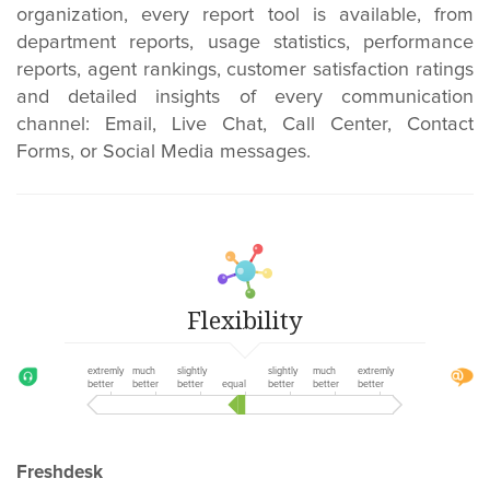
organization, every report tool is available, from
department reports, usage statistics, performance
reports, agent rankings, customer satisfaction ratings
and detailed insights of every communication
channel: Email, Live Chat, Call Center, Contact
Forms, or Social Media messages.
Flexibility
extremly
much
slightly
slightly
much
extremly
better
better
better
equal
better
better
better
Freshdesk