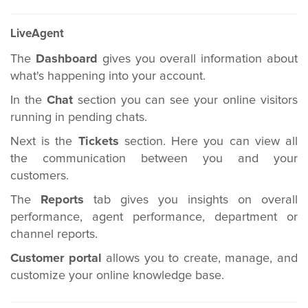
LiveAgent
The
Dashboard
gives you overall information about
what's happening into your account.
In the
Chat
section you can see your online visitors
running in pending chats.
Next is the
Tickets
section. Here you can view all
the communication between you and your
customers.
The
Reports
tab gives you insights on overall
performance, agent performance, department or
channel reports.
Customer portal
allows you to create, manage, and
customize your online knowledge base.