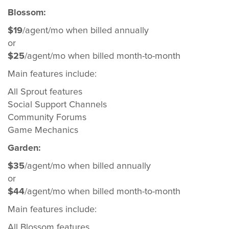
Blossom:
$19
/agent/mo when billed annually
or
$25
/agent/mo when billed month-to-month
Main features include:
All Sprout features
Social Support Channels
Community Forums
Game Mechanics
Garden:
$35
/agent/mo when billed annually
or
$44
/agent/mo when billed month-to-month
Main features include:
All Blossom features