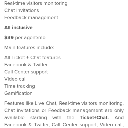
Real-time visitors monitoring
Chat invitations
Feedback management
All-inclusive
$39
per agent/mo
Main features include:
All Ticket + Chat features
Facebook & Twitter
Call Center support
Video call
Time tracking
Gamification
Features like Live Chat, Real-time visitors monitoring,
Chat invitations or Feedback management are only
available starting with the
Ticket+Chat.
And
Facebook & Twitter, Call Center support, Video call,