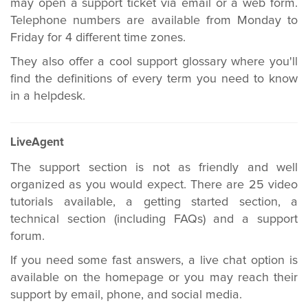
may open a support ticket via email or a web form.
Telephone numbers are available from Monday to
Friday for 4 different time zones.
They also offer a cool support glossary where you'll
find the definitions of every term you need to know
in a helpdesk.
LiveAgent
The support section is not as friendly and well
organized as you would expect. There are 25 video
tutorials available, a getting started section, a
technical section (including FAQs) and a support
forum.
If you need some fast answers, a live chat option is
available on the homepage or you may reach their
support by email, phone, and social media.