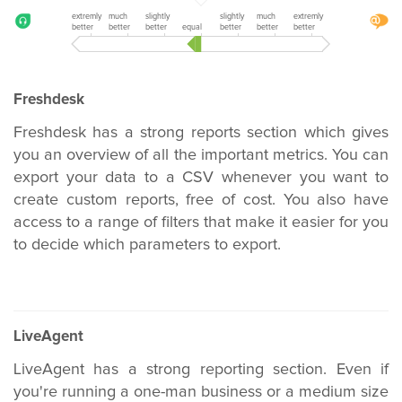
extremly
much
slightly
slightly
much
extremly
better
better
better
equal
better
better
better
Freshdesk
Freshdesk has a strong reports section which gives
you an overview of all the important metrics. You can
export your data to a CSV whenever you want to
create custom reports, free of cost. You also have
access to a range of filters that make it easier for you
to decide which parameters to export.
LiveAgent
LiveAgent has a strong reporting section. Even if
you're running a one-man business or a medium size