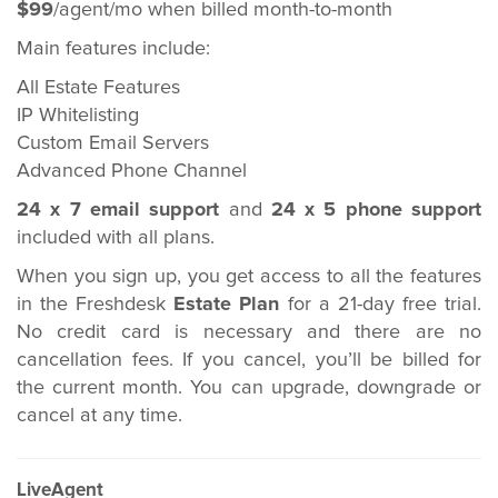
$99
/agent/mo when billed month-to-month
Main features include:
All Estate Features
IP Whitelisting
Custom Email Servers
Advanced Phone Channel
24 x 7 email support
and
24 x 5 phone support
included with all plans.
When you sign up, you get access to all the features
in the Freshdesk
Estate Plan
for a 21-day free trial.
No credit card is necessary and there are no
cancellation fees. If you cancel, you’ll be billed for
the current month. You can upgrade, downgrade or
cancel at any time.
LiveAgent