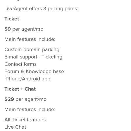
LiveAgent offers 3 pricing plans:
Ticket
$9
per agent/mo
Main features include:
Custom domain parking
E-mail support - Ticketing
Contact forms
Forum & Knowledge base
iPhone/Android app
Ticket + Chat
$29
per agent/mo
Main features include:
All Ticket features
Live Chat