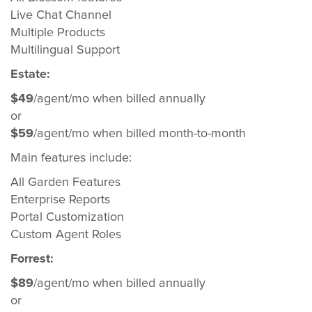
Live Chat Channel
Multiple Products
Multilingual Support
Estate:
$49
/agent/mo when billed annually
or
$59
/agent/mo when billed month-to-month
Main features include:
All Garden Features
Enterprise Reports
Portal Customization
Custom Agent Roles
Forrest:
$89
/agent/mo when billed annually
or