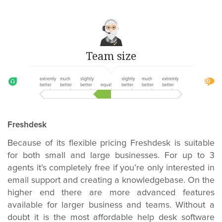
Team size
extremly
much
slightly
slightly
much
extremly
better
better
better
equal
better
better
better
Freshdesk
Because of its flexible pricing Freshdesk is suitable
for both small and large businesses. For up to 3
agents it’s completely free if you’re only interested in
email support and creating a knowledgebase. On the
higher end there are more advanced features
available for larger business and teams. Without a
doubt it is the most affordable help desk software