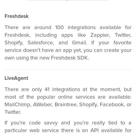
Freshdesk
There are around 100 integrations available for
Freshdesk, including apps like Zappier, Twitter,
Shopify, Salesforce, and Gmail. If your favorite
service doesn't have an app yet, you can create your
own using the new Freshdesk SDK.
LiveAgent
There are only 41 integrations at the moment, but
most of the popular online services are available:
MailChimp, AWeber, Braintree, Shopify, Facebook, or
Twitter.
If you're code savvy and you're really tied to a
particular web service there is an API available for