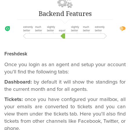
Backend Features
extremly
much
slightly
slightly
much
extremly
better
better
better
equal
better
better
better
Freshdesk
Once you login as an agent and setup your account
you'll find the following tabs:
Dashboard:
by default it will show the standings for
the current month and for all agents.
Tickets:
once you have configured your mailbox, all
your emails are converted to tickets and you can
view them under the tickets tab. Here you'll also find
tickets from other channels like Facebook, Twitter, or
phone.