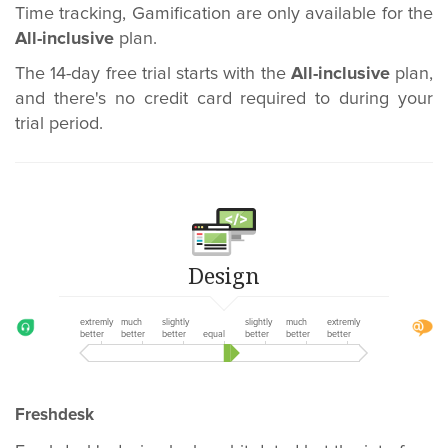
Time tracking, Gamification are only available for the
All-inclusive
plan.
The 14-day free trial starts with the
All-inclusive
plan,
and there's no credit card required to during your
trial period.
Design
extremly
much
slightly
slightly
much
extremly
better
better
better
equal
better
better
better
Freshdesk