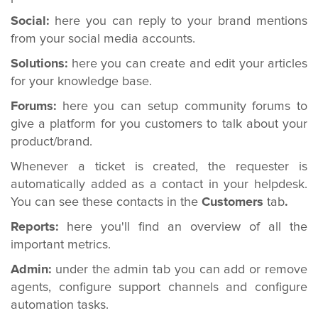
Social:
here you can reply to your brand mentions
from your social media accounts.
Solutions:
here you can create and edit your articles
for your knowledge base.
Forums:
here you can setup community forums to
give a platform for you customers to talk about your
product/brand.
Whenever a ticket is created, the requester is
automatically added as a contact in your helpdesk.
You can see these contacts in the
Customers
tab
.
Reports:
here you'll find an overview of all the
important metrics.
Admin:
under the admin tab you can add or remove
agents, configure support channels and configure
automation tasks.