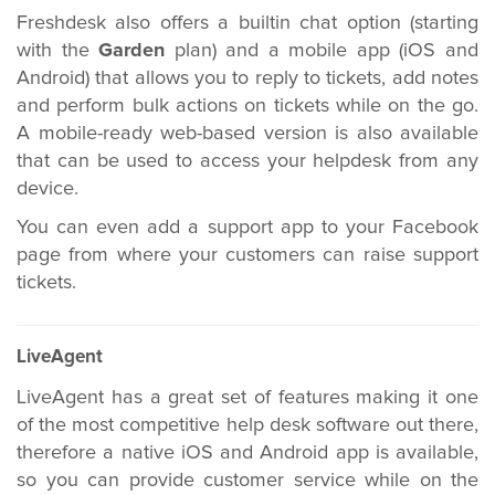
Freshdesk also offers a builtin chat option (starting
with the
Garden
plan) and a mobile app (iOS and
Android) that allows you to reply to tickets, add notes
and perform bulk actions on tickets while on the go.
A mobile-ready web-based version is also available
that can be used to access your helpdesk from any
device.
You can even add a support app to your Facebook
page from where your customers can raise support
tickets.
LiveAgent
LiveAgent has a great set of features making it one
of the most competitive help desk software out there,
therefore a native iOS and Android app is available,
so you can provide customer service while on the