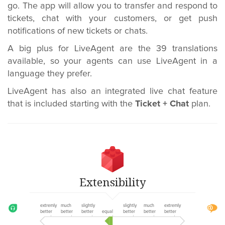
go. The app will allow you to transfer and respond to
tickets, chat with your customers, or get push
notifications of new tickets or chats.
A big plus for LiveAgent are the 39 translations
available, so your agents can use LiveAgent in a
language they prefer.
LiveAgent has also an integrated live chat feature
that is included starting with the
Ticket + Chat
plan.
Extensibility
extremly
much
slightly
slightly
much
extremly
better
better
better
equal
better
better
better