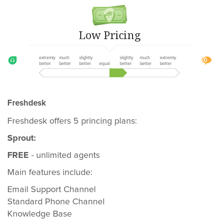
Low Pricing
extremly
much
slightly
slightly
much
extremly
better
better
better
equal
better
better
better
Freshdesk
Freshdesk offers 5 princing plans:
Sprout:
FREE
- unlimited agents
Main features include:
Email Support Channel
Standard Phone Channel
Knowledge Base