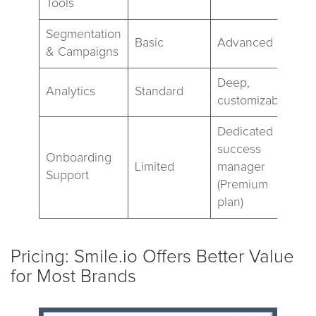
Tools
Segmentation
Basic
Advanced
& Campaigns
Deep,
Analytics
Standard
customizable
Dedicated
success
Onboarding
Limited
manager
Support
(Premium
plan)
Pricing: Smile.io Offers Better Value
for Most Brands