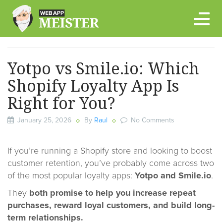
Skip
to
content
Yotpo vs Smile.io: Which
Shopify Loyalty App Is
Right for You?
January 25, 2026
By
Raul
No Comments
If you’re running a Shopify store and looking to boost
customer retention, you’ve probably come across two
of the most popular loyalty apps:
Yotpo and Smile.io
.
They
both promise to help you increase repeat
purchases, reward loyal customers, and build long-
term relationships.