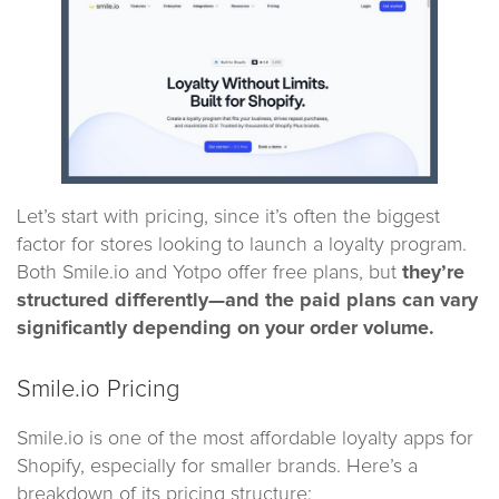
Let’s start with pricing, since it’s often the biggest
factor for stores looking to launch a loyalty program.
Both Smile.io and Yotpo offer free plans, but
they’re
structured differently—and the paid plans can vary
significantly depending on your order volume.
Smile.io Pricing
Smile.io is one of the most affordable loyalty apps for
Shopify, especially for smaller brands. Here’s a
breakdown of its pricing structure: