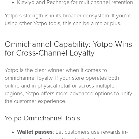
Klaviyo and Recharge for multichannel retention
Yotpo’s strength is in its broader ecosystem. If you’re
using other Yotpo tools, this can be a major plus.
Omnichannel Capability: Yotpo Wins
for Cross-Channel Loyalty
Yotpo is the clear winner when it comes to
omnichannel loyalty. If your store operates both
online and in physical retail or across multiple
regions, Yotpo offers more advanced options to unify
the customer experience.
Yotpo Omnichannel Tools
Wallet passes
: Let customers use rewards in-