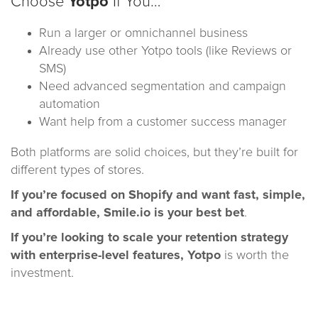
Choose
Yotpo
If You…
Run a larger or omnichannel business
Already use other Yotpo tools (like Reviews or
SMS)
Need advanced segmentation and campaign
automation
Want help from a customer success manager
Both platforms are solid choices, but they’re built for
different types of stores.
If you’re focused on Shopify and want fast, simple,
and affordable, Smile.io is your best bet
.
If you’re looking to scale your retention strategy
with enterprise-level features, Yotpo
is worth the
investment.