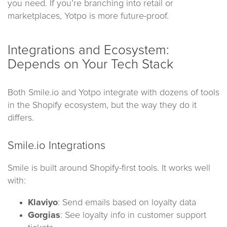
you need. If you’re branching into retail or
marketplaces, Yotpo is more future-proof.
Integrations and Ecosystem:
Depends on Your Tech Stack
Both Smile.io and Yotpo integrate with dozens of tools
in the Shopify ecosystem, but the way they do it
differs.
Smile.io Integrations
Smile is built around Shopify-first tools. It works well
with:
Klaviyo
: Send emails based on loyalty data
Gorgias
: See loyalty info in customer support