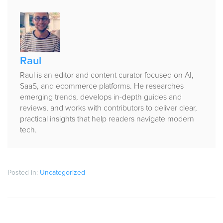
Published
by
Raul
Raul is an editor and content curator focused on AI,
SaaS, and ecommerce platforms. He researches
emerging trends, develops in-depth guides and
reviews, and works with contributors to deliver clear,
practical insights that help readers navigate modern
tech.
Posted in:
Uncategorized