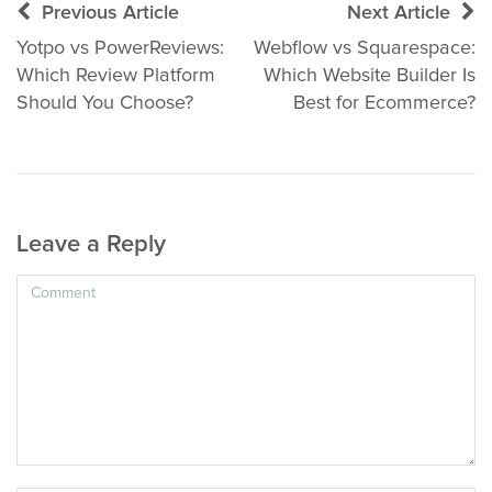
Post
Previous Article
Next Article
navigation
Yotpo vs PowerReviews:
Webflow vs Squarespace:
Which Review Platform
Which Website Builder Is
Should You Choose?
Best for Ecommerce?
Leave a Reply