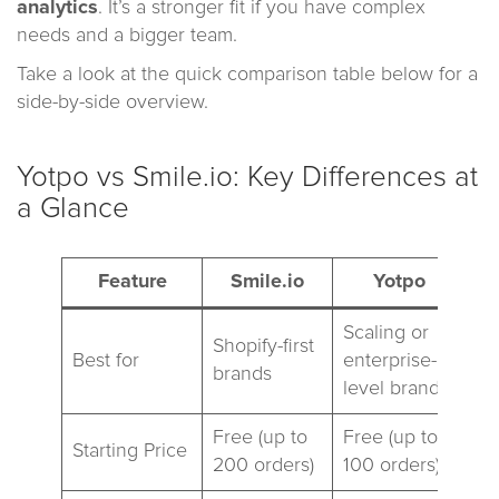
analytics
. It’s a stronger fit if you have complex
needs and a bigger team.
Take a look at the quick comparison table below for a
side-by-side overview.
Yotpo vs Smile.io: Key Differences at
a Glance
Feature
Smile.io
Yotpo
Scaling or
Shopify-first
Best for
enterprise-
brands
level brands
Free (up to
Free (up to
Starting Price
200 orders)
100 orders)