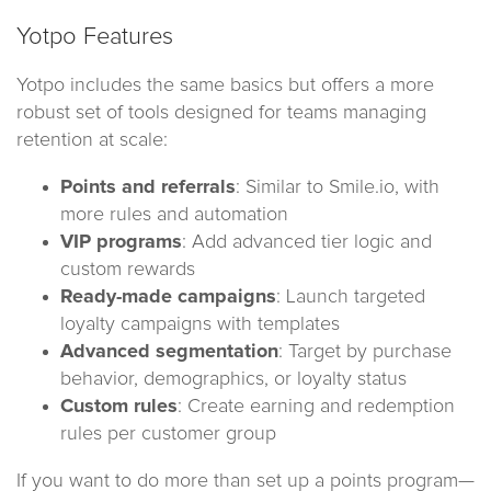
Yotpo Features
Yotpo includes the same basics but offers a more
robust set of tools designed for teams managing
retention at scale:
Points and referrals
: Similar to Smile.io, with
more rules and automation
VIP programs
: Add advanced tier logic and
custom rewards
Ready-made campaigns
: Launch targeted
loyalty campaigns with templates
Advanced segmentation
: Target by purchase
behavior, demographics, or loyalty status
Custom rules
: Create earning and redemption
rules per customer group
If you want to do more than set up a points program—