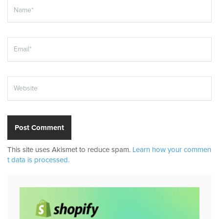
This site uses Akismet to reduce spam.
Learn how your commen
t data is processed.