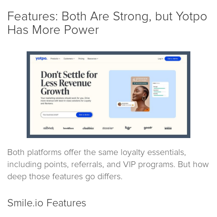
Features: Both Are Strong, but Yotpo
Has More Power
Both platforms offer the same loyalty essentials,
including points, referrals, and VIP programs. But how
deep those features go differs.
Smile.io Features