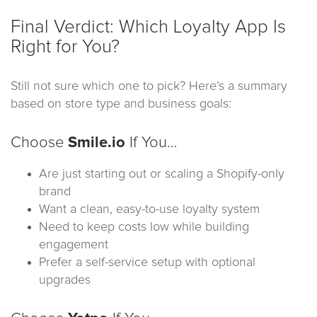
Final Verdict: Which Loyalty App Is
Right for You?
Still not sure which one to pick? Here’s a summary
based on store type and business goals:
Choose
Smile.io
If You…
Are just starting out or scaling a Shopify-only
brand
Want a clean, easy-to-use loyalty system
Need to keep costs low while building
engagement
Prefer a self-service setup with optional
upgrades