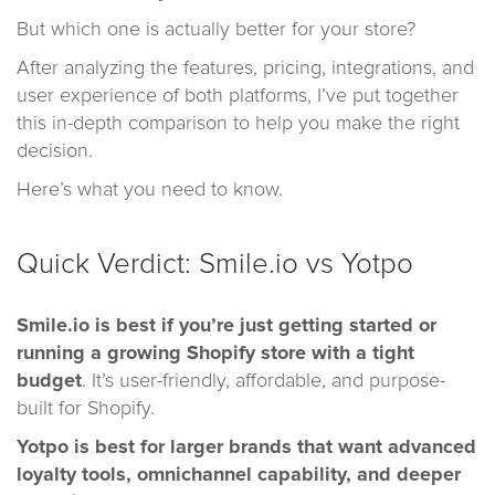
But which one is actually better for your store?
After analyzing the features, pricing, integrations, and
user experience of both platforms, I’ve put together
this in-depth comparison to help you make the right
decision.
Here’s what you need to know.
Quick Verdict: Smile.io vs Yotpo
Smile.io
is best if you’re just getting started or
running a growing Shopify store with a tight
budget
. It’s user-friendly, affordable, and purpose-
built for Shopify.
Yotpo
is best for larger brands that want advanced
loyalty tools, omnichannel capability, and deeper