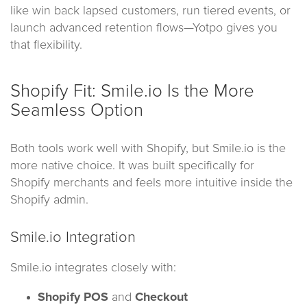
like win back lapsed customers, run tiered events, or
launch advanced retention flows—Yotpo gives you
that flexibility.
Shopify Fit: Smile.io Is the More
Seamless Option
Both tools work well with Shopify, but Smile.io is the
more native choice. It was built specifically for
Shopify merchants and feels more intuitive inside the
Shopify admin.
Smile.io Integration
Smile.io integrates closely with:
Shopify POS
and
Checkout