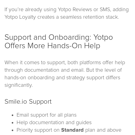
If you’re already using Yotpo Reviews or SMS, adding
Yotpo Loyalty creates a seamless retention stack.
Support and Onboarding: Yotpo
Offers More Hands-On Help
When it comes to support, both platforms offer help
through documentation and email. But the level of
hands-on onboarding and strategy support differs
significantly.
Smile.io Support
Email support for all plans
Help documentation and guides
Priority support on
Standard
plan and above