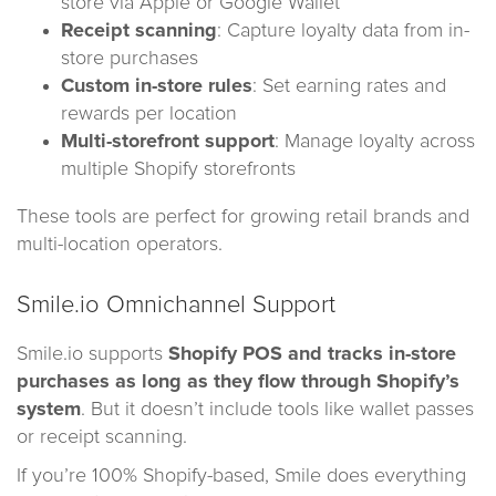
store via Apple or Google Wallet
Receipt scanning
: Capture loyalty data from in-
store purchases
Custom in-store rules
: Set earning rates and
rewards per location
Multi-storefront support
: Manage loyalty across
multiple Shopify storefronts
These tools are perfect for growing retail brands and
multi-location operators.
Smile.io Omnichannel Support
Smile.io supports
Shopify POS
and tracks in-store
purchases as long as they flow through Shopify’s
system
. But it doesn’t include tools like wallet passes
or receipt scanning.
If you’re 100% Shopify-based, Smile does everything