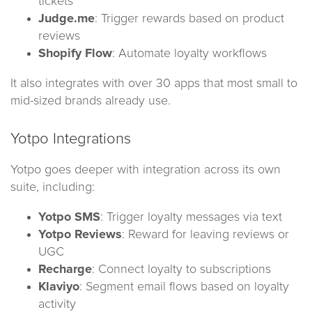
tickets
Judge.me
: Trigger rewards based on product
reviews
Shopify Flow
: Automate loyalty workflows
It also integrates with over 30 apps that most small to
mid-sized brands already use.
Yotpo Integrations
Yotpo goes deeper with integration across its own
suite, including:
Yotpo SMS
: Trigger loyalty messages via text
Yotpo Reviews
: Reward for leaving reviews or
UGC
Recharge
: Connect loyalty to subscriptions
Klaviyo
: Segment email flows based on loyalty
activity