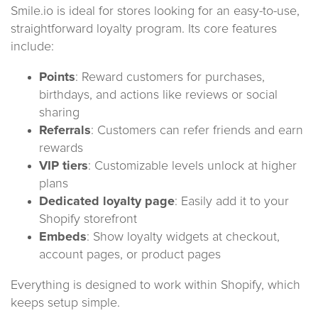
Smile.io is ideal for stores looking for an easy-to-use,
straightforward loyalty program. Its core features
include:
Points
: Reward customers for purchases,
birthdays, and actions like reviews or social
sharing
Referrals
: Customers can refer friends and earn
rewards
VIP tiers
: Customizable levels unlock at higher
plans
Dedicated loyalty page
: Easily add it to your
Shopify storefront
Embeds
: Show loyalty widgets at checkout,
account pages, or product pages
Everything is designed to work within Shopify, which
keeps setup simple.