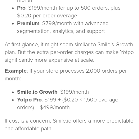
month
Pro
: $199/month for up to 500 orders, plus
$0.20 per order overage
Premium
: $799/month with advanced
segmentation, analytics, and support
At first glance, it might seem similar to Smile’s Growth
plan. But the extra per-order charges can make Yotpo
significantly more expensive at scale.
Example
: If your store processes 2,000 orders per
month:
Smile.io Growth
: $199/month
Yotpo Pro
: $199 + ($0.20 × 1,500 overage
orders) = $499/month
If cost is a concern, Smile.io offers a more predictable
and affordable path.