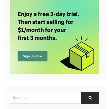
Search
Search
for: