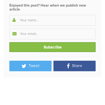
Enjoyed this post? Hear when we publish new
article
Tweet
Share