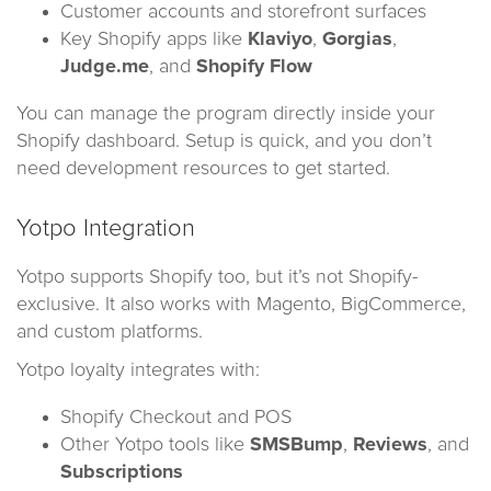
Customer accounts and storefront surfaces
Key Shopify apps like
Klaviyo
,
Gorgias
,
Judge.me
, and
Shopify Flow
You can manage the program directly inside your
Shopify dashboard. Setup is quick, and you don’t
need development resources to get started.
Yotpo Integration
Yotpo supports Shopify too, but it’s not Shopify-
exclusive. It also works with Magento, BigCommerce,
and custom platforms.
Yotpo loyalty integrates with:
Shopify Checkout and POS
Other Yotpo tools like
SMSBump
,
Reviews
, and
Subscriptions