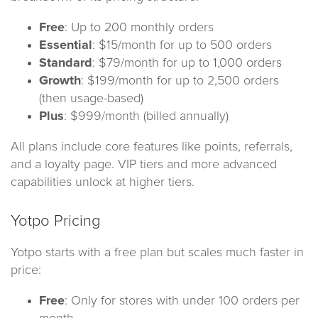
Free
: Up to 200 monthly orders
Essential
: $15/month for up to 500 orders
Standard
: $79/month for up to 1,000 orders
Growth
: $199/month for up to 2,500 orders
(then usage-based)
Plus
: $999/month (billed annually)
All plans include core features like points, referrals,
and a loyalty page. VIP tiers and more advanced
capabilities unlock at higher tiers.
Yotpo Pricing
Yotpo starts with a free plan but scales much faster in
price:
Free
: Only for stores with under 100 orders per