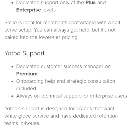
Dedicated support only at the
Plus
and
Enterprise
levels
Smile is ideal for merchants comfortable with a self-
serve setup. You can always get help, but it’s not
baked into the lower-tier pricing.
Yotpo Support
Dedicated customer success manager on
Premium
Onboarding help and strategic consultation
included
Always-on technical support for enterprise users
Yotpo’s support is designed for brands that want
white-glove service and have dedicated retention
teams in-house.