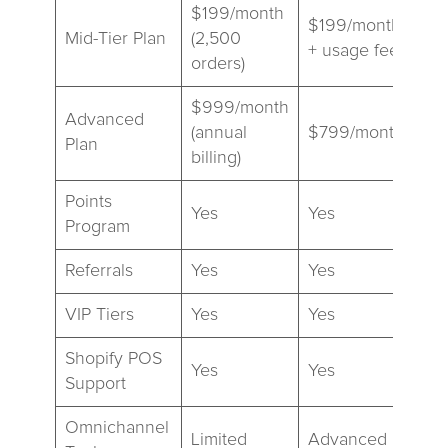
$199/month
$199/month
Mid-Tier Plan
(2,500
+ usage fees
orders)
$999/month
Advanced
(annual
$799/month
Plan
billing)
Points
Yes
Yes
Program
Referrals
Yes
Yes
VIP Tiers
Yes
Yes
Shopify POS
Yes
Yes
Support
Omnichannel
Limited
Advanced