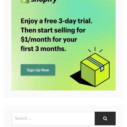
Search
Search
for: