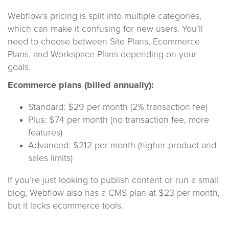
Webflow’s pricing is split into multiple categories,
which can make it confusing for new users. You’ll
need to choose between Site Plans, Ecommerce
Plans, and Workspace Plans depending on your
goals.
Ecommerce plans (billed annually):
Standard: $29 per month (2% transaction fee)
Plus: $74 per month (no transaction fee, more
features)
Advanced: $212 per month (higher product and
sales limits)
If you’re just looking to publish content or run a small
blog, Webflow also has a CMS plan at $23 per month,
but it lacks ecommerce tools.