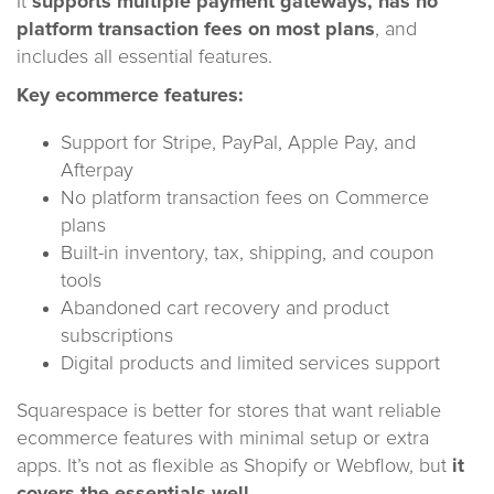
It
supports multiple payment gateways, has no
platform transaction fees on most plans
, and
includes all essential features.
Key ecommerce features:
Support for Stripe, PayPal, Apple Pay, and
Afterpay
No platform transaction fees on Commerce
plans
Built-in inventory, tax, shipping, and coupon
tools
Abandoned cart recovery and product
subscriptions
Digital products and limited services support
Squarespace is better for stores that want reliable
ecommerce features with minimal setup or extra
apps. It’s not as flexible as Shopify or Webflow, but
it
covers the essentials well.