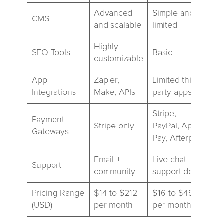
Advanced
Simple and
CMS
and scalable
limited
Highly
SEO Tools
Basic
customizable
App
Zapier,
Limited third-
Integrations
Make, APIs
party apps
Stripe,
Payment
Stripe only
PayPal, Apple
Gateways
Pay, Afterpay
Email +
Live chat +
Support
community
support docs
Pricing Range
$14 to $212
$16 to $49
(USD)
per month
per month