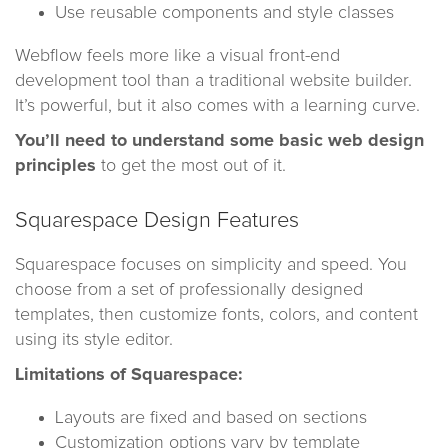
Use reusable components and style classes
Webflow feels more like a visual front-end
development tool than a traditional website builder.
It’s powerful, but it also comes with a learning curve.
You’ll need to understand some basic web design
principles
to get the most out of it.
Squarespace Design Features
Squarespace focuses on simplicity and speed. You
choose from a set of professionally designed
templates, then customize fonts, colors, and content
using its style editor.
Limitations of Squarespace:
Layouts are fixed and based on sections
Customization options vary by template