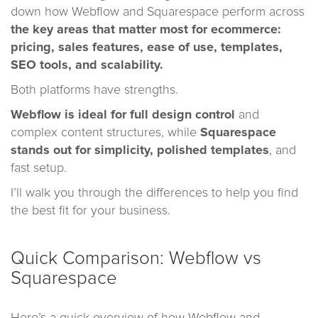
down how Webflow and Squarespace perform across
the key areas that matter most for ecommerce:
pricing, sales features, ease of use, templates,
SEO tools, and scalability.
Both platforms have strengths.
Webflow is ideal for full design control
and
complex content structures, while
Squarespace
stands out for simplicity, polished templates
, and
fast setup.
I’ll walk you through the differences to help you find
the best fit for your business.
Quick Comparison: Webflow vs
Squarespace