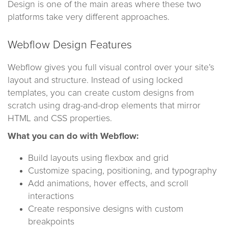
Design is one of the main areas where these two
platforms take very different approaches.
Webflow Design Features
Webflow gives you full visual control over your site’s
layout and structure. Instead of using locked
templates, you can create custom designs from
scratch using drag-and-drop elements that mirror
HTML and CSS properties.
What you can do with Webflow:
Build layouts using flexbox and grid
Customize spacing, positioning, and typography
Add animations, hover effects, and scroll
interactions
Create responsive designs with custom
breakpoints