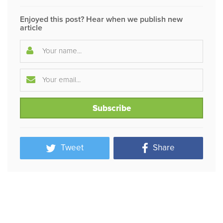
Enjoyed this post? Hear when we publish new
article
Tweet
Share