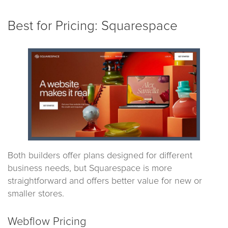
Best for Pricing: Squarespace
Both builders offer plans designed for different
business needs, but Squarespace is more
straightforward and offers better value for new or
smaller stores.
Webflow Pricing