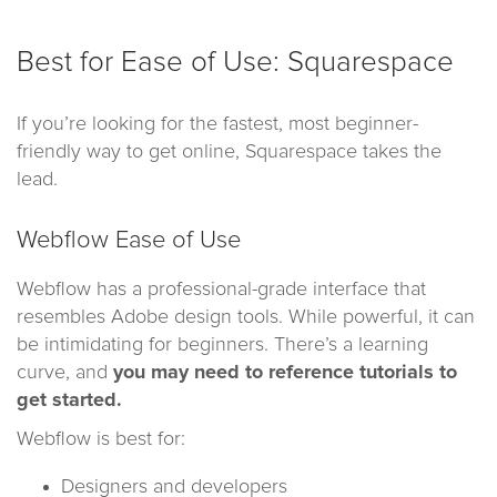
Best for Ease of Use: Squarespace
If you’re looking for the fastest, most beginner-
friendly way to get online, Squarespace takes the
lead.
Webflow Ease of Use
Webflow has a professional-grade interface that
resembles Adobe design tools. While powerful, it can
be intimidating for beginners. There’s a learning
curve, and
you may need to reference tutorials to
get started.
Webflow is best for:
Designers and developers