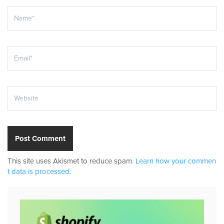
This site uses Akismet to reduce spam.
Learn how your commen
t data is processed.