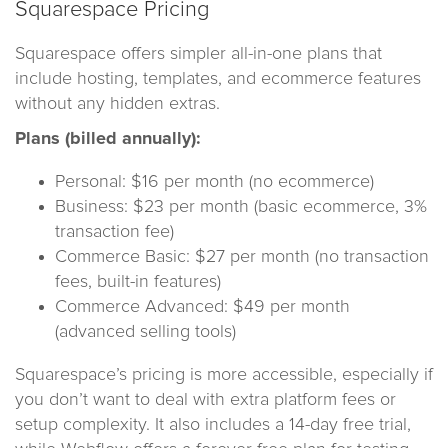
Squarespace Pricing
Squarespace offers simpler all-in-one plans that
include hosting, templates, and ecommerce features
without any hidden extras.
Plans (billed annually):
Personal: $16 per month (no ecommerce)
Business: $23 per month (basic ecommerce, 3%
transaction fee)
Commerce Basic: $27 per month (no transaction
fees, built-in features)
Commerce Advanced: $49 per month
(advanced selling tools)
Squarespace’s pricing is more accessible, especially if
you don’t want to deal with extra platform fees or
setup complexity. It also includes a 14-day free trial,