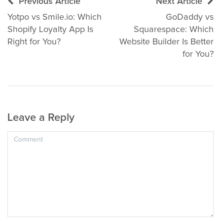
Post
Previous Article
Next Article
navigation
Yotpo vs Smile.io: Which
GoDaddy vs
Shopify Loyalty App Is
Squarespace: Which
Right for You?
Website Builder Is Better
for You?
Leave a Reply