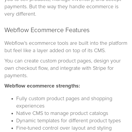
payments. But the way they handle ecommerce is
very different.
Webflow Ecommerce Features
Webflow’s ecommerce tools are built into the platform
but feel like a layer added on top of its CMS.
You can create custom product pages, design your
own checkout flow, and integrate with Stripe for
payments.
Webflow ecommerce strengths:
Fully custom product pages and shopping
experiences
Native CMS to manage product catalogs
Dynamic templates for different product types
Fine-tuned control over layout and styling