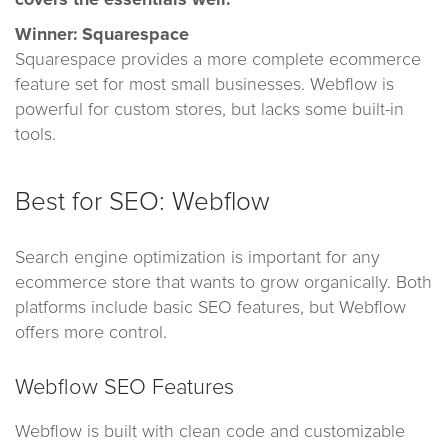
Winner: Squarespace
Squarespace provides a more complete ecommerce
feature set for most small businesses. Webflow is
powerful for custom stores, but lacks some built-in
tools.
Best for SEO: Webflow
Search engine optimization is important for any
ecommerce store that wants to grow organically. Both
platforms include basic SEO features, but Webflow
offers more control.
Webflow SEO Features
Webflow is built with clean code and customizable