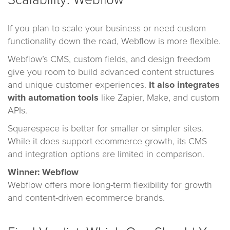
Scalability: Webflow
If you plan to scale your business or need custom
functionality down the road, Webflow is more flexible.
Webflow’s CMS, custom fields, and design freedom
give you room to build advanced content structures
and unique customer experiences.
It also integrates
with automation tools
like Zapier, Make, and custom
APIs.
Squarespace is better for smaller or simpler sites.
While it does support ecommerce growth, its CMS
and integration options are limited in comparison.
Winner: Webflow
Webflow offers more long-term flexibility for growth
and content-driven ecommerce brands.