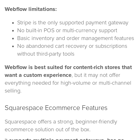
Webflow limitations:
Stripe is the only supported payment gateway
No built-in POS or multi-currency support
Basic inventory and order management features
No abandoned cart recovery or subscriptions
without third-party tools
Webflow is best suited for content-rich stores that
want a custom experience
, but it may not offer
everything needed for high-volume or multi-channel
selling.
Squarespace Ecommerce Features
Squarespace offers a strong, beginner-friendly
ecommerce solution out of the box.