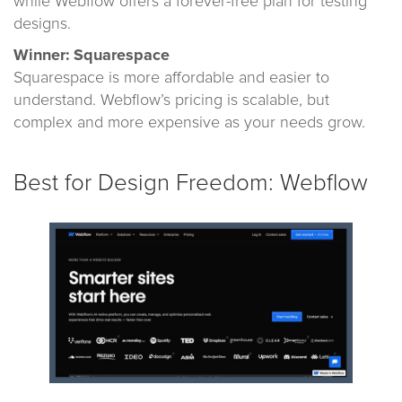
while Webflow offers a forever-free plan for testing
designs.
Winner: Squarespace
Squarespace is more affordable and easier to
understand. Webflow’s pricing is scalable, but
complex and more expensive as your needs grow.
Best for Design Freedom: Webflow