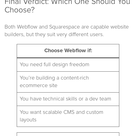
Final Verdict: Which One Should You
Choose?
Both Webflow and Squarespace are capable website
builders, but they suit very different users.
Choose Webflow if:
You need full design freedom
You’re building a content-rich
ecommerce site
You have technical skills or a dev team
You want scalable CMS and custom
layouts