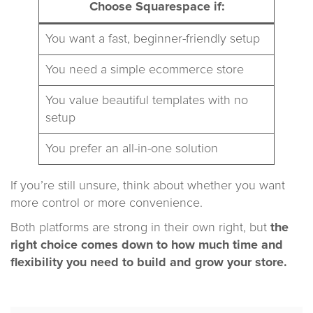
Choose Squarespace if:
You want a fast, beginner-friendly setup
You need a simple ecommerce store
You value beautiful templates with no
setup
You prefer an all-in-one solution
If you’re still unsure, think about whether you want
more control or more convenience.
Both platforms are strong in their own right, but
the
right choice comes down to how much time and
flexibility you need to build and grow your store.