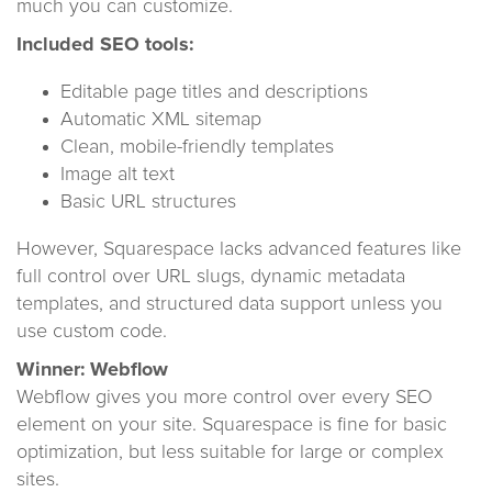
much you can customize.
Included SEO tools:
Editable page titles and descriptions
Automatic XML sitemap
Clean, mobile-friendly templates
Image alt text
Basic URL structures
However, Squarespace lacks advanced features like
full control over URL slugs, dynamic metadata
templates, and structured data support unless you
use custom code.
Winner: Webflow
Webflow gives you more control over every SEO
element on your site. Squarespace is fine for basic
optimization, but less suitable for large or complex
sites.