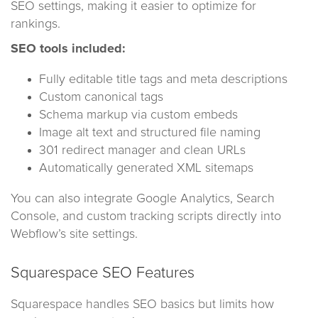
SEO settings, making it easier to optimize for
rankings.
SEO tools included:
Fully editable title tags and meta descriptions
Custom canonical tags
Schema markup via custom embeds
Image alt text and structured file naming
301 redirect manager and clean URLs
Automatically generated XML sitemaps
You can also integrate Google Analytics, Search
Console, and custom tracking scripts directly into
Webflow’s site settings.
Squarespace SEO Features
Squarespace handles SEO basics but limits how