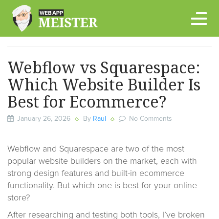
Skip
to
content
Webflow vs Squarespace:
Which Website Builder Is
Best for Ecommerce?
January 26, 2026
By
Raul
No Comments
Webflow and Squarespace are two of the most
popular website builders on the market, each with
strong design features and built-in ecommerce
functionality. But which one is best for your online
store?
After researching and testing both tools, I’ve broken