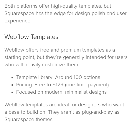
Both platforms offer high-quality templates, but
Squarespace has the edge for design polish and user
experience.
Webflow Templates
Webflow offers free and premium templates as a
starting point, but they’re generally intended for users
who will heavily customize them.
Template library: Around 100 options
Pricing: Free to $129 (one-time payment)
Focused on modern, minimalist designs
Webflow templates are ideal for designers who want
a base to build on. They aren’t as plug-and-play as
Squarespace themes.