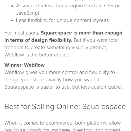
Advanced interactions require custom CSS or
JavaScript
Less flexibility for unique content layouts
For most users,
Squarespace is more than enough
in terms of design flexibility.
But if you want total
freedom to create something visually distinct,
Webflow is the better choice.
Winner: Webflow
Webflow gives you more control and flexibility to
design your store exactly how you want it.
Squarespace is easier to use, but less customizable.
Best for Selling Online: Squarespace
When it comes to ecommerce, both platforms allow
you to sell products, manage inventory, and accept