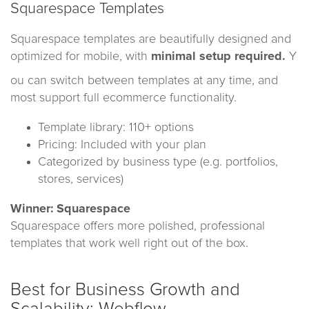
Squarespace Templates
Squarespace templates are beautifully designed and
optimized for mobile, with
minimal setup required.
Y
ou can switch between templates at any time, and
most support full ecommerce functionality.
Template library: 110+ options
Pricing: Included with your plan
Categorized by business type (e.g. portfolios,
stores, services)
Winner: Squarespace
Squarespace offers more polished, professional
templates that work well right out of the box.
Best for Business Growth and