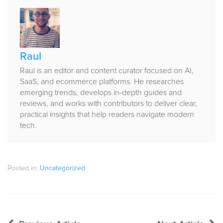
Published
by
Raul
Raul is an editor and content curator focused on AI,
SaaS, and ecommerce platforms. He researches
emerging trends, develops in-depth guides and
reviews, and works with contributors to deliver clear,
practical insights that help readers navigate modern
tech.
Posted in:
Uncategorized