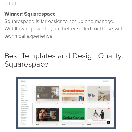
effort.
Winner: Squarespace
Squarespace is far easier to set up and manage.
Webflow is powerful, but better suited for those with
technical experience.
Best Templates and Design Quality:
Squarespace