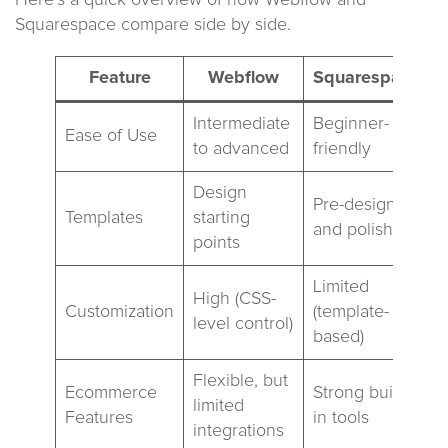
Here’s a quick overview of how Webflow and
Squarespace compare side by side.
Feature
Webflow
Squarespace
Intermediate
Beginner-
Ease of Use
to advanced
friendly
Design
Pre-designed
Templates
starting
and polished
points
Limited
High (CSS-
Customization
(template-
level control)
based)
Flexible, but
Ecommerce
Strong built-
limited
Features
in tools
integrations