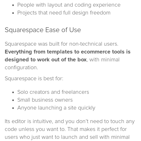
People with layout and coding experience
Projects that need full design freedom
Squarespace Ease of Use
Squarespace was built for non-technical users.
Everything from templates to ecommerce tools is
designed to work out of the box
, with minimal
configuration.
Squarespace is best for:
Solo creators and freelancers
Small business owners
Anyone launching a site quickly
Its editor is intuitive, and you don’t need to touch any
code unless you want to. That makes it perfect for
users who just want to launch and sell with minimal