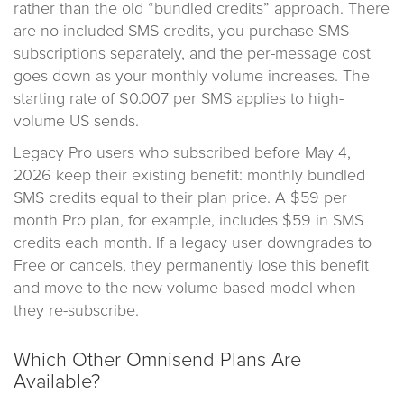
rather than the old “bundled credits” approach. There
are no included SMS credits, you purchase SMS
subscriptions separately, and the per-message cost
goes down as your monthly volume increases. The
starting rate of $0.007 per SMS applies to high-
volume US sends.
Legacy Pro users who subscribed before May 4,
2026 keep their existing benefit: monthly bundled
SMS credits equal to their plan price. A $59 per
month Pro plan, for example, includes $59 in SMS
credits each month. If a legacy user downgrades to
Free or cancels, they permanently lose this benefit
and move to the new volume-based model when
they re-subscribe.
Which Other Omnisend Plans Are
Available?