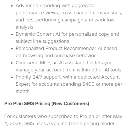
Advanced reporting with aggregate
performance views, cross-channel comparisons,
and best-performing campaign and workflow
analysis
Dynamic Content AI for personalized copy and
subject line suggestions
Personalized Product Recommender AI based
on browsing and purchase behavior
Omnisend MCP, an AI assistant that lets you
manage your account from within other AI tools
Priority 24/7 support, with a dedicated Account
Expert for accounts spending $400 or more per
month
Pro Plan SMS Pricing (New Customers)
For customers who subscribed to Pro on or after May
4, 2026, SMS uses a volume-based pricing model