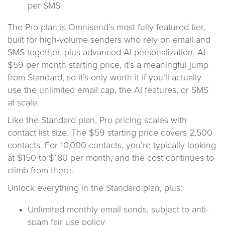
per SMS
The Pro plan is Omnisend’s most fully featured tier,
built for high-volume senders who rely on email and
SMS together, plus advanced AI personalization. At
$59 per month starting price, it’s a meaningful jump
from Standard, so it’s only worth it if you’ll actually
use the unlimited email cap, the AI features, or SMS
at scale.
Like the Standard plan, Pro pricing scales with
contact list size. The $59 starting price covers 2,500
contacts. For 10,000 contacts, you’re typically looking
at $150 to $180 per month, and the cost continues to
climb from there.
Unlock everything in the Standard plan, plus:
Unlimited monthly email sends, subject to anti-
spam fair use policy