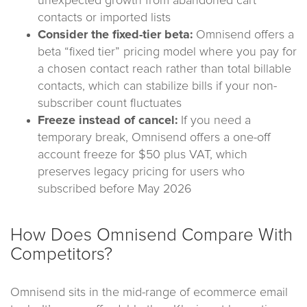
unexpected growth from abandoned cart
contacts or imported lists
Consider the fixed-tier beta:
Omnisend offers a
beta “fixed tier” pricing model where you pay for
a chosen contact reach rather than total billable
contacts, which can stabilize bills if your non-
subscriber count fluctuates
Freeze instead of cancel:
If you need a
temporary break, Omnisend offers a one-off
account freeze for $50 plus VAT, which
preserves legacy pricing for users who
subscribed before May 2026
How Does Omnisend Compare With
Competitors?
Omnisend sits in the mid-range of ecommerce email