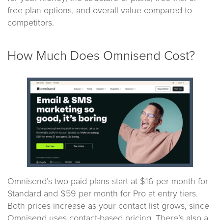
free plan options, and overall value compared to
competitors.
How Much Does Omnisend Cost?
Omnisend’s two paid plans start at $16 per month for
Standard and $59 per month for Pro at entry tiers.
Both prices increase as your contact list grows, since
Omnisend uses contact-based pricing. There’s also a