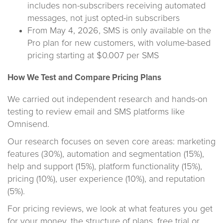
includes non-subscribers receiving automated
messages, not just opted-in subscribers
From May 4, 2026, SMS is only available on the
Pro plan for new customers, with volume-based
pricing starting at $0.007 per SMS
How We Test and Compare Pricing Plans
We carried out independent research and hands-on
testing to review email and SMS platforms like
Omnisend.
Our research focuses on seven core areas: marketing
features (30%), automation and segmentation (15%),
help and support (15%), platform functionality (15%),
pricing (10%), user experience (10%), and reputation
(5%).
For pricing reviews, we look at what features you get
for your money, the structure of plans, free trial or