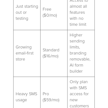
Access to
Just starting
almost all
Free
out or
features
($0/mo)
testing
with no
time limit
Higher
sending
Growing
limits,
Standard
email-first
branding
($16/mo)
store
removable,
AI form
builder
Only plan
with SMS
Heavy SMS
Pro
access for
usage
($59/mo)
new
customers