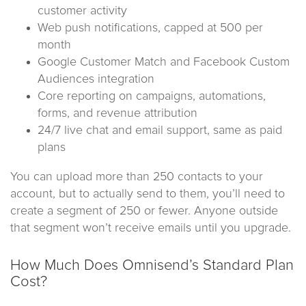
customer activity
Web push notifications, capped at 500 per
month
Google Customer Match and Facebook Custom
Audiences integration
Core reporting on campaigns, automations,
forms, and revenue attribution
24/7 live chat and email support, same as paid
plans
You can upload more than 250 contacts to your
account, but to actually send to them, you’ll need to
create a segment of 250 or fewer. Anyone outside
that segment won’t receive emails until you upgrade.
How Much Does Omnisend’s Standard Plan
Cost?