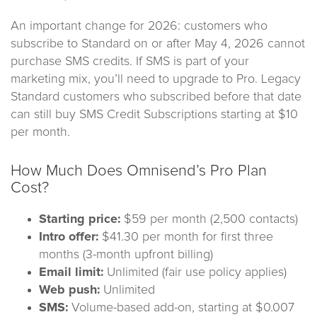
An important change for 2026: customers who
subscribe to Standard on or after May 4, 2026 cannot
purchase SMS credits. If SMS is part of your
marketing mix, you’ll need to upgrade to Pro. Legacy
Standard customers who subscribed before that date
can still buy SMS Credit Subscriptions starting at $10
per month.
How Much Does Omnisend’s Pro Plan
Cost?
Starting price:
$59 per month (2,500 contacts)
Intro offer:
$41.30 per month for first three
months (3-month upfront billing)
Email limit:
Unlimited (fair use policy applies)
Web push:
Unlimited
SMS:
Volume-based add-on, starting at $0.007