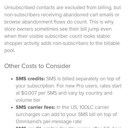
Unsubscribed contacts are excluded from billing, but
non-subscribers receiving abandoned cart emails or
browse abandonment flows do count. This is why
store owners sometimes see their bill jump even
when their visible subscriber count looks stable:
shopper activity adds non-subscribers to the billable
pool.
Other Costs to Consider
SMS credits:
SMS is billed separately on top of
your subscription. For new Pro users, rates start
at $0.007 per SMS and vary by country and
volume tier
SMS carrier fees:
In the US, 10DLC carrier
surcharges can add to your SMS bill on top of
Omnisend’s per-message rate