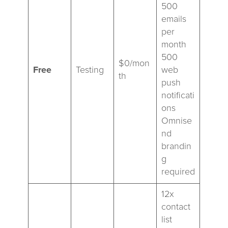
500
emails
per
month
500
$0/mon
Free
Testing
web
th
push
notificati
ons
Omnise
nd
brandin
g
required
12x
contact
list