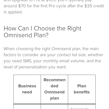
around $70 for the first Pro cycle after the $35 credit
is applied.
How Can I Choose the Right
Omnisend Plan?
When choosing the right Omnisend plan, the main
factors to consider are your contact list size, whether
you need SMS, your monthly email volume, and the
level of personalization you want.
Recommen
Business
ded
Plan
need
Omnisend
benefits
plan