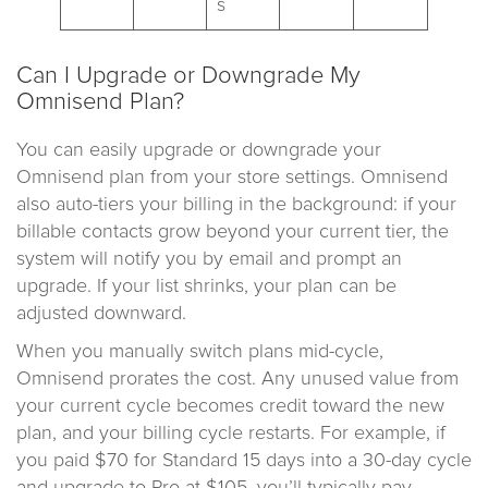
s
Can I Upgrade or Downgrade My
Omnisend Plan?
You can easily upgrade or downgrade your
Omnisend plan from your store settings. Omnisend
also auto-tiers your billing in the background: if your
billable contacts grow beyond your current tier, the
system will notify you by email and prompt an
upgrade. If your list shrinks, your plan can be
adjusted downward.
When you manually switch plans mid-cycle,
Omnisend prorates the cost. Any unused value from
your current cycle becomes credit toward the new
plan, and your billing cycle restarts. For example, if
you paid $70 for Standard 15 days into a 30-day cycle
and upgrade to Pro at $105, you’ll typically pay