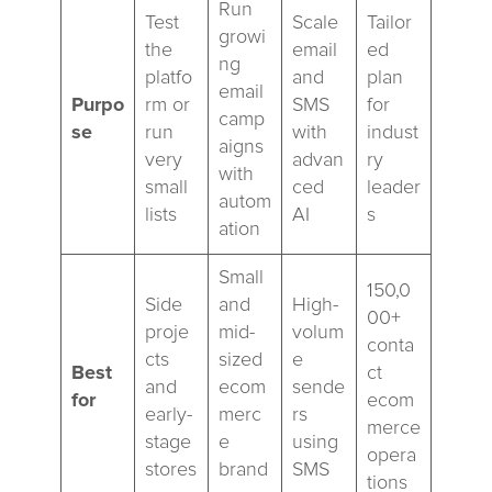
Run
Test
Scale
Tailor
growi
the
email
ed
ng
platfo
and
plan
email
Purpo
rm or
SMS
for
camp
se
run
with
indust
aigns
very
advan
ry
with
small
ced
leader
autom
lists
AI
s
ation
Small
150,0
Side
and
High-
00+
proje
mid-
volum
conta
cts
sized
e
Best
ct
and
ecom
sende
for
ecom
early-
merc
rs
merce
stage
e
using
opera
stores
brand
SMS
tions