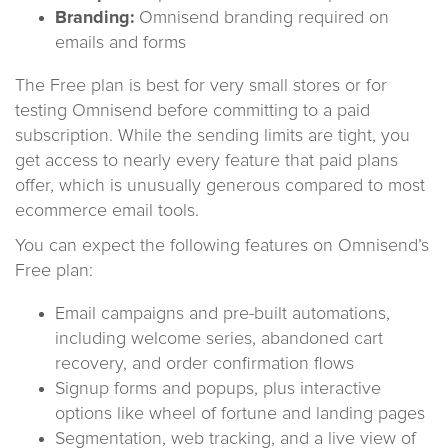
Branding:
Omnisend branding required on
emails and forms
The Free plan is best for very small stores or for
testing Omnisend before committing to a paid
subscription. While the sending limits are tight, you
get access to nearly every feature that paid plans
offer, which is unusually generous compared to most
ecommerce email tools.
You can expect the following features on Omnisend’s
Free plan:
Email campaigns and pre-built automations,
including welcome series, abandoned cart
recovery, and order confirmation flows
Signup forms and popups, plus interactive
options like wheel of fortune and landing pages
Segmentation, web tracking, and a live view of