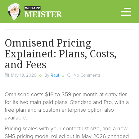
Skip
to
content
Omnisend Pricing
Explained: Plans, Costs,
and Fees
May 18, 2026
By
Raul
No Comments
Omnisend costs $16 to $59 per month at entry tier
for its two main paid plans, Standard and Pro, with a
free plan and a custom enterprise option also
available.
Pricing scales with your contact list size, and a new
SMS pricing model rolled out in May 2026 changed