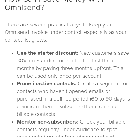
Omnisend?
There are several practical ways to keep your
Omnisend invoice under control, especially as your
contact list grows.
Use the starter discount:
New customers save
30% on Standard or Pro for the first three
months by paying three months upfront. This
can be used only once per account
Prune inactive contacts:
Create a segment for
contacts who haven’t opened emails or
purchased in a defined period (60 to 90 days is
common), then unsubscribe them to reduce
billable contacts
Monitor non-subscribers:
Check your billable
contacts regularly under Audience to spot