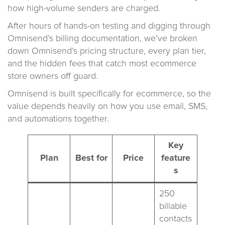
how high-volume senders are charged.
After hours of hands-on testing and digging through
Omnisend’s billing documentation, we’ve broken
down Omnisend’s pricing structure, every plan tier,
and the hidden fees that catch most ecommerce
store owners off guard.
Omnisend is built specifically for ecommerce, so the
value depends heavily on how you use email, SMS,
and automations together.
Key
Plan
Best for
Price
feature
s
250
billable
contacts