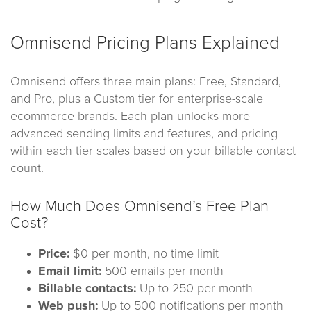
Omnisend Pricing Plans Explained
Omnisend offers three main plans: Free, Standard,
and Pro, plus a Custom tier for enterprise-scale
ecommerce brands. Each plan unlocks more
advanced sending limits and features, and pricing
within each tier scales based on your billable contact
count.
How Much Does Omnisend’s Free Plan
Cost?
Price:
$0 per month, no time limit
Email limit:
500 emails per month
Billable contacts:
Up to 250 per month
Web push:
Up to 500 notifications per month