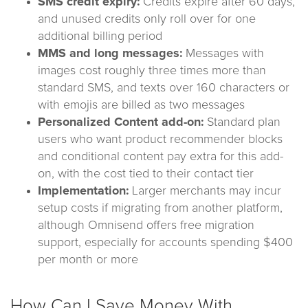
SMS credit expiry:
Credits expire after 60 days,
and unused credits only roll over for one
additional billing period
MMS and long messages:
Messages with
images cost roughly three times more than
standard SMS, and texts over 160 characters or
with emojis are billed as two messages
Personalized Content add-on:
Standard plan
users who want product recommender blocks
and conditional content pay extra for this add-
on, with the cost tied to their contact tier
Implementation:
Larger merchants may incur
setup costs if migrating from another platform,
although Omnisend offers free migration
support, especially for accounts spending $400
per month or more
How Can I Save Money With