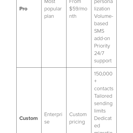
Most
From
persona
Pro
popular
$59/mo
lization
plan
nth
Volume-
based
SMS
add-on
Priority
24/7
support
150,000
+
contacts
Tailored
sending
limits
Enterpri
Custom
Custom
Dedicat
se
pricing
ed