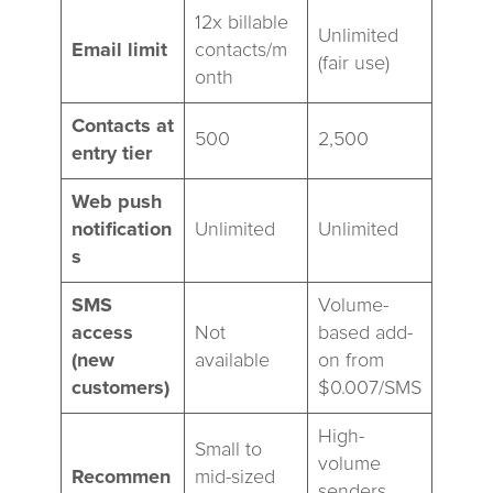
12x billable
Unlimited
Email limit
contacts/m
(fair use)
onth
Contacts at
500
2,500
entry tier
Web push
notification
Unlimited
Unlimited
s
SMS
Volume-
access
Not
based add-
(new
available
on from
customers)
$0.007/SMS
High-
Small to
volume
Recommen
mid-sized
senders