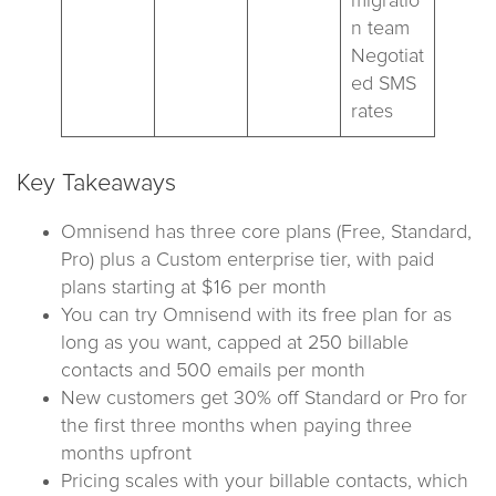
migratio
n team
Negotiat
ed SMS
rates
Key Takeaways
Omnisend has three core plans (Free, Standard,
Pro) plus a Custom enterprise tier, with paid
plans starting at $16 per month
You can try Omnisend with its free plan for as
long as you want, capped at 250 billable
contacts and 500 emails per month
New customers get 30% off Standard or Pro for
the first three months when paying three
months upfront
Pricing scales with your billable contacts, which