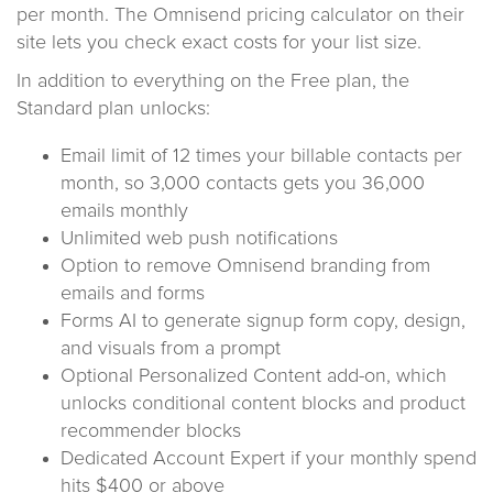
per month. The Omnisend pricing calculator on their
site lets you check exact costs for your list size.
In addition to everything on the Free plan, the
Standard plan unlocks:
Email limit of 12 times your billable contacts per
month, so 3,000 contacts gets you 36,000
emails monthly
Unlimited web push notifications
Option to remove Omnisend branding from
emails and forms
Forms AI to generate signup form copy, design,
and visuals from a prompt
Optional Personalized Content add-on, which
unlocks conditional content blocks and product
recommender blocks
Dedicated Account Expert if your monthly spend
hits $400 or above