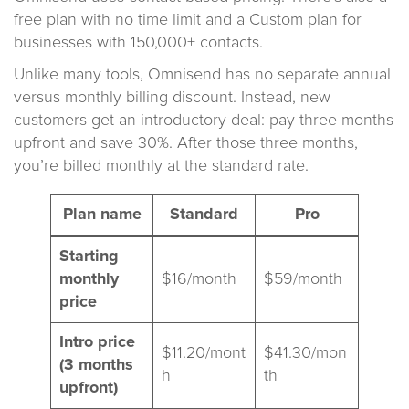
free plan with no time limit and a Custom plan for
businesses with 150,000+ contacts.
Unlike many tools, Omnisend has no separate annual
versus monthly billing discount. Instead, new
customers get an introductory deal: pay three months
upfront and save 30%. After those three months,
you’re billed monthly at the standard rate.
Plan name
Standard
Pro
Starting
monthly
$16/month
$59/month
price
Intro price
$11.20/mont
$41.30/mon
(3 months
h
th
upfront)