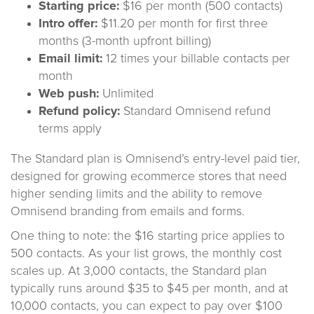
Starting price:
$16 per month (500 contacts)
Intro offer:
$11.20 per month for first three
months (3-month upfront billing)
Email limit:
12 times your billable contacts per
month
Web push:
Unlimited
Refund policy:
Standard Omnisend refund
terms apply
The Standard plan is Omnisend’s entry-level paid tier,
designed for growing ecommerce stores that need
higher sending limits and the ability to remove
Omnisend branding from emails and forms.
One thing to note: the $16 starting price applies to
500 contacts. As your list grows, the monthly cost
scales up. At 3,000 contacts, the Standard plan
typically runs around $35 to $45 per month, and at
10,000 contacts, you can expect to pay over $100