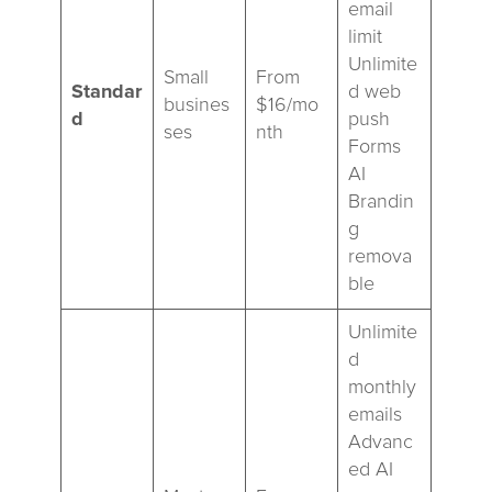
email
limit
Unlimite
Small
From
Standar
d web
busines
$16/mo
d
push
ses
nth
Forms
AI
Brandin
g
remova
ble
Unlimite
d
monthly
emails
Advanc
ed AI