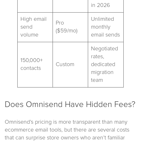
in 2026
High email
Unlimited
Pro
send
monthly
($59/mo)
volume
email sends
Negotiated
rates,
150,000+
Custom
dedicated
contacts
migration
team
Does Omnisend Have Hidden Fees?
Omnisend’s pricing is more transparent than many
ecommerce email tools, but there are several costs
that can surprise store owners who aren’t familiar