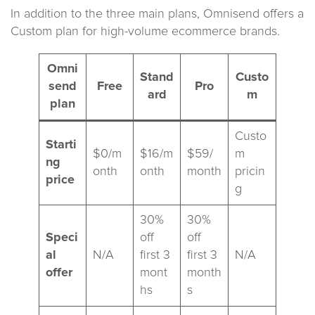
In addition to the three main plans, Omnisend offers a
Custom plan for high-volume ecommerce brands.
Omni
Stand
Custo
send
Free
Pro
ard
m
plan
Custo
Starti
$0/m
$16/m
$59/
m
ng
onth
onth
month
pricin
price
g
30%
30%
Speci
off
off
al
N/A
first 3
first 3
N/A
offer
mont
month
hs
s