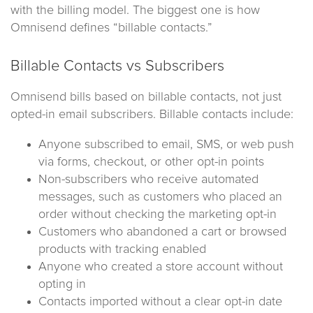
with the billing model. The biggest one is how
Omnisend defines “billable contacts.”
Billable Contacts vs Subscribers
Omnisend bills based on billable contacts, not just
opted-in email subscribers. Billable contacts include:
Anyone subscribed to email, SMS, or web push
via forms, checkout, or other opt-in points
Non-subscribers who receive automated
messages, such as customers who placed an
order without checking the marketing opt-in
Customers who abandoned a cart or browsed
products with tracking enabled
Anyone who created a store account without
opting in
Contacts imported without a clear opt-in date