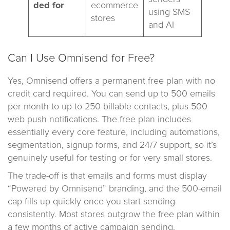
ded for
ecommerce
using SMS
stores
and AI
Can I Use Omnisend for Free?
Yes, Omnisend offers a permanent free plan with no
credit card required. You can send up to 500 emails
per month to up to 250 billable contacts, plus 500
web push notifications. The free plan includes
essentially every core feature, including automations,
segmentation, signup forms, and 24/7 support, so it’s
genuinely useful for testing or for very small stores.
The trade-off is that emails and forms must display
“Powered by Omnisend” branding, and the 500-email
cap fills up quickly once you start sending
consistently. Most stores outgrow the free plan within
a few months of active campaign sending.