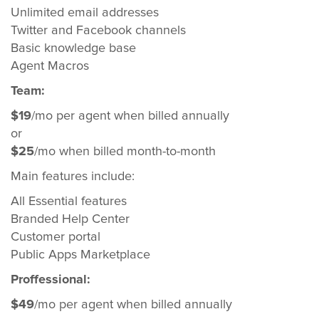
Unlimited email addresses
Twitter and Facebook channels
Basic knowledge base
Agent Macros
Team:
$19
/mo per agent when billed annually
or
$25
/mo when billed month-to-month
Main features include:
All Essential features
Branded Help Center
Customer portal
Public Apps Marketplace
Proffessional:
$49
/mo per agent when billed annually