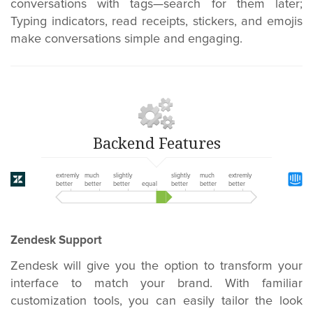
conversations with tags—search for them later;
Typing indicators, read receipts, stickers, and emojis
make conversations simple and engaging.
Backend Features
extremly
much
slightly
slightly
much
extremly
better
better
better
equal
better
better
better
Zendesk Support
Zendesk will give you the option to transform your
interface to match your brand. With familiar
customization tools,
you can easily tailor the look