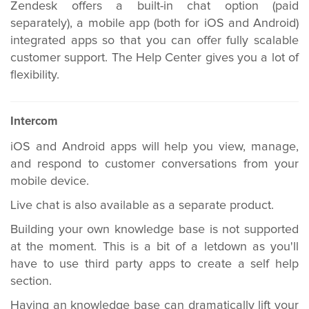
Zendesk offers a built-in chat option (paid
separately), a mobile app (both for iOS and Android)
integrated apps so that you can offer fully scalable
customer support. The Help Center gives you a lot of
flexibility.
Intercom
iOS and Android apps will help you view, manage,
and respond to customer conversations from your
mobile device.
Live chat is also available as a separate product.
Building your own knowledge base is not supported
at the moment. This is a bit of a letdown as you'll
have to use third party apps to create a self help
section.
Having an knowledge base can dramatically lift your