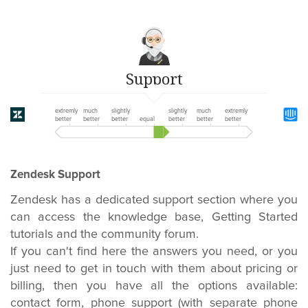
Support
extremly
much
slightly
slightly
much
extremly
better
better
better
equal
better
better
better
Zendesk Support
Zendesk has a dedicated support section where you
can access the knowledge base, Getting Started
tutorials and the community forum.
If you can't find here the answers you need, or you
just need to get in touch with them about pricing or
billing, then you have all the options available:
contact form, phone support (with separate phone