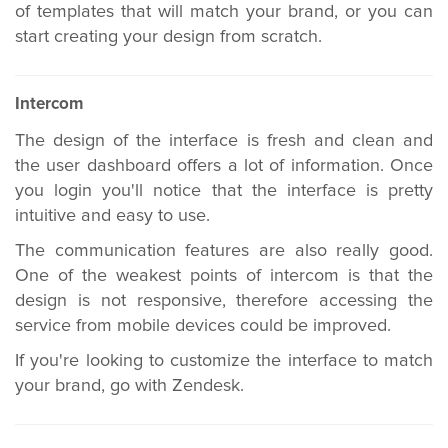
of templates that will match your brand, or you can
start creating your design from scratch.
Intercom
The design of the interface is fresh and clean and
the user dashboard offers a lot of information. Once
you login you'll notice that the interface is pretty
intuitive and easy to use.
The communication features are also really good.
One of the weakest points of intercom is that the
design is not responsive, therefore accessing the
service from mobile devices could be improved.
If you're looking to customize the interface to match
your brand, go with Zendesk.