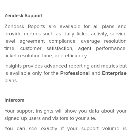
Zendesk Support
Zendesk Reports are available for all plans and
provide metrics such as daily ticket activity, service
level agreement compliance, average resolution
time, customer satisfaction, agent performance,
ticket resolution time, and efficiency.
Insights provides advanced reporting and metrics but
is available only for the
Professional
and
Enterprise
plans.
Intercom
Your support insights will show you data about your
signed up users and visitors to your site.
You can see exactly if your support volume is