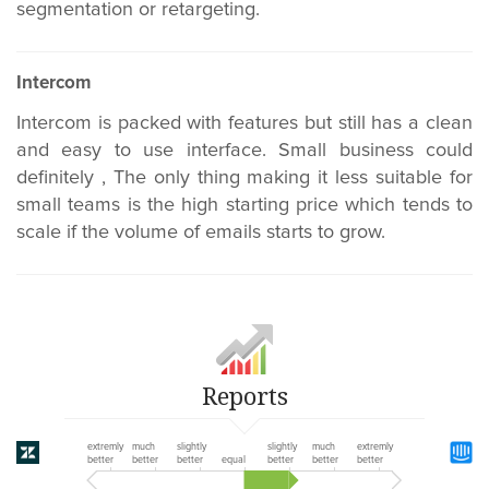
segmentation or retargeting.
Intercom
Intercom is packed with features but still has a clean
and easy to use interface. Small business could
definitely , The only thing making it less suitable for
small teams is the high starting price which tends to
scale if the volume of emails starts to grow.
Reports
extremly
much
slightly
slightly
much
extremly
better
better
better
equal
better
better
better