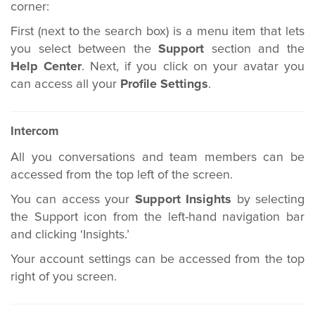
corner:
First (next to the search box) is a menu item that lets
you select between the
Support
section and the
Help Center
. Next, if you click on your avatar you
can access all your
Profile Settings
.
Intercom
All you conversations and team members can be
accessed from the top left of the screen.
You can access your
Support Insights
by selecting
the Support icon from the left-hand navigation bar
and clicking ‘Insights.’
Your account settings can be accessed from the top
right of you screen.