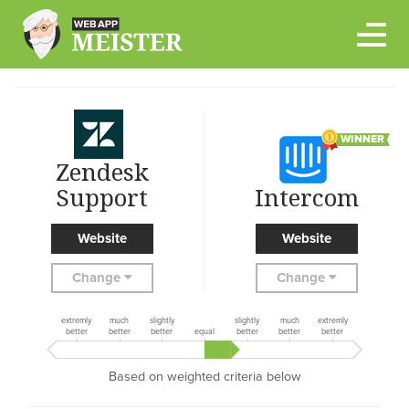
Skip
to
content
WINNER
Zendesk
Support
Intercom
Website
Website
Change
Change
extremly
much
slightly
slightly
much
extremly
better
better
better
equal
better
better
better
Based on weighted criteria below