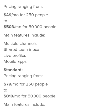
Pricing ranging from:
$49
/mo for 250 people
to
$503
/mo for 50.000 people
Main features include:
Multiple channels
Shared team inbox
Live profiles
Mobile apps
Standard:
Pricing ranging from:
$79
/mo for 250 people
to
$810
/mo for 50.000 people
Main features include: