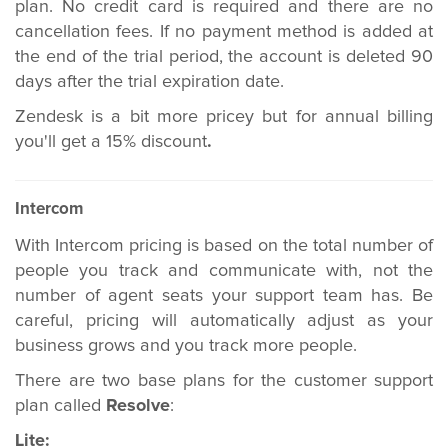
plan. No credit card is required and there are no
cancellation fees. If no payment method is added at
the end of the trial period, the account is deleted 90
days after the trial expiration date.
Zendesk is a bit more pricey but for annual billing
you'll get a 15% discount
.
Intercom
With Intercom pricing is based on the total number of
people you track and communicate with, not the
number of agent seats your support team has. Be
careful, pricing will automatically adjust as your
business grows and you track more people.
There are two base plans for the customer support
plan called
Resolve
:
Lite: