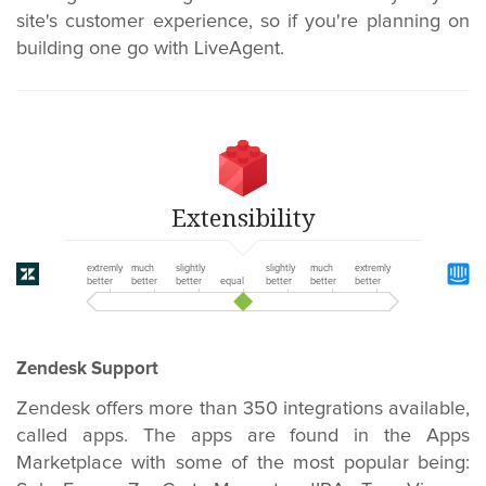
site's customer experience, so if you're planning on
building one go with LiveAgent.
Extensibility
extremly
much
slightly
slightly
much
extremly
better
better
better
equal
better
better
better
Zendesk Support
Zendesk offers more than 350 integrations available,
called apps. The apps are found in the Apps
Marketplace with some of the most popular being: