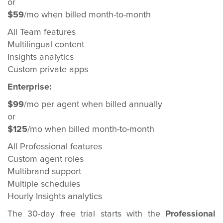
or
$59
/mo when billed month-to-month
All Team features
Multilingual content
Insights analytics
Custom private apps
Enterprise:
$99
/mo per agent when billed annually
or
$125
/mo when billed month-to-month
All Professional features
Custom agent roles
Multibrand support
Multiple schedules
Hourly Insights analytics
The 30-day free trial starts with the
Professional