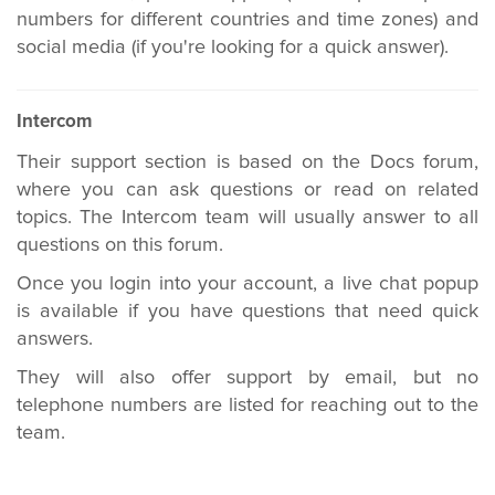
numbers for different countries and time zones) and
social media (if you're looking for a quick answer).
Intercom
Their support section is based on the Docs forum,
where you can ask questions or r
ead on related
topics.
The Intercom team will usually answer to all
questions on this forum.
Once you login into your account, a live chat popup
is available if you have questions that need quick
answers.
They will also offer support by email, but no
telephone numbers are listed for reaching out to the
team.