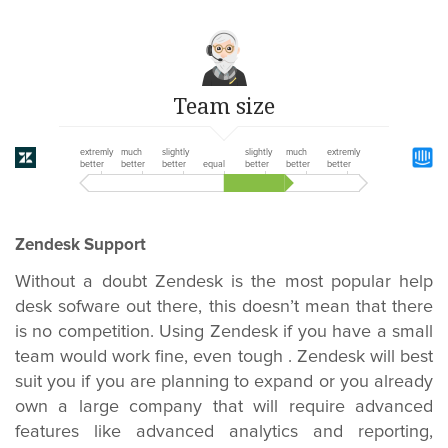
Team size
extremly
much
slightly
slightly
much
extremly
better
better
better
equal
better
better
better
Zendesk Support
Without a doubt Zendesk is the most popular help
desk sofware out there, this doesn’t mean that there
is no competition. Using Zendesk if you have a small
team would work fine, even tough . Zendesk will best
suit you if you are planning to expand or you already
own a large company that will require advanced
features like advanced analytics and reporting,