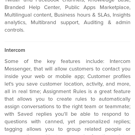
Twitter and Facebook channels, Knowledge base,
Branded Help Center, Public Apps Marketplace,
Multilingual content,
Business hours & SLAs,
Insights
analytics, Multibrand support, Auditing & admin
controls.
Intercom
Some of the key features include: Intercom
Messenger, that will allow customers to contact you
inside your web or mobile app; Customer profiles
let's you save customer location, activity, and more,
all in real time; Assignment Rules is a great feature
that allows you to create rules to automatically
assign conversations to the right team or teammate;
with Saved replies you'll be able to respond to
questions with canned, yet personalized replies;
tagging allows you to group related people or