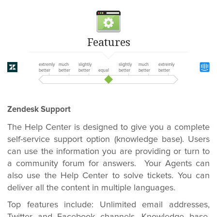
Features
extremly
much
slightly
slightly
much
extremly
better
better
better
equal
better
better
better
Zendesk Support
The Help Center is designed to give you a complete
self-service support option (knowledge base). Users
can use the information you are providing or turn to
a community forum for answers. Your Agents can
also use the Help Center to solve tickets. You can
deliver all the content in multiple languages.
Top features include:
Unlimited email addresses,