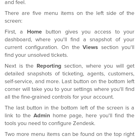
and feel
.
There are five menu items on the left side of the
screen:
First, a
Home
button gives you access to your
dashboard, where you'll find a snapshot of your
current configuration. On the
Views
section you'll
find your unsolved tickets.
Next is the
Reporting
section, where you will get
detailed snapshots of ticketing, agents, customers,
self-service, and more. Last button on the bottom left
corner will take you to your settings where you'll find
all the fine-grained controls for your account.
The last button in the bottom left of the screen is a
link to the
Admin
home page, here you'll find the
tools you need to configure Zendesk.
Two more menu items can be found on the top right