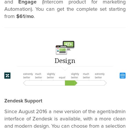
and
Engage
(Intercom product for marketing
Automation). You can get the complete set starting
from
$61/mo
.
Design
extremly
much
slightly
slightly
much
extremly
better
better
better
equal
better
better
better
Zendesk Support
Since August 2016 a new version of the agent/admin
interface of Zendesk is available, with a more clean
and modern design. You can choose from a selection