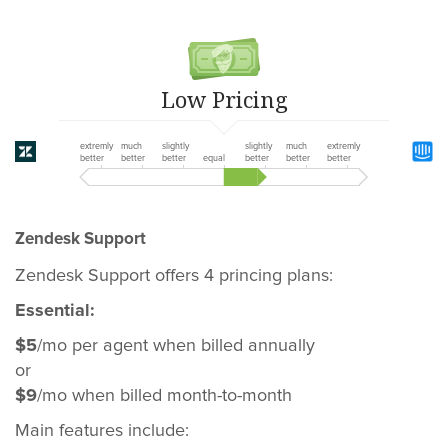
Low Pricing
extremly
much
slightly
slightly
much
extremly
better
better
better
equal
better
better
better
Zendesk Support
Zendesk Support offers 4 princing plans:
Essential:
$5
/mo per agent when billed annually
or
$9
/mo when billed month-to-month
Main features include: