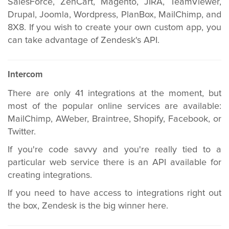
SalesForce, ZenCart, Magento, JIRA, TeamViewer,
Drupal, Joomla, Wordpress, PlanBox, MailChimp, and
8X8. If you wish to create your own custom app, you
can take advantage of Zendesk's API.
Intercom
There are only 41 integrations at the moment, but
most of the popular online services are available:
MailChimp, AWeber, Braintree, Shopify, Facebook, or
Twitter.
If you're code savvy and you're really tied to a
particular web service there is an API available for
creating integrations.
If you need to have access to integrations right out
the box, Zendesk is the big winner here.