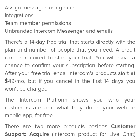
Assign messages using rules
Integrations
Team member permissions
Unbranded Intercom Messenger and emails
There's a 14-day free trial that starts directly with the
plan and number of people that you need. A credit
card is required to start your trial. You will have a
chance to confirm your subscription before starting.
After your free trial ends, Intercom's products start at
$49/mo, but if you cancel in the first 14 days you
won't be charged.
The Intercom Platform shows you who your
customers are and what they do in your web or
mobile app, for free.
There are two more products besides
Customer
Support:
Acquire
(Intercom product for Live Chat)