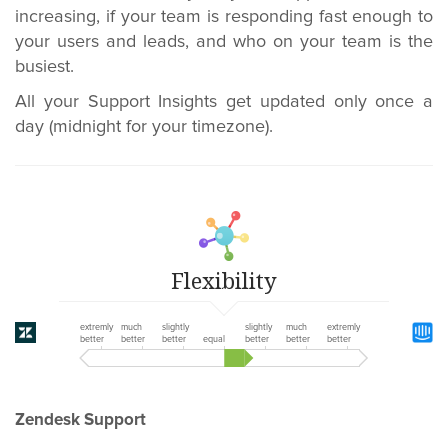
increasing, if your team is responding fast enough to
your users and leads, and who on your team is the
busiest.
All your Support Insights get updated only once a
day (midnight for your timezone).
Flexibility
extremly
much
slightly
slightly
much
extremly
better
better
better
equal
better
better
better
Zendesk Support