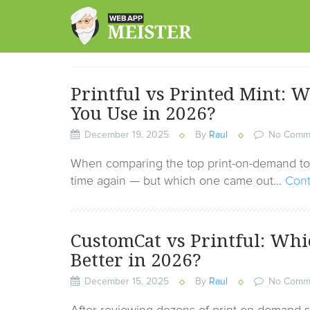
Skip
to
content
Printful vs Printed Mint:
You Use in 2026?
December 19, 2025
By
Raul
No Comm
When comparing the top print-on-demand tool
time again — but which one came out…
Cont
CustomCat vs Printful: Whi
Better in 2026?
December 15, 2025
By
Raul
No Comm