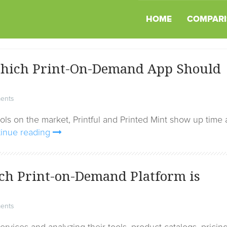
HOME
COMPARI
 Which Print-On-Demand App Should
ents
s on the market, Printful and Printed Mint show up time
inue reading
ch Print-on-Demand Platform is
ents