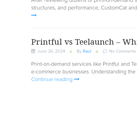
After reviewing dozens of print-on-demand se
structures, and performance, CustomCat and 
Printful vs Teelaunch – W
June 26, 2024
By
Raul
No Comments
Print-on-demand services like Printful and 
e-commerce businesses. Understanding the k
Continue reading