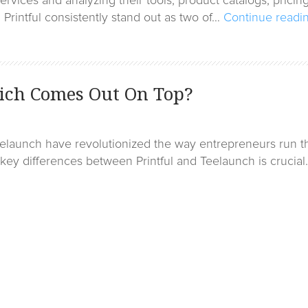
rvices and analyzing their tools, product catalogs, pricin
Printful consistently stand out as two of…
Continue readi
hich Comes Out On Top?
Teelaunch have revolutionized the way entrepreneurs run t
ey differences between Printful and Teelaunch is crucial