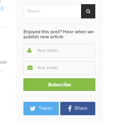
g
Search
ng
Search
for:
Enjoyed this post? Hear when we
publish new article
heir
…
Tweet
Share