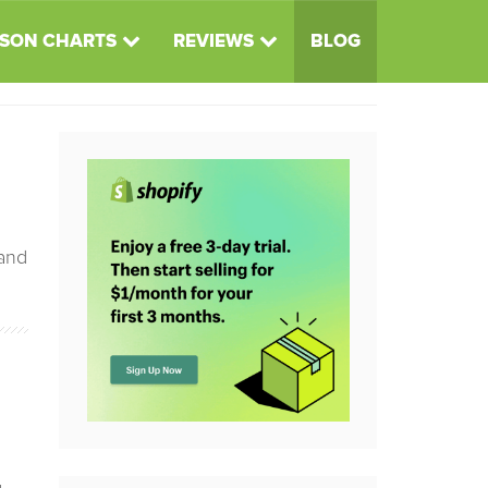
SON CHARTS
REVIEWS
BLOG
 and