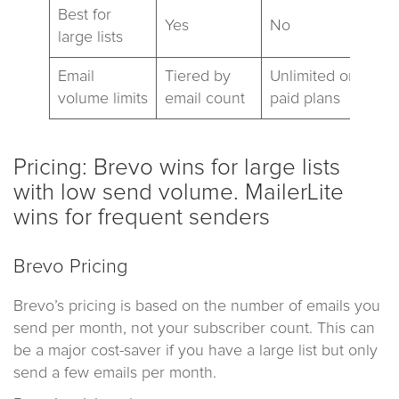
Best for
Yes
No
large lists
Email
Tiered by
Unlimited on
volume limits
email count
paid plans
Pricing: Brevo wins for large lists
with low send volume. MailerLite
wins for frequent senders
Brevo Pricing
Brevo’s pricing is based on the number of emails you
send per month, not your subscriber count. This can
be a major cost-saver if you have a large list but only
send a few emails per month.