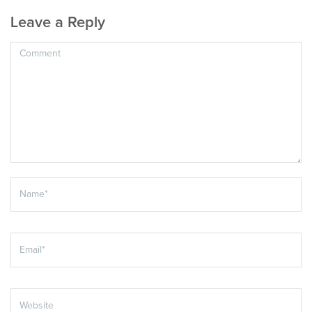
Leave a Reply