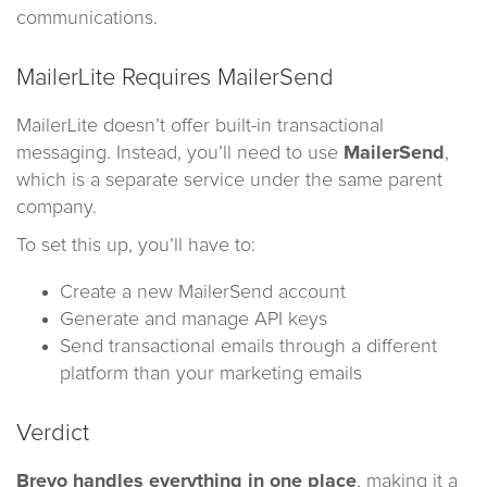
communications.
MailerLite Requires MailerSend
MailerLite doesn’t offer built-in transactional
messaging. Instead, you’ll need to use
MailerSend
,
which is a separate service under the same parent
company.
To set this up, you’ll have to:
Create a new MailerSend account
Generate and manage API keys
Send transactional emails through a different
platform than your marketing emails
Verdict
Brevo handles everything in one place
, making it a