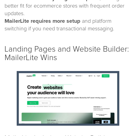
better fit for ecommerce stores with frequent order
updates.
MailerLite requires more setup
and platform
switching if you need transactional messaging.
Landing Pages and Website Builder:
MailerLite Wins