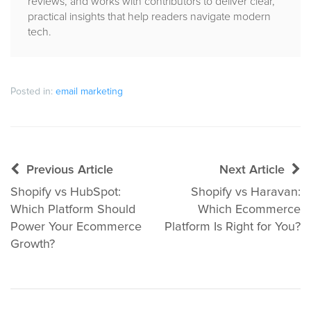
reviews, and works with contributors to deliver clear,
practical insights that help readers navigate modern
tech.
Posted in:
email marketing
Post
Previous Article
Next Article
navigation
Shopify vs HubSpot:
Shopify vs Haravan:
Which Platform Should
Which Ecommerce
Power Your Ecommerce
Platform Is Right for You?
Growth?