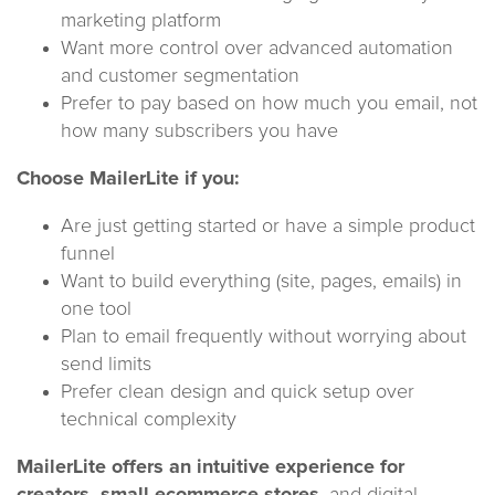
marketing platform
Want more control over advanced automation
and customer segmentation
Prefer to pay based on how much you email, not
how many subscribers you have
Choose MailerLite if you:
Are just getting started or have a simple product
funnel
Want to build everything (site, pages, emails) in
one tool
Plan to email frequently without worrying about
send limits
Prefer clean design and quick setup over
technical complexity
MailerLite offers an intuitive experience for