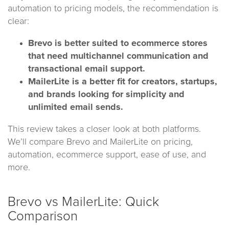
automation to pricing models, the recommendation is
clear:
Brevo is better suited to ecommerce stores
that need multichannel communication and
transactional email support.
MailerLite is a better fit for creators, startups,
and brands looking for simplicity and
unlimited email sends.
This review takes a closer look at both platforms.
We’ll compare Brevo and MailerLite on pricing,
automation, ecommerce support, ease of use, and
more.
Brevo vs MailerLite: Quick
Comparison