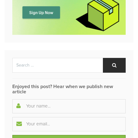
Search
Search
for:
Enjoyed this post? Hear when we publish new
article