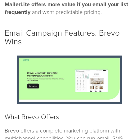
MailerLite offers more value if you email your list
frequently
and want predictable pricing.
Email Campaign Features: Brevo
Wins
What Brevo Offers
Brevo offers a complete marketing platform with
multichannel capabilities. You can run email, SMS,