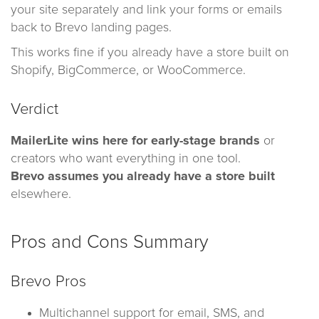
your site separately and link your forms or emails
back to Brevo landing pages.
This works fine if you already have a store built on
Shopify, BigCommerce, or WooCommerce.
Verdict
MailerLite wins here for early-stage brands
or
creators who want everything in one tool.
Brevo assumes you already have a store built
elsewhere.
Pros and Cons Summary
Brevo Pros
Multichannel support for email, SMS, and