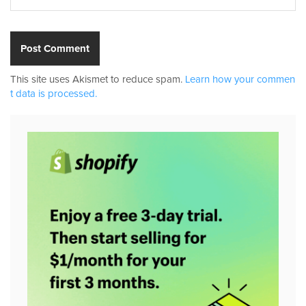
This site uses Akismet to reduce spam.
Learn how your commen
t data is processed.