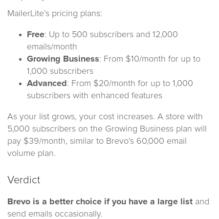
MailerLite’s pricing plans:
Free
: Up to 500 subscribers and 12,000
emails/month
Growing Business
: From $10/month for up to
1,000 subscribers
Advanced
: From $20/month for up to 1,000
subscribers with enhanced features
As your list grows, your cost increases. A store with
5,000 subscribers on the Growing Business plan will
pay $39/month, similar to Brevo’s 60,000 email
volume plan.
Verdict
Brevo is a better choice if you have a large list
and
send emails occasionally.