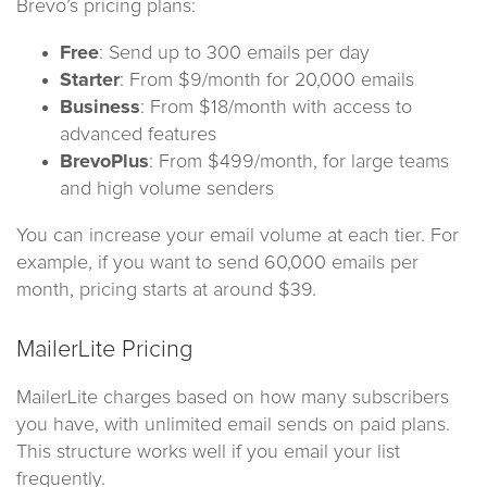
Brevo’s pricing plans:
Free
: Send up to 300 emails per day
Starter
: From $9/month for 20,000 emails
Business
: From $18/month with access to
advanced features
BrevoPlus
: From $499/month, for large teams
and high volume senders
You can increase your email volume at each tier. For
example, if you want to send 60,000 emails per
month, pricing starts at around $39.
MailerLite Pricing
MailerLite charges based on how many subscribers
you have, with unlimited email sends on paid plans.
This structure works well if you email your list
frequently.