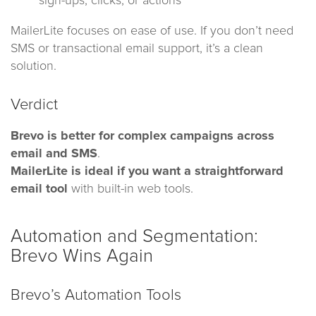
sign-ups, clicks, or actions
MailerLite focuses on ease of use. If you don’t need
SMS or transactional email support, it’s a clean
solution.
Verdict
Brevo is better for complex campaigns across
email and SMS
.
MailerLite is ideal if you want a straightforward
email tool
with built-in web tools.
Automation and Segmentation:
Brevo Wins Again
Brevo’s Automation Tools