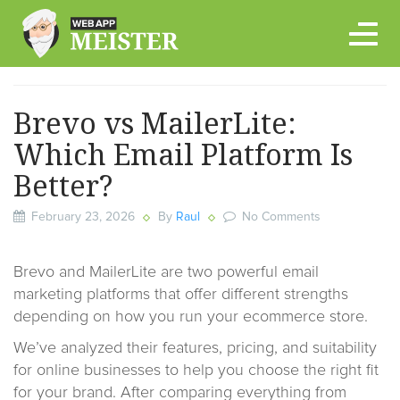
Skip
to
content
Brevo vs MailerLite:
Which Email Platform Is
Better?
February 23, 2026
By
Raul
No Comments
Brevo and MailerLite are two powerful email
marketing platforms that offer different strengths
depending on how you run your ecommerce store.
We’ve analyzed their features, pricing, and suitability
for online businesses to help you choose the right fit
for your brand. After comparing everything from