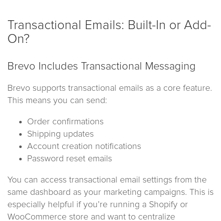
Transactional Emails: Built-In or Add-
On?
Brevo Includes Transactional Messaging
Brevo supports transactional emails as a core feature.
This means you can send:
Order confirmations
Shipping updates
Account creation notifications
Password reset emails
You can access transactional email settings from the
same dashboard as your marketing campaigns. This is
especially helpful if you’re running a Shopify or
WooCommerce store and want to centralize