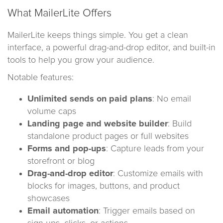
What MailerLite Offers
MailerLite keeps things simple. You get a clean
interface, a powerful drag-and-drop editor, and built-in
tools to help you grow your audience.
Notable features:
Unlimited sends on paid plans
: No email
volume caps
Landing page and website builder
: Build
standalone product pages or full websites
Forms and pop-ups
: Capture leads from your
storefront or blog
Drag-and-drop editor
: Customize emails with
blocks for images, buttons, and product
showcases
Email automation
: Trigger emails based on