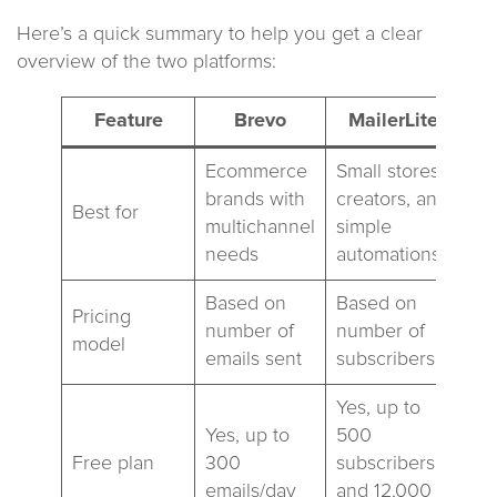
Here’s a quick summary to help you get a clear
overview of the two platforms:
Feature
Brevo
MailerLite
Ecommerce
Small stores,
brands with
creators, and
Best for
multichannel
simple
needs
automations
Based on
Based on
Pricing
number of
number of
model
emails sent
subscribers
Yes, up to
Yes, up to
500
Free plan
300
subscribers
emails/day
and 12,000