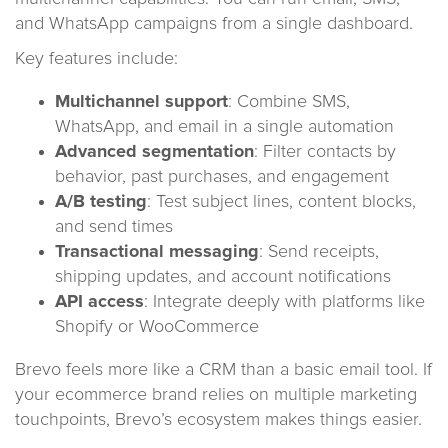
and WhatsApp campaigns from a single dashboard.
Key features include:
Multichannel support
: Combine SMS,
WhatsApp, and email in a single automation
Advanced segmentation
: Filter contacts by
behavior, past purchases, and engagement
A/B testing
: Test subject lines, content blocks,
and send times
Transactional messaging
: Send receipts,
shipping updates, and account notifications
API access
: Integrate deeply with platforms like
Shopify or WooCommerce
Brevo feels more like a CRM than a basic email tool. If
your ecommerce brand relies on multiple marketing
touchpoints, Brevo’s ecosystem makes things easier.