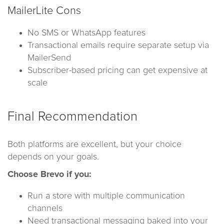
MailerLite Cons
No SMS or WhatsApp features
Transactional emails require separate setup via
MailerSend
Subscriber-based pricing can get expensive at
scale
Final Recommendation
Both platforms are excellent, but your choice
depends on your goals.
Choose Brevo if you:
Run a store with multiple communication
channels
Need transactional messaging baked into your