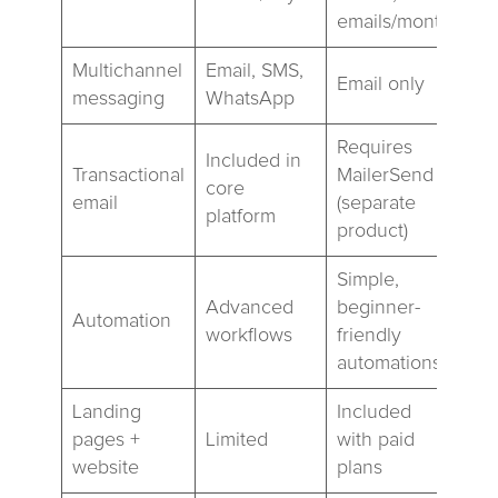
emails/month
Multichannel
Email, SMS,
Email only
messaging
WhatsApp
Requires
Included in
Transactional
MailerSend
core
email
(separate
platform
product)
Simple,
Advanced
beginner-
Automation
workflows
friendly
automations
Landing
Included
pages +
Limited
with paid
website
plans