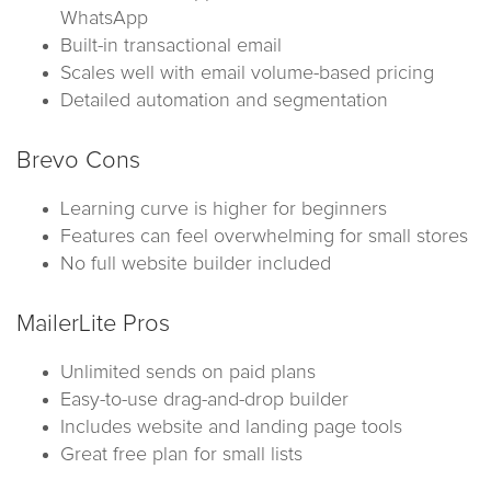
WhatsApp
Built-in transactional email
Scales well with email volume-based pricing
Detailed automation and segmentation
Brevo Cons
Learning curve is higher for beginners
Features can feel overwhelming for small stores
No full website builder included
MailerLite Pros
Unlimited sends on paid plans
Easy-to-use drag-and-drop builder
Includes website and landing page tools
Great free plan for small lists