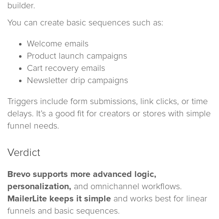
builder.
You can create basic sequences such as:
Welcome emails
Product launch campaigns
Cart recovery emails
Newsletter drip campaigns
Triggers include form submissions, link clicks, or time
delays. It’s a good fit for creators or stores with simple
funnel needs.
Verdict
Brevo supports more advanced logic,
personalization,
and omnichannel workflows.
MailerLite keeps it simple
and works best for linear
funnels and basic sequences.