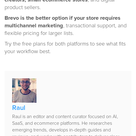
creators, small ecommerce stores
, and digital
product sellers.
Brevo is the better option if your store requires
multichannel marketing
, transactional support, and
flexible pricing for larger lists.
Try the free plans for both platforms to see what fits
your workflow best.
Published
by
Raul
Raul is an editor and content curator focused on AI,
SaaS, and ecommerce platforms. He researches
emerging trends, develops in-depth guides and