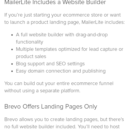
MailerLite Includes a Website Builder
If you’re just starting your ecommerce store or want
to launch a product landing page, MailerLite includes:
A full website builder with drag-and-drop
functionality
Multiple templates optimized for lead capture or
product sales
Blog support and SEO settings
Easy domain connection and publishing
You can build out your entire ecommerce funnel
without using a separate platform.
Brevo Offers Landing Pages Only
Brevo allows you to create landing pages, but there’s
no full website builder included. You’ll need to host