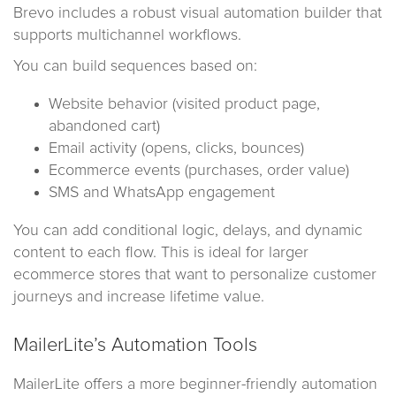
Brevo includes a robust visual automation builder that
supports multichannel workflows.
You can build sequences based on:
Website behavior (visited product page,
abandoned cart)
Email activity (opens, clicks, bounces)
Ecommerce events (purchases, order value)
SMS and WhatsApp engagement
You can add conditional logic, delays, and dynamic
content to each flow. This is ideal for larger
ecommerce stores that want to personalize customer
journeys and increase lifetime value.
MailerLite’s Automation Tools
MailerLite offers a more beginner-friendly automation