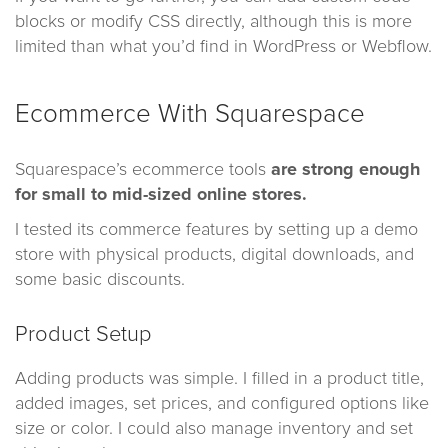
blocks or modify CSS directly, although this is more
limited than what you’d find in WordPress or Webflow.
Ecommerce With Squarespace
Squarespace’s ecommerce tools
are strong enough
for small to mid-sized online stores.
I tested its commerce features by setting up a demo
store with physical products, digital downloads, and
some basic discounts.
Product Setup
Adding products was simple. I filled in a product title,
added images, set prices, and configured options like
size or color. I could also manage inventory and set