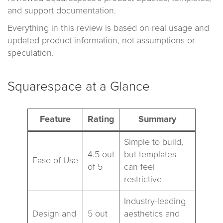
and support documentation.
Everything in this review is based on real usage and
updated product information, not assumptions or
speculation.
Squarespace at a Glance
Feature
Rating
Summary
Simple to build,
4.5 out
but templates
Ease of Use
of 5
can feel
restrictive
Industry-leading
Design and
5 out
aesthetics and