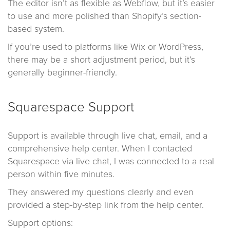
The editor isn’t as flexible as Webflow, but it’s easier
to use and more polished than Shopify’s section-
based system.
If you’re used to platforms like Wix or WordPress,
there may be a short adjustment period, but it’s
generally beginner-friendly.
Squarespace Support
Support is available through live chat, email, and a
comprehensive help center. When I contacted
Squarespace via live chat, I was connected to a real
person within five minutes.
They answered my questions clearly and even
provided a step-by-step link from the help center.
Support options: