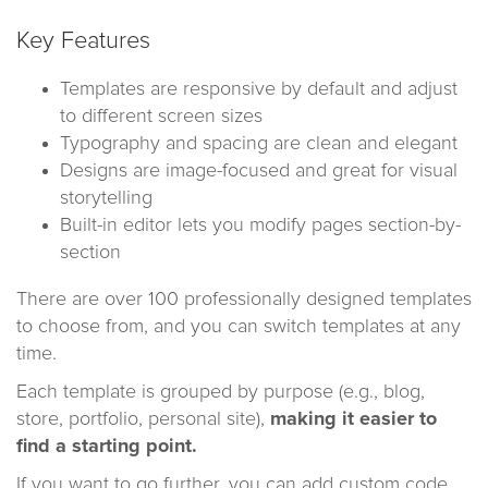
Key Features
Templates are responsive by default and adjust
to different screen sizes
Typography and spacing are clean and elegant
Designs are image-focused and great for visual
storytelling
Built-in editor lets you modify pages section-by-
section
There are over 100 professionally designed templates
to choose from, and you can switch templates at any
time.
Each template is grouped by purpose (e.g., blog,
store, portfolio, personal site),
making it easier to
find a starting point.
If you want to go further, you can add custom code