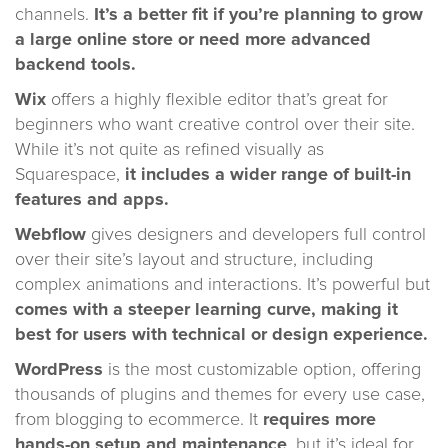
channels.
It’s a better fit if you’re planning to grow
a large online store or need more advanced
backend tools.
Wix
offers a highly flexible editor that’s great for
beginners who want creative control over their site.
While it’s not quite as refined visually as
Squarespace,
it includes a wider range of built-in
features and apps.
Webflow
gives designers and developers full control
over their site’s layout and structure, including
complex animations and interactions. It’s powerful but
comes with a steeper learning curve, making it
best for users with technical or design experience.
WordPress
is the most customizable option, offering
thousands of plugins and themes for every use case,
from blogging to ecommerce. It
requires more
hands-on setup and maintenance
, but it’s ideal for