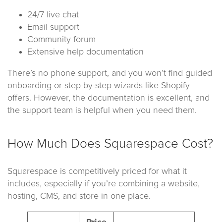
24/7 live chat
Email support
Community forum
Extensive help documentation
There’s no phone support, and you won’t find guided
onboarding or step-by-step wizards like Shopify
offers. However, the documentation is excellent, and
the support team is helpful when you need them.
How Much Does Squarespace Cost?
Squarespace is competitively priced for what it
includes, especially if you’re combining a website,
hosting, CMS, and store in one place.