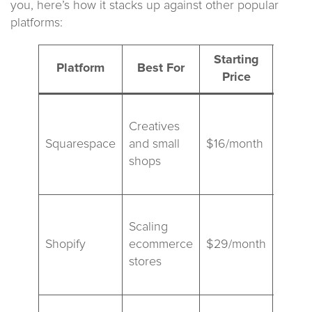
you, here’s how it stacks up against other popular
platforms:
Starting
Platform
Best For
Price
Diff
Best
Creatives
templ
Squarespace
and small
$16/month
simple
shops
limite
exten
Power
Scaling
backe
Shopify
ecommerce
$29/month
multi
stores
app
ecosy
More f