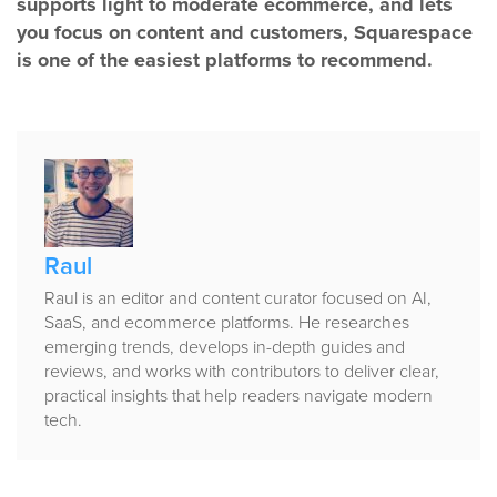
supports light to moderate ecommerce, and lets
you focus on content and customers, Squarespace
is one of the easiest platforms to recommend.
Published
by
Raul
Raul is an editor and content curator focused on AI,
SaaS, and ecommerce platforms. He researches
emerging trends, develops in-depth guides and
reviews, and works with contributors to deliver clear,
practical insights that help readers navigate modern
tech.