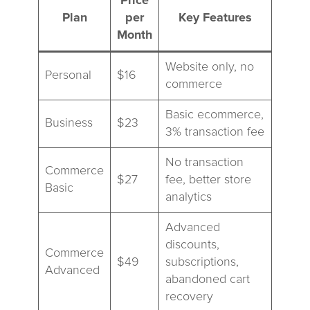
Price
Plan
per
Key Features
Month
Website only, no
Personal
$16
commerce
Basic ecommerce,
Business
$23
3% transaction fee
No transaction
Commerce
$27
fee, better store
Basic
analytics
Advanced
discounts,
Commerce
$49
subscriptions,
Advanced
abandoned cart
recovery