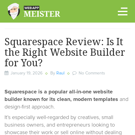
Skip
to
content
Squarespace Review: Is It
the Right Website Builder
for You?
January 19, 2026
By
Raul
No Comments
Squarespace
is a popular all-in-one website
builder known for its clean, modern templates
and
design-first approach.
It’s especially well-regarded by creatives, small
business owners, and entrepreneurs looking to
showcase their work or sell online without dealing