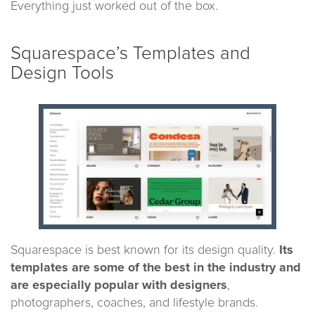
Everything just worked out of the box.
Squarespace’s Templates and
Design Tools
Squarespace is best known for its design quality.
Its
templates are some of the best in the industry and
are especially popular with designers
,
photographers, coaches, and lifestyle brands.