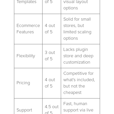
Templates
of 5
visual layout
options
Solid for small
Ecommerce
4 out
stores, but
Features
of 5
limited scaling
options
Lacks plugin
3 out
Flexibility
store and deep
of 5
customization
Competitive for
4 out
what’s included,
Pricing
of 5
but not the
cheapest
Fast, human
4.5 out
Support
support via live
of 5