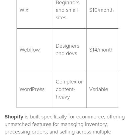
Beginners
editor
Wix
and small
$16/month
polis
sites
visual
Adva
custo
Designers
Webflow
$14/month
steep
and devs
learn
curve
Most f
Complex or
requi
WordPress
content-
Variable
plugi
heavy
hosti
Shopify
is built specifically for ecommerce, offering
unmatched features for managing inventory,
processing orders, and selling across multiple