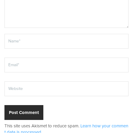
This site uses Akismet to reduce spam.
Learn how your commen
t data is processed.