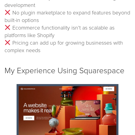
development
No plugin marketplace to expand features beyond
built-in options
Ecommerce functionality isn’t as scalable as
platforms like Shopify
Pricing can add up for growing businesses with
complex needs
My Experience Using Squarespace