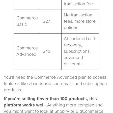
transaction fee
No transaction
Commerce
$27
fees, more store
Basic
options
Abandoned cart
recovery,
Commerce
$49
subscriptions,
Advanced
advanced
discounts
You’ll need the Commerce Advanced plan to access
features like abandoned cart emails and subscription
products.
If you’re selling fewer than 100 products, this
platform works well.
Anything more complex and
you might want to look at Shopify or BigCommerce.