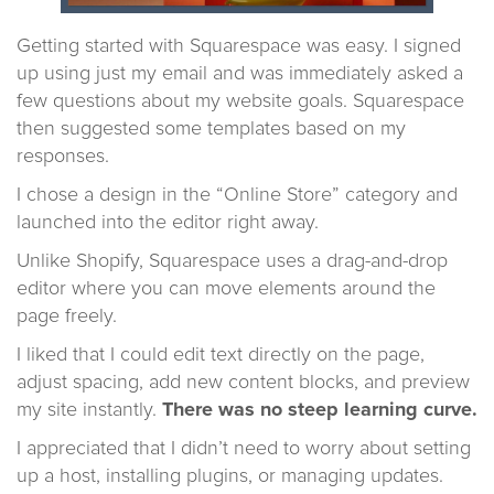
Getting started with Squarespace was easy. I signed
up using just my email and was immediately asked a
few questions about my website goals. Squarespace
then suggested some templates based on my
responses.
I chose a design in the “Online Store” category and
launched into the editor right away.
Unlike Shopify, Squarespace uses a drag-and-drop
editor where you can move elements around the
page freely.
I liked that I could edit text directly on the page,
adjust spacing, add new content blocks, and preview
my site instantly.
There was no steep learning curve.
I appreciated that I didn’t need to worry about setting
up a host, installing plugins, or managing updates.