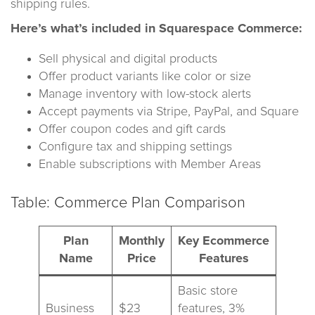
shipping rules.
Here’s what’s included in Squarespace Commerce:
Sell physical and digital products
Offer product variants like color or size
Manage inventory with low-stock alerts
Accept payments via Stripe, PayPal, and Square
Offer coupon codes and gift cards
Configure tax and shipping settings
Enable subscriptions with Member Areas
Table: Commerce Plan Comparison
Plan
Monthly
Key Ecommerce
Name
Price
Features
Basic store
Business
$23
features, 3%