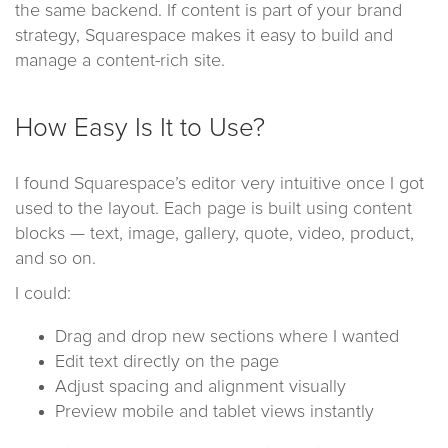
the same backend. If content is part of your brand
strategy, Squarespace makes it easy to build and
manage a content-rich site.
How Easy Is It to Use?
I found Squarespace’s editor very intuitive once I got
used to the layout. Each page is built using content
blocks — text, image, gallery, quote, video, product,
and so on.
I could:
Drag and drop new sections where I wanted
Edit text directly on the page
Adjust spacing and alignment visually
Preview mobile and tablet views instantly