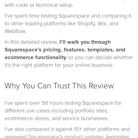
with code or technical setup.
I’ve spent time testing Squarespace and comparing it
to other leading platforms like Shopify, Wix, and
Webflow.
In this detailed review,
I’ll walk you through
Squarespace’s pricing, features, templates, and
ecommerce functionality
so you can decide whether
it’s the right platform for your online business.
Why You Can Trust This Review
I’ve spent over 50 hours testing Squarespace for
different use cases including portfolio sites,
ecommerce stores, and service businesses.
I’ve also compared it against 10+ other platforms and
reviewed Squarespace’s product updates, templates,