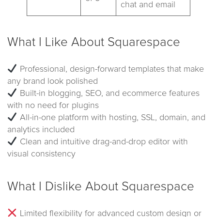
chat and email
What I Like About Squarespace
Professional, design-forward templates that make
any brand look polished
Built-in blogging, SEO, and ecommerce features
with no need for plugins
All-in-one platform with hosting, SSL, domain, and
analytics included
Clean and intuitive drag-and-drop editor with
visual consistency
What I Dislike About Squarespace
Limited flexibility for advanced custom design or