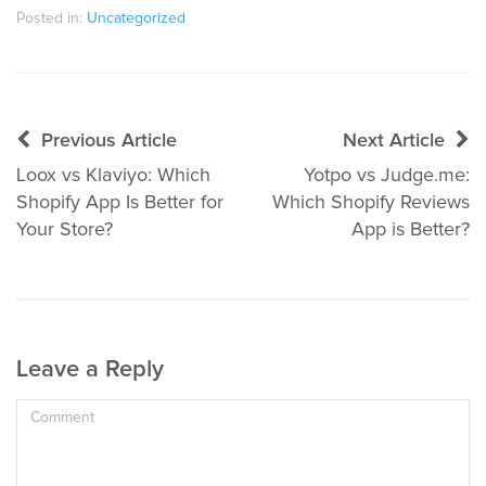
Posted in:
Uncategorized
Post
Previous Article
Next Article
navigation
Loox vs Klaviyo: Which
Yotpo vs Judge.me:
Shopify App Is Better for
Which Shopify Reviews
Your Store?
App is Better?
Leave a Reply