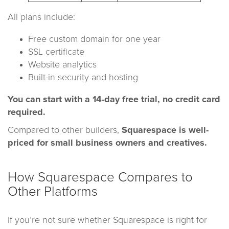
All plans include:
Free custom domain for one year
SSL certificate
Website analytics
Built-in security and hosting
You can start with a 14-day free trial, no credit card
required.
Compared to other builders,
Squarespace is well-
priced for small business owners and creatives.
How Squarespace Compares to
Other Platforms
If you’re not sure whether Squarespace is right for