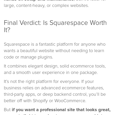
large, content-heavy, or complex websites.
Final Verdict: Is Squarespace Worth
It?
Squarespace is a fantastic platform for anyone who
wants a beautiful website without needing to learn
code or manage plugins.
It combines elegant design, solid ecommerce tools,
and a smooth user experience in one package.
It’s not the right platform for everyone. If your
business relies on advanced ecommerce features,
third-party apps, or deep backend control, you’ll be
better off with Shopify or WooCommerce.
But
if you want a professional site that looks great,