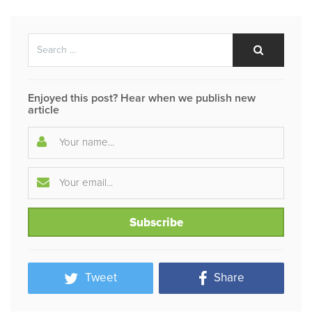
Search
Search
for:
Enjoyed this post? Hear when we publish new
article
Tweet
Share