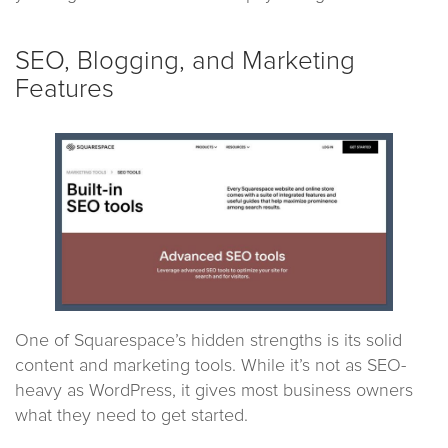
SEO, Blogging, and Marketing
Features
One of Squarespace’s hidden strengths is its solid
content and marketing tools. While it’s not as SEO-
heavy as WordPress, it gives most business owners
what they need to get started.