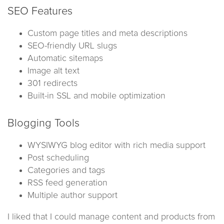
SEO Features
Custom page titles and meta descriptions
SEO-friendly URL slugs
Automatic sitemaps
Image alt text
301 redirects
Built-in SSL and mobile optimization
Blogging Tools
WYSIWYG blog editor with rich media support
Post scheduling
Categories and tags
RSS feed generation
Multiple author support
I liked that I could manage content and products from