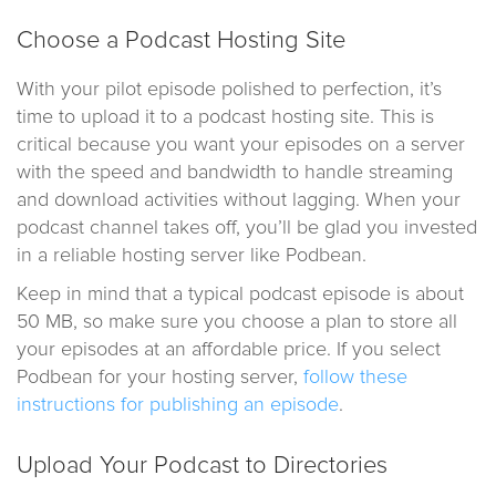
Choose a Podcast Hosting Site
With your pilot episode polished to perfection, it’s
time to upload it to a podcast hosting site. This is
critical because you want your episodes on a server
with the speed and bandwidth to handle streaming
and download activities without lagging. When your
podcast channel takes off, you’ll be glad you invested
in a reliable hosting server like Podbean.
Keep in mind that a typical podcast episode is about
50 MB, so make sure you choose a plan to store all
your episodes at an affordable price. If you select
Podbean for your hosting server,
follow these
instructions for publishing an episode
.
Upload Your Podcast to Directories