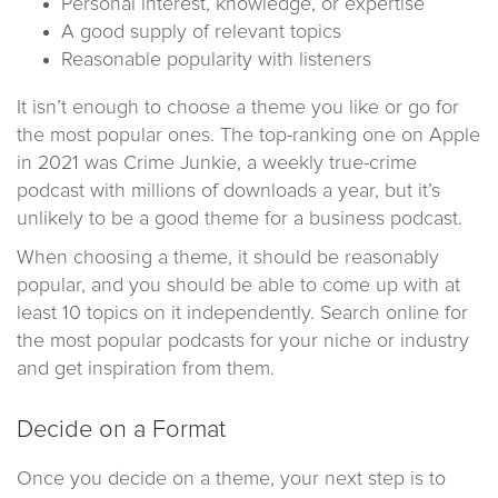
Personal interest, knowledge, or expertise
A good supply of relevant topics
Reasonable popularity with listeners
It isn’t enough to choose a theme you like or go for
the most popular ones. The top-ranking one on Apple
in 2021 was Crime Junkie, a weekly true-crime
podcast with millions of downloads a year, but it’s
unlikely to be a good theme for a business podcast.
When choosing a theme, it should be reasonably
popular, and you should be able to come up with at
least 10 topics on it independently. Search online for
the most popular podcasts for your niche or industry
and get inspiration from them.
Decide on a Format
Once you decide on a theme, your next step is to