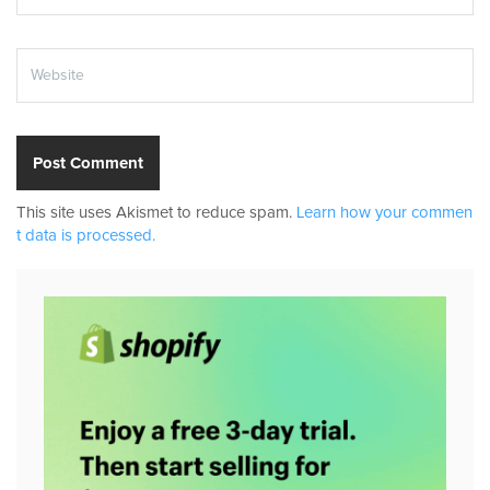
This site uses Akismet to reduce spam.
Learn how your commen
t data is processed.