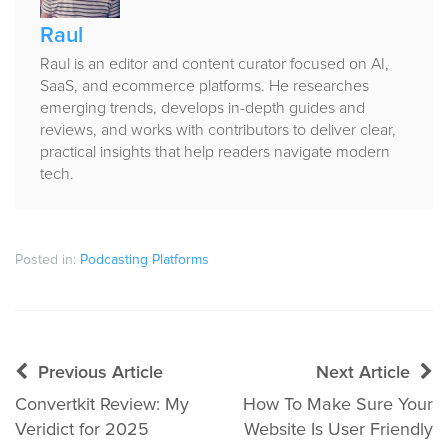
Raul
Raul is an editor and content curator focused on AI,
SaaS, and ecommerce platforms. He researches
emerging trends, develops in-depth guides and
reviews, and works with contributors to deliver clear,
practical insights that help readers navigate modern
tech.
Posted in:
Podcasting Platforms
Post
Previous Article
Next Article
navigation
Convertkit Review: My
How To Make Sure Your
Veridict for 2025
Website Is User Friendly