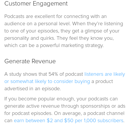
Customer Engagement
Podcasts are excellent for connecting with an
audience on a personal level. When they’re listening
to one of your episodes, they get a glimpse of your
personality and quirks. They feel they know you,
which can be a powerful marketing strategy.
Generate Revenue
A study shows that 54% of podcast
listeners are likely
or somewhat likely to consider buying
a product
advertised in an episode.
If you become popular enough, your podcasts can
generate active revenue through sponsorships or ads
for podcast episodes. On average, a podcast channel
can
earn between $2 and $50 per 1,000 subscribers
.