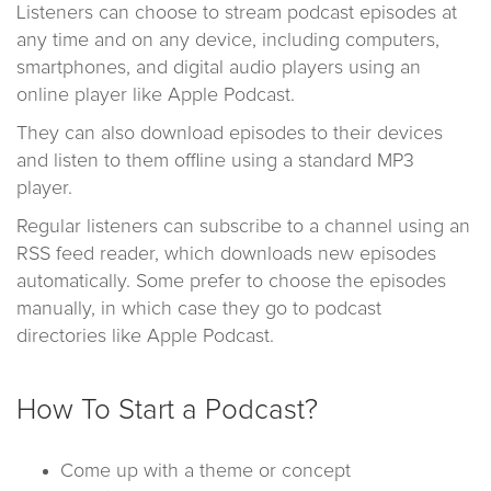
Listeners can choose to stream podcast episodes at
any time and on any device, including computers,
smartphones, and digital audio players using an
online player like Apple Podcast.
They can also download episodes to their devices
and listen to them offline using a standard MP3
player.
Regular listeners can subscribe to a channel using an
RSS feed reader, which downloads new episodes
automatically. Some prefer to choose the episodes
manually, in which case they go to podcast
directories like Apple Podcast.
How To Start a Podcast?
Come up with a theme or concept