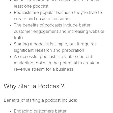
About 57% of Americans have listened to at
least one podcast
Podcasts are popular because they’re free to
create and easy to consume
The benefits of podcasts include better
customer engagement and increasing website
traffic
Starting a podcast is simple, but it requires
significant research and preparation
A successful podcast is a viable content
marketing tool with the potential to create a
revenue stream for a business
Why Start a Podcast?
Benefits of starting a podcast include:
Engaging customers better