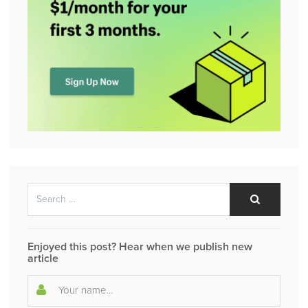
Search
Search
for:
Enjoyed this post? Hear when we publish new
article