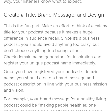
way, your listeners know what to expect.
Create a Title, Brand Message, and Design
This is the fun part. Make an effort to think of a catchy
title for your podcast because it makes a huge
difference in audience recall. Since it’s a business
podcast, you should avoid anything too crazy, but
don’t choose anything too boring, either.
Check domain name generators for inspiration and
register your unique podcast name immediately.
Once you have registered your podcast’s domain
name, you should create a brand message and
podcast description in line with your business mission
and vision.
For example, your brand message for a healthy living
podcast could be “making people healthier, one