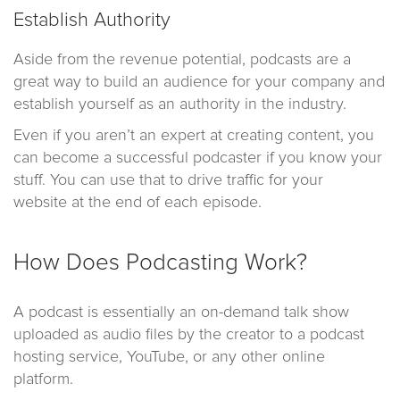
Establish Authority
Aside from the revenue potential, podcasts are a
great way to build an audience for your company and
establish yourself as an authority in the industry.
Even if you aren’t an expert at creating content, you
can become a successful podcaster if you know your
stuff. You can use that to drive traffic for your
website at the end of each episode.
How Does Podcasting Work?
A podcast is essentially an on-demand talk show
uploaded as audio files by the creator to a podcast
hosting service, YouTube, or any other online
platform.