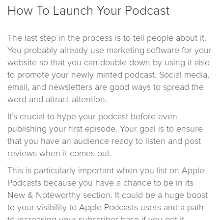
How To Launch Your Podcast
The last step in the process is to tell people about it.
You probably already use marketing software for your
website so that you can double down by using it also
to promote your newly minted podcast. Social media,
email, and newsletters are good ways to spread the
word and attract attention.
It’s crucial to hype your podcast before even
publishing your first episode. Your goal is to ensure
that you have an audience ready to listen and post
reviews when it comes out.
This is particularly important when you list on Apple
Podcasts because you have a chance to be in its
New & Noteworthy section. It could be a huge boost
to your visibility to Apple Podcasts users and a path