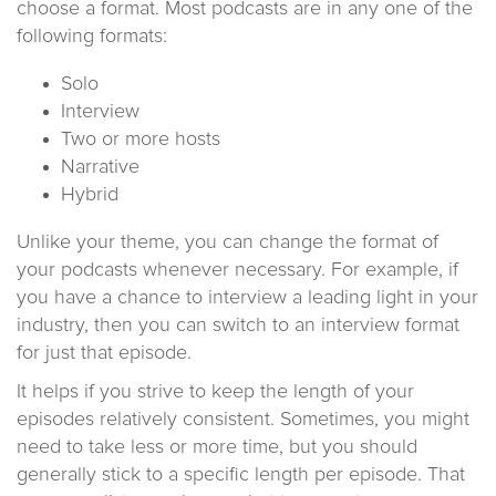
choose a format. Most podcasts are in any one of the
following formats:
Solo
Interview
Two or more hosts
Narrative
Hybrid
Unlike your theme, you can change the format of
your podcasts whenever necessary. For example, if
you have a chance to interview a leading light in your
industry, then you can switch to an interview format
for just that episode.
It helps if you strive to keep the length of your
episodes relatively consistent. Sometimes, you might
need to take less or more time, but you should
generally stick to a specific length per episode. That