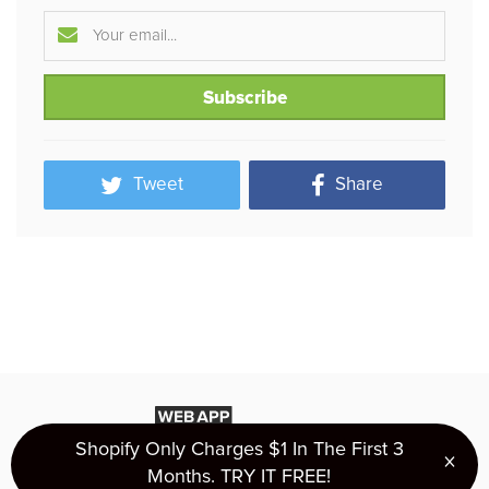
Tweet
Share
Shopify Only Charges $1 In The First 3
×
Clo
Months. TRY IT FREE!