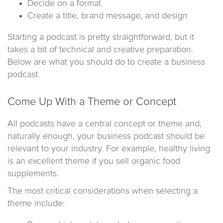
Decide on a format
Create a title, brand message, and design
Starting a podcast is pretty straightforward, but it
takes a bit of technical and creative preparation.
Below are what you should do to create a business
podcast.
Come Up With a Theme or Concept
All podcasts have a central concept or theme and,
naturally enough, your business podcast should be
relevant to your industry. For example, healthy living
is an excellent theme if you sell organic food
supplements.
The most critical considerations when selecting a
theme include: