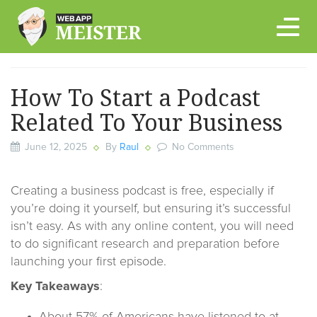
Skip
to
content
How To Start a Podcast
Related To Your Business
June 12, 2025
By
Raul
No Comments
Creating a business podcast is free, especially if
you’re doing it yourself, but ensuring it’s successful
isn’t easy. As with any online content, you will need
to do significant research and preparation before
launching your first episode.
Key Takeaways
: