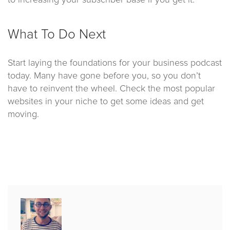
to increasing your subscriber base if you get it.
What To Do Next
Start laying the foundations for your business podcast
today. Many have gone before you, so you don’t
have to reinvent the wheel. Check the most popular
websites in your niche to get some ideas and get
moving.
Published
by