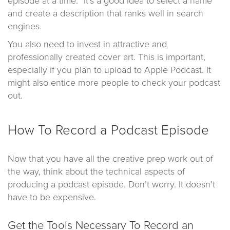
episode at a time.” It’s a good idea to select a name
and create a description that ranks well in search
engines.
You also need to invest in attractive and
professionally created cover art. This is important,
especially if you plan to upload to Apple Podcast. It
might also entice more people to check your podcast
out.
How To Record a Podcast Episode
Now that you have all the creative prep work out of
the way, think about the technical aspects of
producing a podcast episode. Don’t worry. It doesn’t
have to be expensive.
Get the Tools Necessary To Record an