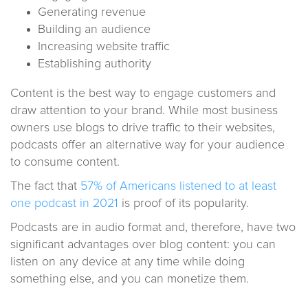
Generating revenue
Building an audience
Increasing website traffic
Establishing authority
Content is the best way to engage customers and
draw attention to your brand. While most business
owners use blogs to drive traffic to their websites,
podcasts offer an alternative way for your audience
to consume content.
The fact that
57% of Americans listened to at least
one podcast in 2021
is proof of its popularity.
Podcasts are in audio format and, therefore, have two
significant advantages over blog content: you can
listen on any device at any time while doing
something else, and you can monetize them.