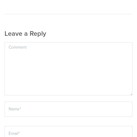
Leave a Reply