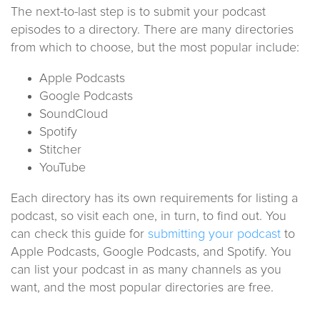
The next-to-last step is to submit your podcast
episodes to a directory. There are many directories
from which to choose, but the most popular include:
Apple Podcasts
Google Podcasts
SoundCloud
Spotify
Stitcher
YouTube
Each directory has its own requirements for listing a
podcast, so visit each one, in turn, to find out. You
can check this guide for
submitting your podcast
to
Apple Podcasts, Google Podcasts, and Spotify. You
can list your podcast in as many channels as you
want, and the most popular directories are free.