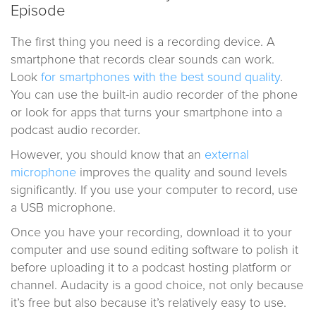
Episode
The first thing you need is a recording device. A
smartphone that records clear sounds can work.
Look
for smartphones with the best sound quality
.
You can use the built-in audio recorder of the phone
or look for apps that turns your smartphone into a
podcast audio recorder.
However, you should know that an
external
microphone
improves the quality and sound levels
significantly. If you use your computer to record, use
a USB microphone.
Once you have your recording, download it to your
computer and use sound editing software to polish it
before uploading it to a podcast hosting platform or
channel. Audacity is a good choice, not only because
it’s free but also because it’s relatively easy to use.