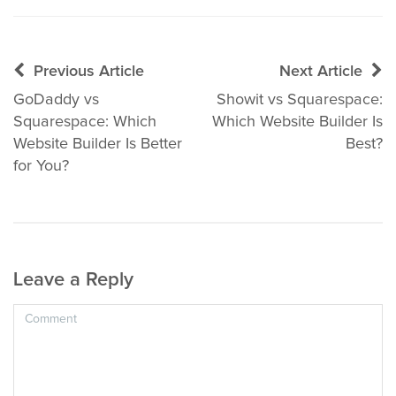
Post
Previous Article
Next Article
navigation
GoDaddy vs
Showit vs Squarespace:
Squarespace: Which
Which Website Builder Is
Website Builder Is Better
Best?
for You?
Leave a Reply