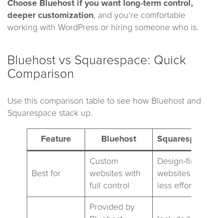
Choose Bluehost
if you want long-term control,
deeper customization
, and you’re comfortable
working with WordPress or hiring someone who is.
Bluehost vs Squarespace: Quick
Comparison
Use this comparison table to see how Bluehost and
Squarespace stack up.
Feature
Bluehost
Squarespace
Custom
Design-first
Best for
websites with
websites with
full control
less effort
Provided by