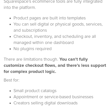
Squarespace’s ecommerce tools are fully integrated
into the platform.
Product pages are built into templates
You can sell digital or physical goods, services,
and subscriptions
Checkout, inventory, and scheduling are all
managed within one dashboard
No plugins required
There are limitations though.
You can’t fully
customize checkout flows, and there’s less support
for complex product logic.
Best for:
Small product catalogs
Appointment or service-based businesses
Creators selling digital downloads