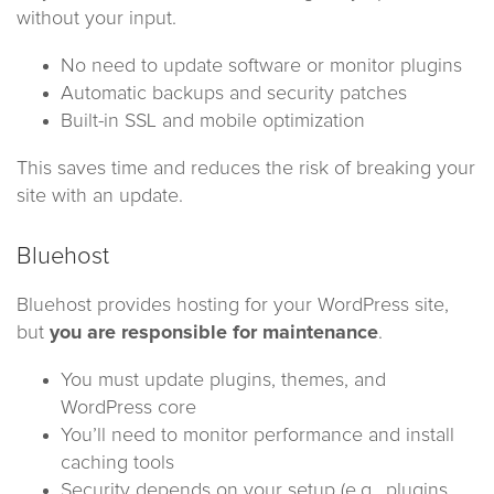
without your input.
No need to update software or monitor plugins
Automatic backups and security patches
Built-in SSL and mobile optimization
This saves time and reduces the risk of breaking your
site with an update.
Bluehost
Bluehost provides hosting for your WordPress site,
but
you are responsible for maintenance
.
You must update plugins, themes, and
WordPress core
You’ll need to monitor performance and install
caching tools
Security depends on your setup (e.g., plugins,