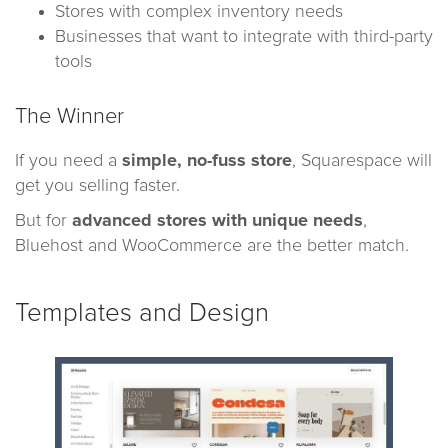
Stores with complex inventory needs
Businesses that want to integrate with third-party
tools
The Winner
If you need a
simple, no-fuss store
, Squarespace will
get you selling faster.
But for
advanced stores with unique needs
,
Bluehost and WooCommerce are the better match.
Templates and Design