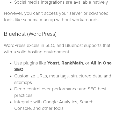
Social media integrations are available natively
However, you can’t access your server or advanced
tools like schema markup without workarounds.
Bluehost (WordPress)
WordPress excels in SEO, and Bluehost supports that
with a solid hosting environment.
Use plugins like
Yoast
,
RankMath
, or
All in One
SEO
Customize URLs, meta tags, structured data, and
sitemaps
Deep control over performance and SEO best
practices
Integrate with Google Analytics, Search
Console, and other tools