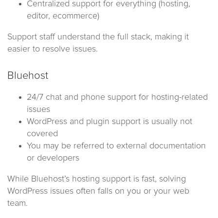
Centralized support for everything (hosting,
editor, ecommerce)
Support staff understand the full stack, making it
easier to resolve issues.
Bluehost
24/7 chat and phone support for hosting-related
issues
WordPress and plugin support is usually not
covered
You may be referred to external documentation
or developers
While Bluehost’s hosting support is fast, solving
WordPress issues often falls on you or your web
team.