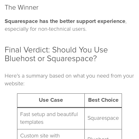
The Winner
Squarespace has the better support experience
,
especially for non-technical users.
Final Verdict: Should You Use
Bluehost or Squarespace?
Here’s a summary based on what you need from your
website:
Use Case
Best Choice
Fast setup and beautiful
Squarespace
templates
Custom site with