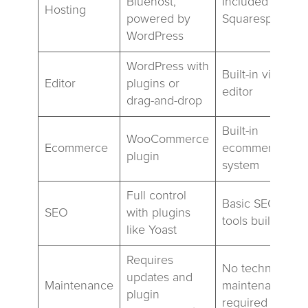
Bluehost,
Included with
Hosting
powered by
Squarespace
WordPress
WordPress with
Built-in visual
Editor
plugins or
editor
drag-and-drop
Built-in
WooCommerce
Ecommerce
ecommerce
plugin
system
Full control
Basic SEO
SEO
with plugins
tools built-in
like Yoast
Requires
No technical
updates and
Maintenance
maintenance
plugin
required