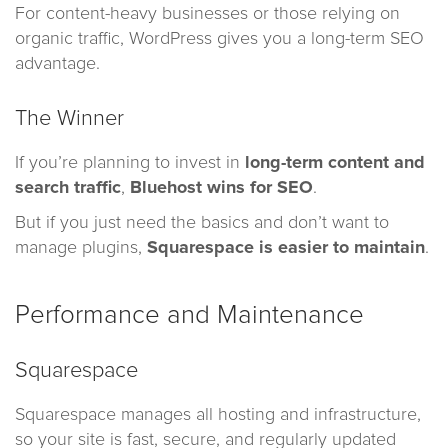
For content-heavy businesses or those relying on
organic traffic, WordPress gives you a long-term SEO
advantage.
The Winner
If you’re planning to invest in
long-term content and
search traffic
,
Bluehost wins for SEO
.
But if you just need the basics and don’t want to
manage plugins,
Squarespace is easier to maintain
.
Performance and Maintenance
Squarespace
Squarespace manages all hosting and infrastructure,
so your site is fast, secure, and regularly updated