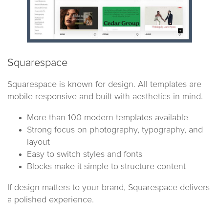
Squarespace
Squarespace is known for design. All templates are
mobile responsive and built with aesthetics in mind.
More than 100 modern templates available
Strong focus on photography, typography, and
layout
Easy to switch styles and fonts
Blocks make it simple to structure content
If design matters to your brand, Squarespace delivers
a polished experience.