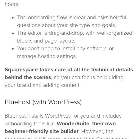
hours.
The onboarding flow is clear and asks helpful
questions about your site type and goals.
The editor is drag-and-drop, with well-organized
blocks and page layouts.
You don’t need to install any software or
manage hosting settings.
Squarespace takes care of all the technical details
behind the scenes
, so you can focus on building
your brand and adding content.
Bluehost (with WordPress)
Bluehost installs WordPress for you and includes
onboarding tools like
WonderSuite
,
their own
beginner-friendly site builder
. However, the