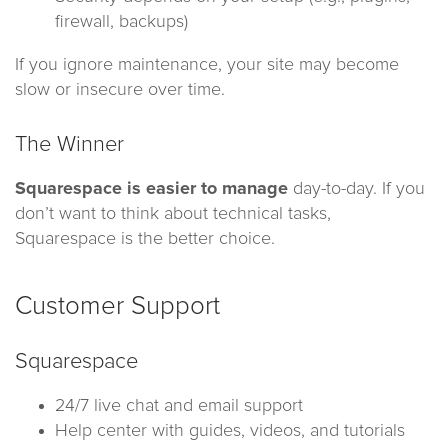
firewall, backups)
If you ignore maintenance, your site may become
slow or insecure over time.
The Winner
Squarespace is easier to manage
day-to-day. If you
don’t want to think about technical tasks,
Squarespace is the better choice.
Customer Support
Squarespace
24/7 live chat and email support
Help center with guides, videos, and tutorials