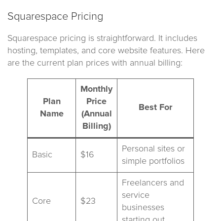
Squarespace Pricing
Squarespace pricing is straightforward. It includes
hosting, templates, and core website features. Here
are the current plan prices with annual billing:
Monthly
Plan
Price
Best For
Name
(Annual
Billing)
Personal sites or
Basic
$16
simple portfolios
Freelancers and
service
Core
$23
businesses
starting out