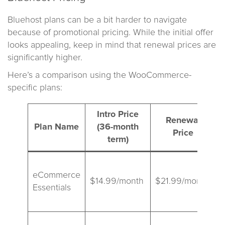
Bluehost plans can be a bit harder to navigate
because of promotional pricing. While the initial offer
looks appealing, keep in mind that renewal prices are
significantly higher.
Here’s a comparison using the WooCommerce-
specific plans:
Intro Price
Renewal
Plan Name
(36-month
Price
term)
B
eCommerce
a
$14.99/month
$21.99/month
Essentials
s