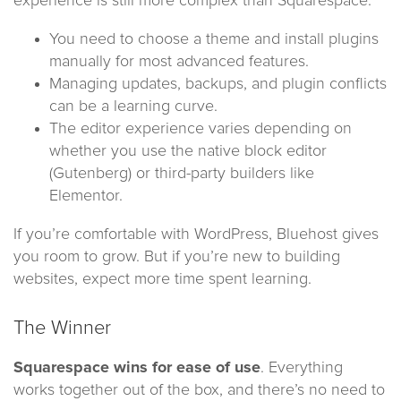
experience is still more complex than Squarespace.
You need to choose a theme and install plugins
manually for most advanced features.
Managing updates, backups, and plugin conflicts
can be a learning curve.
The editor experience varies depending on
whether you use the native block editor
(Gutenberg) or third-party builders like
Elementor.
If you’re comfortable with WordPress, Bluehost gives
you room to grow. But if you’re new to building
websites, expect more time spent learning.
The Winner
Squarespace wins for ease of use
. Everything
works together out of the box, and there’s no need to