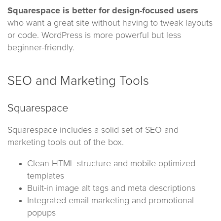
Squarespace is better for design-focused users
who want a great site without having to tweak layouts
or code. WordPress is more powerful but less
beginner-friendly.
SEO and Marketing Tools
Squarespace
Squarespace includes a solid set of SEO and
marketing tools out of the box.
Clean HTML structure and mobile-optimized
templates
Built-in image alt tags and meta descriptions
Integrated email marketing and promotional
popups