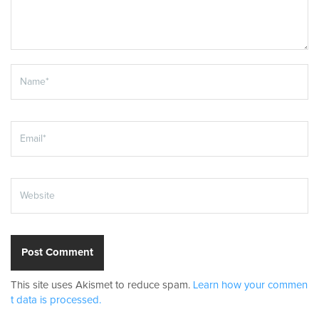
This site uses Akismet to reduce spam.
Learn how your commen
t data is processed.