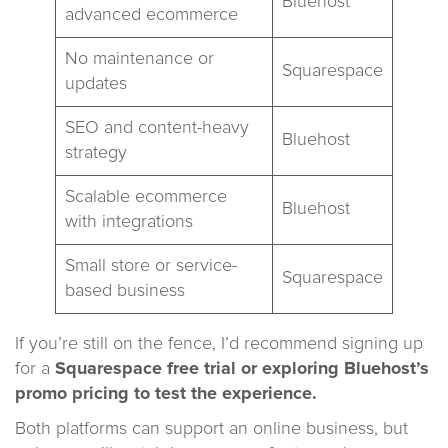
Bluehost
advanced ecommerce
No maintenance or
Squarespace
updates
SEO and content-heavy
Bluehost
strategy
Scalable ecommerce
Bluehost
with integrations
Small store or service-
Squarespace
based business
If you’re still on the fence, I’d recommend signing up
for a
Squarespace free trial
or exploring Bluehost’s
promo pricing to test the experience.
Both platforms can support an online business, but