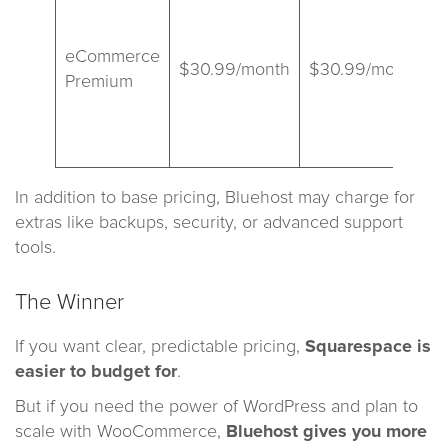
s
eCommerce
$30.99/month
$30.99/month
Premium
a
s
In addition to base pricing, Bluehost may charge for
extras like backups, security, or advanced support
tools.
The Winner
If you want clear, predictable pricing,
Squarespace is
easier to budget for
.
But if you need the power of WordPress and plan to
scale with WooCommerce,
Bluehost gives you more