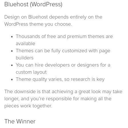
Bluehost (WordPress)
Design on Bluehost depends entirely on the
WordPress theme you choose.
Thousands of free and premium themes are
available
Themes can be fully customized with page
builders
You can hire developers or designers for a
custom layout
Theme quality varies, so research is key
The downside is that achieving a great look may take
longer, and you’re responsible for making all the
pieces work together.
The Winner