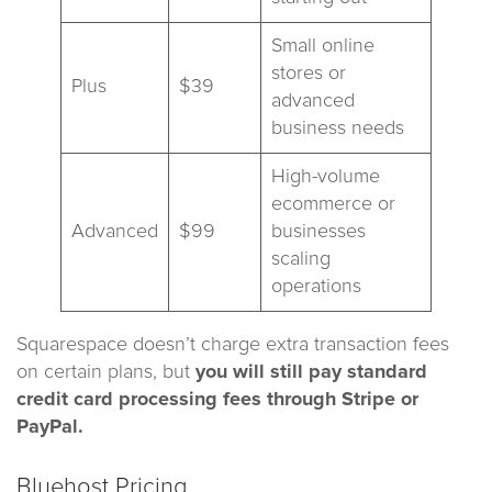
Small online
stores or
Plus
$39
advanced
business needs
High-volume
ecommerce or
Advanced
$99
businesses
scaling
operations
Squarespace doesn’t charge extra transaction fees
on certain plans, but
you will still pay standard
credit card processing fees through Stripe or
PayPal.
Bluehost Pricing