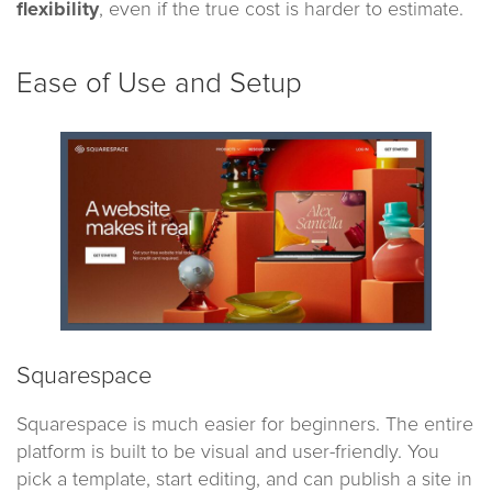
flexibility
, even if the true cost is harder to estimate.
Ease of Use and Setup
Squarespace
Squarespace is much easier for beginners. The entire
platform is built to be visual and user-friendly. You
pick a template, start editing, and can publish a site in