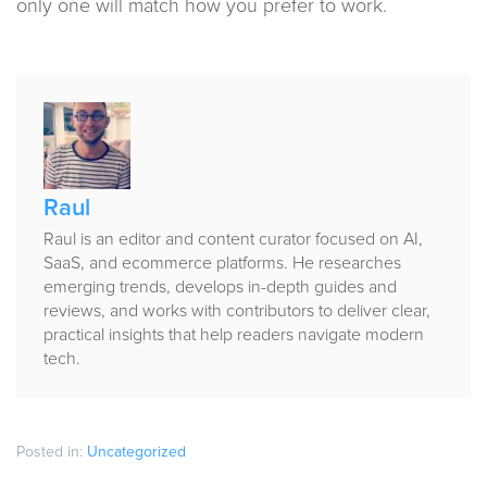
only one will match how you prefer to work.
Published
by
Raul
Raul is an editor and content curator focused on AI,
SaaS, and ecommerce platforms. He researches
emerging trends, develops in-depth guides and
reviews, and works with contributors to deliver clear,
practical insights that help readers navigate modern
tech.
Posted in:
Uncategorized