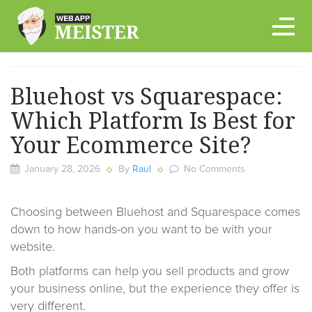
Skip
to
content
Bluehost vs Squarespace:
Which Platform Is Best for
Your Ecommerce Site?
January 28, 2026
By
Raul
No Comments
Choosing between Bluehost and Squarespace comes
down to how hands-on you want to be with your
website.
Both platforms can help you sell products and grow
your business online, but the experience they offer is
very different.