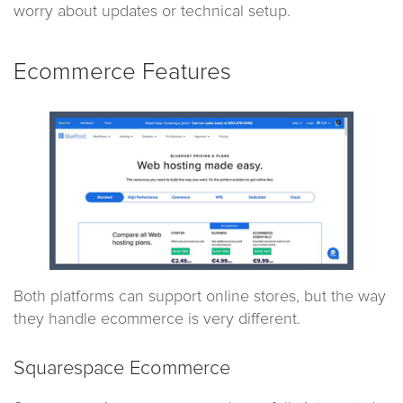
worry about updates or technical setup.
Ecommerce Features
Both platforms can support online stores, but the way
they handle ecommerce is very different.
Squarespace Ecommerce