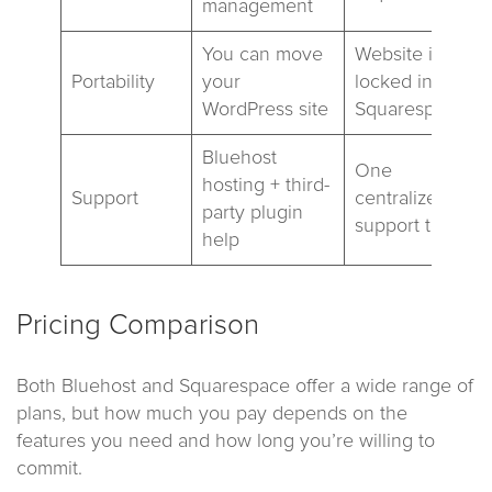
management
You can move
Website is
Portability
your
locked into
WordPress site
Squarespace
Bluehost
One
hosting + third-
Support
centralized
party plugin
support team
help
Pricing Comparison
Both Bluehost and Squarespace offer a wide range of
plans, but how much you pay depends on the
features you need and how long you’re willing to
commit.