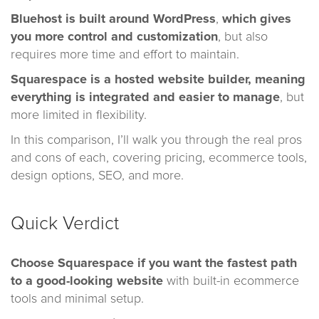
Bluehost is built around
WordPress
,
which gives
you more control and customization
, but also
requires more time and effort to maintain.
Squarespace is a hosted website builder, meaning
everything is integrated and easier to manage
, but
more limited in flexibility.
In this comparison, I’ll walk you through the real pros
and cons of each, covering pricing, ecommerce tools,
design options, SEO, and more.
Quick Verdict
Choose Squarespace
if you want the fastest path
to a good-looking website
with built-in ecommerce
tools and minimal setup.