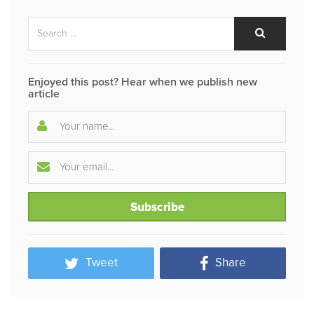
Search
Search
for:
Enjoyed this post? Hear when we publish new
article
Tweet
Share