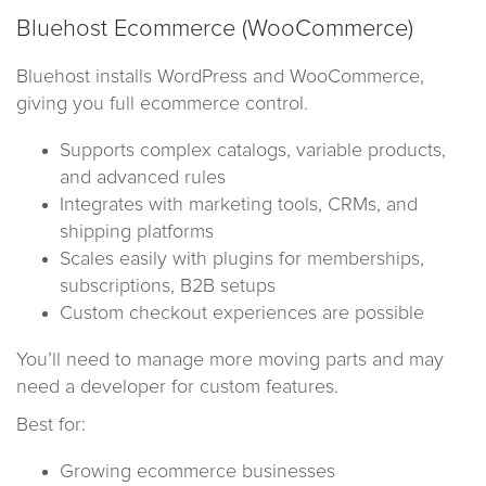
Bluehost Ecommerce (WooCommerce)
Bluehost installs WordPress and WooCommerce,
giving you full ecommerce control.
Supports complex catalogs, variable products,
and advanced rules
Integrates with marketing tools, CRMs, and
shipping platforms
Scales easily with plugins for memberships,
subscriptions, B2B setups
Custom checkout experiences are possible
You’ll need to manage more moving parts and may
need a developer for custom features.
Best for:
Growing ecommerce businesses