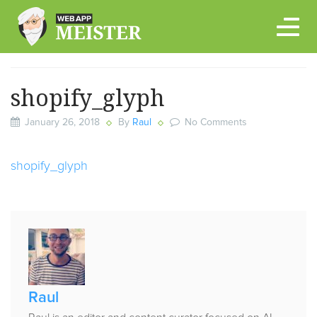
Skip
to
content
shopify_glyph
January 26, 2018
By
Raul
No Comments
shopify_glyph
Published
by
Raul