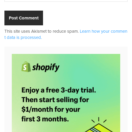
This site uses Akismet to reduce spam.
Learn how your commen
t data is processed.