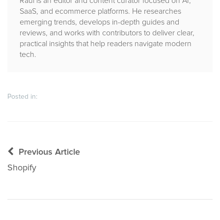
Raul is an editor and content curator focused on AI,
SaaS, and ecommerce platforms. He researches
emerging trends, develops in-depth guides and
reviews, and works with contributors to deliver clear,
practical insights that help readers navigate modern
tech.
Posted in:
Post
Previous Article
navigation
Shopify