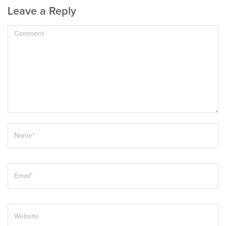
Leave a Reply