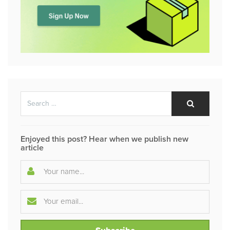
Search
Search
for:
Enjoyed this post? Hear when we publish new
article