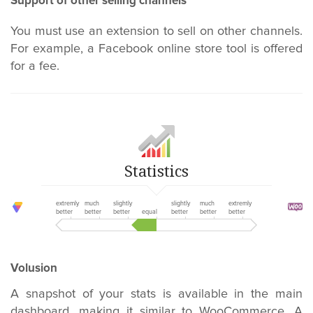
Support of other selling channels
You must use an extension to sell on other channels.
For example, a Facebook online store tool is offered
for a fee.
Statistics
extremly
much
slightly
slightly
much
extremly
better
better
better
equal
better
better
better
Volusion
A snapshot of your stats is available in the main
dashboard, making it similar to WooCommerce. A