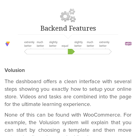
Backend Features
extremly
much
slightly
slightly
much
extremly
better
better
better
equal
better
better
better
Volusion
The dashboard offers a clean interface with several
steps showing you exactly how to setup your online
store. Videos and tasks are combined into the page
for the ultimate learning experience.
None of this can be found with WooCommerce. For
example, the Volusion system will explain that you
can start by choosing a template and then move