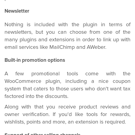
Newsletter
Nothing is included with the plugin in terms of
newsletters, but you can choose from one of the
many plugins and extensions in order to link up with
email services like MailChimp and AWeber.
Built-in promotion options
A few promotional tools come with the
WooCommerce plugin, including a nice coupon
system that caters to those users who don't want tax
factored into the discounts.
Along with that you receive product reviews and
owner verification. If you'd like tools for rewards,
wishlists, points and more, an extension is required.