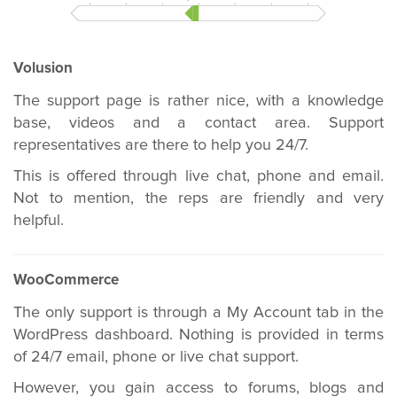
Volusion
The support page is rather nice, with a knowledge
base, videos and a contact area. Support
representatives are there to help you 24/7.
This is offered through live chat, phone and email.
Not to mention, the reps are friendly and very
helpful.
WooCommerce
The only support is through a My Account tab in the
WordPress dashboard. Nothing is provided in terms
of 24/7 email, phone or live chat support.
However, you gain access to forums, blogs and