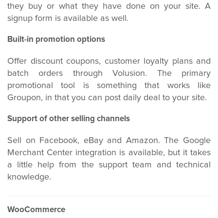
they buy or what they have done on your site. A
signup form is available as well.
Built-in promotion options
Offer discount coupons, customer loyalty plans and
batch orders through Volusion. The primary
promotional tool is something that works like
Groupon, in that you can post daily deal to your site.
Support of other selling channels
Sell on Facebook, eBay and Amazon. The Google
Merchant Center integration is available, but it takes
a little help from the support team and technical
knowledge.
WooCommerce