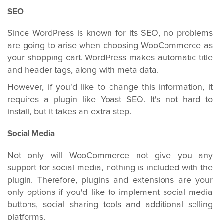
SEO
Since WordPress is known for its SEO, no problems
are going to arise when choosing WooCommerce as
your shopping cart. WordPress makes automatic title
and header tags, along with meta data.
However, if you'd like to change this information, it
requires a plugin like Yoast SEO. It's not hard to
install, but it takes an extra step.
Social Media
Not only will WooCommerce not give you any
support for social media, nothing is included with the
plugin. Therefore, plugins and extensions are your
only options if you'd like to implement social media
buttons, social sharing tools and additional selling
platforms.