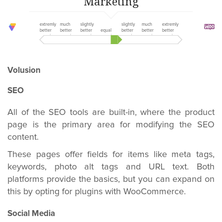
Marketing
extremly
much
slightly
slightly
much
extremly
better
better
better
equal
better
better
better
Volusion
SEO
All of the SEO tools are built-in, where the product
page is the primary area for modifying the SEO
content.
These pages offer fields for items like meta tags,
keywords, photo alt tags and URL text. Both
platforms provide the basics, but you can expand on
this by opting for plugins with WooCommerce.
Social Media