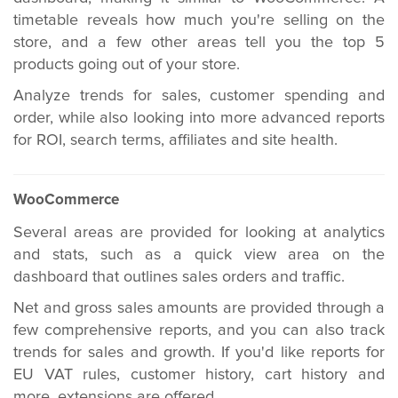
timetable reveals how much you're selling on the
store, and a few other areas tell you the top 5
products going out of your store.
Analyze trends for sales, customer spending and
order, while also looking into more advanced reports
for ROI, search terms, affiliates and site health.
WooCommerce
Several areas are provided for looking at analytics
and stats, such as a quick view area on the
dashboard that outlines sales orders and traffic.
Net and gross sales amounts are provided through a
few comprehensive reports, and you can also track
trends for sales and growth. If you'd like reports for
EU VAT rules, customer history, cart history and
more, extensions are offered.