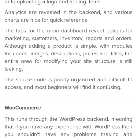
onto uploading a logo and adding items.
Analytics are revealed in the backend, and various
charts are nice for quick reference.
The tabs for the main dashboard reveal options for
marketing, customers, inventory, reports and orders.
Although adding a product is simple, with modules
for codes, images, descriptions, prices and titles, the
entire area for modifying your site structure is still
lacking.
The source code is poorly organized and difficult to
access, and most beginners will find it confusing.
WooCommerce
This runs through the WordPress backend, meaning
that if you have any experience with WordPress then
you shouldn't have any problems making and