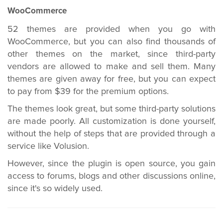
WooCommerce
52 themes are provided when you go with
WooCommerce, but you can also find thousands of
other themes on the market, since third-party
vendors are allowed to make and sell them. Many
themes are given away for free, but you can expect
to pay from $39 for the premium options.
The themes look great, but some third-party solutions
are made poorly. All customization is done yourself,
without the help of steps that are provided through a
service like Volusion.
However, since the plugin is open source, you gain
access to forums, blogs and other discussions online,
since it's so widely used.