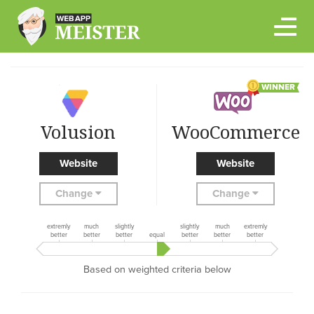
Skip
to
content
WINNER
Volusion
WooCommerce
Website
Website
Change
Change
extremly
much
slightly
slightly
much
extremly
better
better
better
equal
better
better
better
Based on weighted criteria below