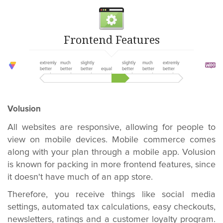
Frontend Features
extremly
much
slightly
slightly
much
extremly
better
better
better
equal
better
better
better
Volusion
All websites are responsive, allowing for people to
view on mobile devices. Mobile commerce comes
along with your plan through a mobile app. Volusion
is known for packing in more frontend features, since
it doesn't have much of an app store.
Therefore, you receive things like social media
settings, automated tax calculations, easy checkouts,
newsletters, ratings and a customer loyalty program.