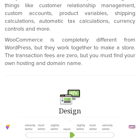
things like customer relationship management,
custom accounts, product variables, shipping
calculations, automatic tax calculations, currency
controls and more.
WooCommerce is completely different from
WordPress, but they work together to make a store.
The transaction fees are zero, but you must find your
own hosting and domain name.
Design
extremly
much
slightly
slightly
much
extremly
better
better
better
equal
better
better
better