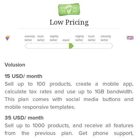
Low Pricing
extremly
much
slightly
slightly
much
extremly
better
better
better
equal
better
better
better
Volusion
15 USD/ month
Sell up to 100 products, create a mobile app,
calculate tax rates and use up to 1GB bandwidth.
This plan comes with social media buttons and
mobile responsive templates.
35 USD/ month
Sell up to 1000 products, and receive all features
from the previous plan. Get phone support,