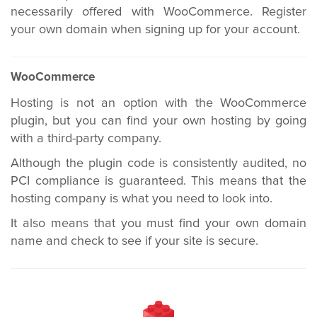
necessarily offered with WooCommerce. Register
your own domain when signing up for your account.
WooCommerce
Hosting is not an option with the WooCommerce
plugin, but you can find your own hosting by going
with a third-party company.
Although the plugin code is consistently audited, no
PCI compliance is guaranteed. This means that the
hosting company is what you need to look into.
It also means that you must find your own domain
name and check to see if your site is secure.