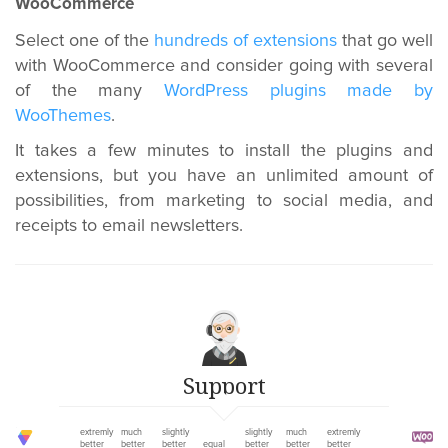
WooCommerce
Select one of the
hundreds of extensions
that go well
with WooCommerce and consider going with several
of the many
WordPress plugins made by
WooThemes
.
It takes a few minutes to install the plugins and
extensions, but you have an unlimited amount of
possibilities, from marketing to social media, and
receipts to email newsletters.
Support
extremly
much
slightly
slightly
much
extremly
better
better
better
equal
better
better
better