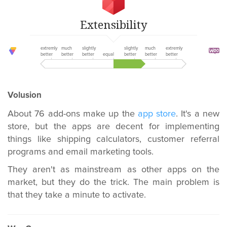
Extensibility
extremly
much
slightly
slightly
much
extremly
better
better
better
equal
better
better
better
Volusion
About 76 add-ons make up the
app store
. It's a new
store, but the apps are decent for implementing
things like shipping calculators, customer referral
programs and email marketing tools.
They aren't as mainstream as other apps on the
market, but they do the trick. The main problem is
that they take a minute to activate.