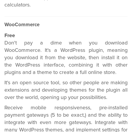
calculators.
WooCommerce
Free
Don't pay a dime when you download
WooCommerce. It's a WordPress plugin, meaning
you download it from the website, then install it on
the WordPress interface, combining it with other
plugins and a theme to create a full online store.
It's an open source tool, so other people are making
extensions and developing themes for the plugin all
over the world, opening up your possibilities.
Receive mobile responsiveness, pre-installed
payment gateways (5 to be exact,) and the ability to
integrate with even more gateways. Integrate with
many WordPress themes, and implement settings for