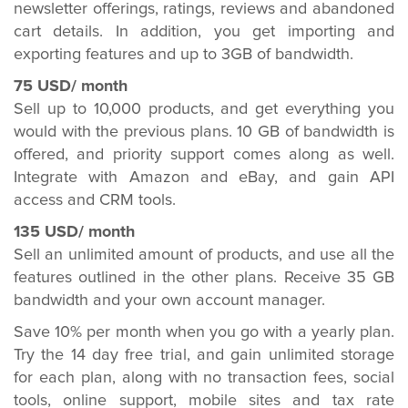
newsletter offerings, ratings, reviews and abandoned
cart details. In addition, you get importing and
exporting features and up to 3GB of bandwidth.
75 USD/ month
Sell up to 10,000 products, and get everything you
would with the previous plans. 10 GB of bandwidth is
offered, and priority support comes along as well.
Integrate with Amazon and eBay, and gain API
access and CRM tools.
135 USD/ month
Sell an unlimited amount of products, and use all the
features outlined in the other plans. Receive 35 GB
bandwidth and your own account manager.
Save 10% per month when you go with a yearly plan.
Try the 14 day free trial, and gain unlimited storage
for each plan, along with no transaction fees, social
tools, online support, mobile sites and tax rate