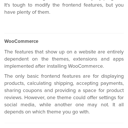
It's tough to modify the frontend features, but you
have plenty of them.
WooCommerce
The features that show up on a website are entirely
dependent on the themes, extensions and apps
implemented after installing WooCommerce.
The only basic frontend features are for displaying
products, calculating shipping, accepting payments,
sharing coupons and providing a space for product
reviews. However, one theme could offer settings for
social media, while another one may not. It all
depends on which theme you go with.