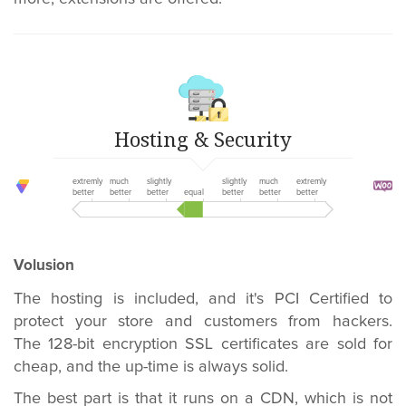
Hosting & Security
extremly
much
slightly
slightly
much
extremly
better
better
better
equal
better
better
better
Volusion
The hosting is included, and it's PCI Certified to
protect your store and customers from hackers.
The 128-bit encryption SSL certificates are sold for
cheap, and the up-time is always solid.
The best part is that it runs on a CDN, which is not