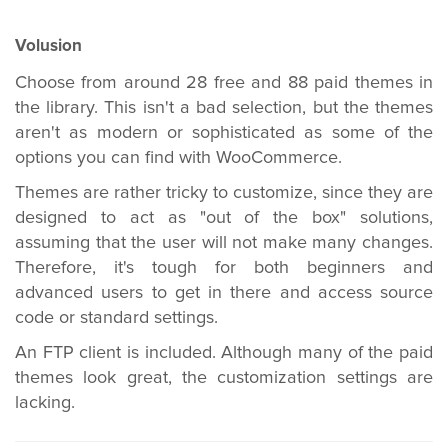
Volusion
Choose from around 28 free and 88 paid themes in
the library. This isn't a bad selection, but the themes
aren't as modern or sophisticated as some of the
options you can find with WooCommerce.
Themes are rather tricky to customize, since they are
designed to act as "out of the box" solutions,
assuming that the user will not make many changes.
Therefore, it's tough for both beginners and
advanced users to get in there and access source
code or standard settings.
An FTP client is included. Although many of the paid
themes look great, the customization settings are
lacking.