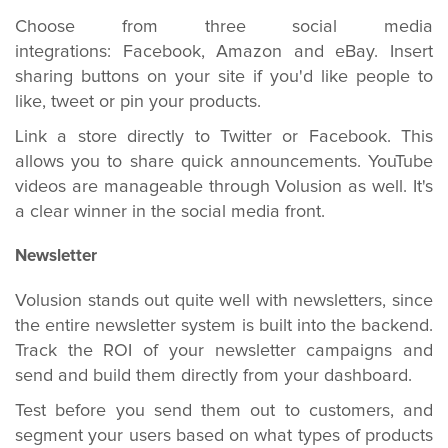
Choose from three social media
integrations: Facebook, Amazon and eBay. Insert
sharing buttons on your site if you'd like people to
like, tweet or pin your products.
Link a store directly to Twitter or Facebook. This
allows you to share quick announcements. YouTube
videos are manageable through Volusion as well. It's
a clear winner in the social media front.
Newsletter
Volusion stands out quite well with newsletters, since
the entire newsletter system is built into the backend.
Track the ROI of your newsletter campaigns and
send and build them directly from your dashboard.
Test before you send them out to customers, and
segment your users based on what types of products