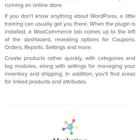
running an online store.
If you don't know anything about WordPress, a little
training can usually get you there. When the plugin is
installed, a WooCommerce tab comes up to the left
of the dashboard, revealing options for Coupons,
Orders, Reports, Settings and more.
Create products rather quickly, with categories and
tag modules, along with settings for managing your
inventory and shipping. In addition, you'll find areas
for linked products and attributes.