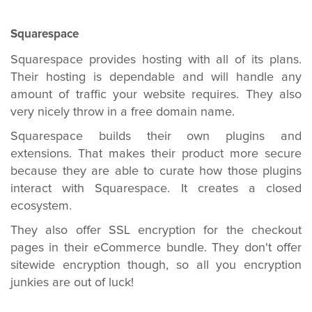
Squarespace
Squarespace provides hosting with all of its plans.
Their hosting is dependable and will handle any
amount of traffic your website requires. They also
very nicely throw in a free domain name.
Squarespace builds their own plugins and
extensions. That makes their product more secure
because they are able to curate how those plugins
interact with Squarespace. It creates a closed
ecosystem.
They also offer SSL encryption for the checkout
pages in their eCommerce bundle. They don't offer
sitewide encryption though, so all you encryption
junkies are out of luck!