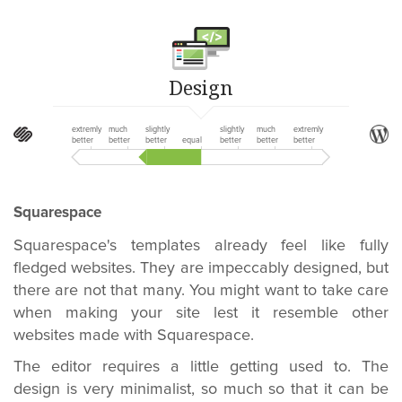
Design
extremly
much
slightly
slightly
much
extremly
better
better
better
equal
better
better
better
Squarespace
Squarespace's templates already feel like fully
fledged websites. They are impeccably designed, but
there are not that many. You might want to take care
when making your site lest it resemble other
websites made with Squarespace.
The editor requires a little getting used to. The
design is very minimalist, so much so that it can be