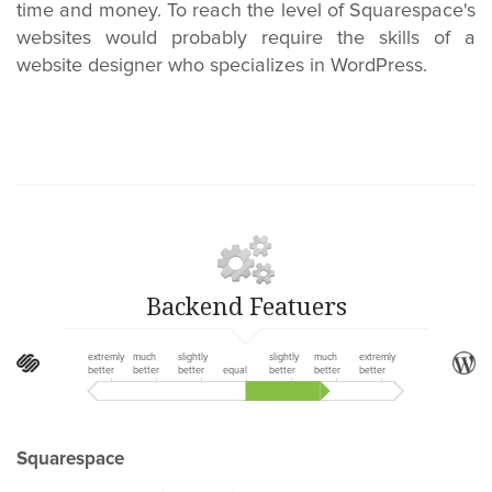
time and money. To reach the level of Squarespace's
websites would probably require the skills of a
website designer who specializes in WordPress.
Backend Featuers
extremly
much
slightly
slightly
much
extremly
better
better
better
equal
better
better
better
Squarespace