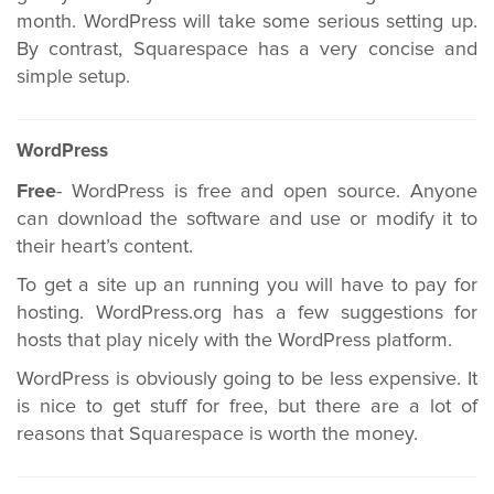
month. WordPress will take some serious setting up.
By contrast, Squarespace has a very concise and
simple setup.
WordPress
Free
- WordPress is free and open source. Anyone
can download the software and use or modify it to
their heart’s content.
To get a site up an running you will have to pay for
hosting. WordPress.org has a few suggestions for
hosts that play nicely with the WordPress platform.
WordPress is obviously going to be less expensive. It
is nice to get stuff for free, but there are a lot of
reasons that Squarespace is worth the money.