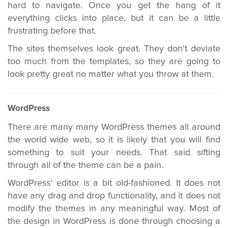
hard to navigate. Once you get the hang of it
everything clicks into place, but it can be a little
frustrating before that.
The sites themselves look great. They don't deviate
too much from the templates, so they are going to
look pretty great no matter what you throw at them.
WordPress
There are many many WordPress themes all around
the world wide web, so it is likely that you will find
something to suit your needs. That said sifting
through all of the theme can be a pain.
WordPress' editor is a bit old-fashioned. It does not
have any drag and drop functionality, and it does not
modify the themes in any meaningful way. Most of
the design in WordPress is done through choosing a