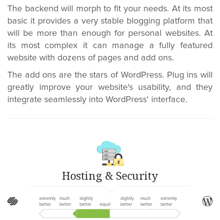
The backend will morph to fit your needs. At its most
basic it provides a very stable blogging platform that
will be more than enough for personal websites. At
its most complex it can manage a fully featured
website with dozens of pages and add ons.
The add ons are the stars of WordPress. Plug ins will
greatly improve your website's usability, and they
integrate seamlessly into WordPress' interface.
Hosting & Security
extremly
much
slightly
slightly
much
extremly
better
better
better
equal
better
better
better