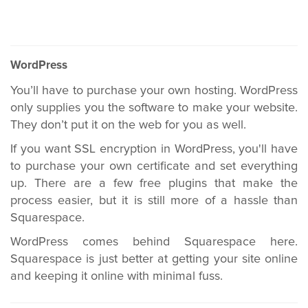
WordPress
You’ll have to purchase your own hosting. WordPress
only supplies you the software to make your website.
They don’t put it on the web for you as well.
If you want SSL encryption in WordPress, you'll have
to purchase your own certificate and set everything
up. There are a few free plugins that make the
process easier, but it is still more of a hassle than
Squarespace.
WordPress comes behind Squarespace here.
Squarespace is just better at getting your site online
and keeping it online with minimal fuss.