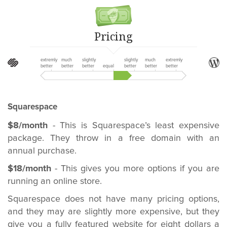
Pricing
extremly
much
slightly
slightly
much
extremly
better
better
better
equal
better
better
better
Squarespace
$8/month
- This is Squarespace’s least expensive
package. They throw in a free domain with an
annual purchase.
$18/month
- This gives you more options if you are
running an online store.
Squarespace does not have many pricing options,
and they may are slightly more expensive, but they
give you a fully featured website for eight dollars a