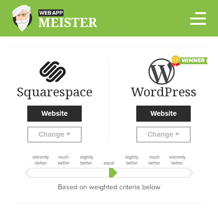
Skip
to
content
WINNER
Squarespace
WordPress
Website
Website
Change
Change
extremly
much
slightly
slightly
much
extremly
better
better
better
equal
better
better
better
Based on weighted criteria below