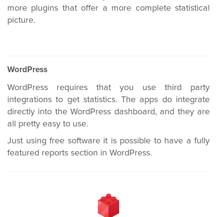
more plugins that offer a more complete statistical
picture.
WordPress
WordPress requires that you use third party
integrations to get statistics. The apps do integrate
directly into the WordPress dashboard, and they are
all pretty easy to use.
Just using free software it is possible to have a fully
featured reports section in WordPress.