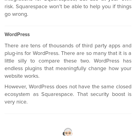
risk. Squarespace won’t be able to help you if things
go wrong.
WordPress
There are tens of thousands of third party apps and
plug-ins for WordPress. There are so many that it is a
little silly to compare these two. WordPress has
endless plugins that meaningfully change how your
website works.
However, WordPress does not have the same closed
ecosystem as Squarespace. That security boost is
very nice.