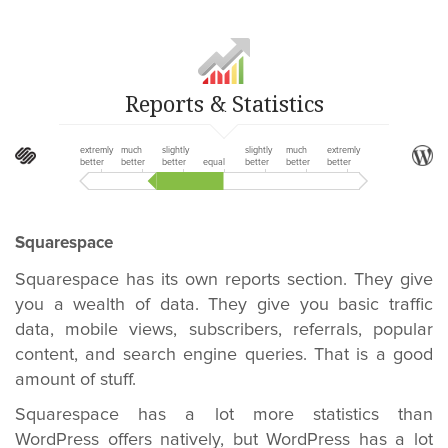
Reports & Statistics
extremly
much
slightly
slightly
much
extremly
better
better
better
equal
better
better
better
Squarespace
Squarespace has its own reports section. They give
you a wealth of data. They give you basic traffic
data, mobile views, subscribers, referrals, popular
content, and search engine queries. That is a good
amount of stuff.
Squarespace has a lot more statistics than
WordPress offers natively, but WordPress has a lot