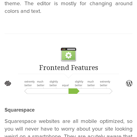
theme. The editor is mostly for changing around
colors and text.
Frontend Features
extremly
much
slightly
slightly
much
extremly
better
better
better
equal
better
better
better
Squarespace
Squarespace websites are all mobile optimized, so
you will never have to worry about your site looking
weird on a smartphone. They are acutely aware that