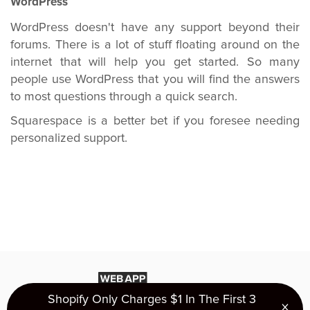
WordPress
WordPress doesn't have any support beyond their
forums. There is a lot of stuff floating around on the
internet that will help you get started. So many
people use WordPress that you will find the answers
to most questions through a quick search.
Squarespace is a better bet if you foresee needing
personalized support.
Shopify Only Charges $1 In The First 3
×