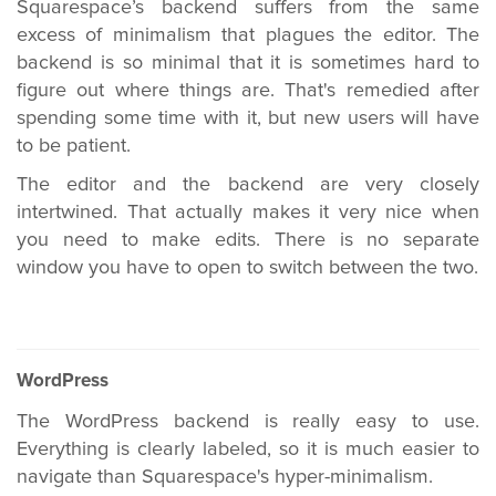
Squarespace’s backend suffers from the same
excess of minimalism that plagues the editor. The
backend is so minimal that it is sometimes hard to
figure out where things are. That's remedied after
spending some time with it, but new users will have
to be patient.
The editor and the backend are very closely
intertwined. That actually makes it very nice when
you need to make edits. There is no separate
window you have to open to switch between the two.
WordPress
The WordPress backend is really easy to use.
Everything is clearly labeled, so it is much easier to
navigate than Squarespace's hyper-minimalism.