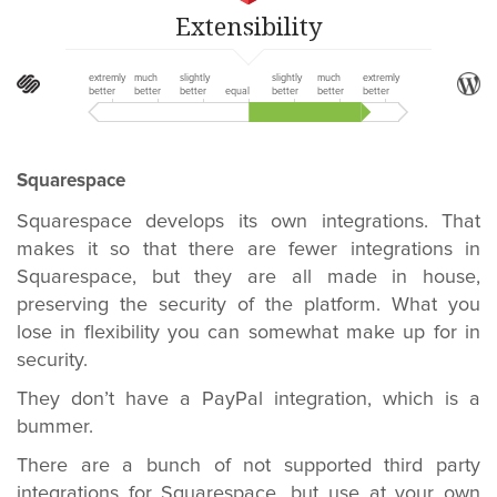
Extensibility
extremly
much
slightly
slightly
much
extremly
better
better
better
equal
better
better
better
Squarespace
Squarespace develops its own integrations. That
makes it so that there are fewer integrations in
Squarespace, but they are all made in house,
preserving the security of the platform. What you
lose in flexibility you can somewhat make up for in
security.
They don’t have a PayPal integration, which is a
bummer.
There are a bunch of not supported third party
integrations for Squarespace, but use at your own