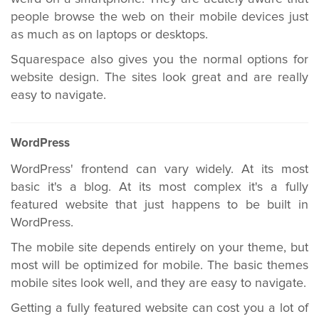
people browse the web on their mobile devices just
as much as on laptops or desktops.
Squarespace also gives you the normal options for
website design. The sites look great and are really
easy to navigate.
WordPress
WordPress' frontend can vary widely. At its most
basic it's a blog. At its most complex it's a fully
featured website that just happens to be built in
WordPress.
The mobile site depends entirely on your theme, but
most will be optimized for mobile. The basic themes
mobile sites look well, and they are easy to navigate.
Getting a fully featured website can cost you a lot of