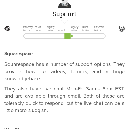
Support
extremly
much
slightly
slightly
much
extremly
better
better
better
equal
better
better
better
Squarespace
Squarespace has a number of support options. They
provide how -to videos, forums, and a huge
knowladgebase.
They also have live chat Mon-Fri 3am - 8pm EST,
and are available through email. Both of these are
tolerably quick to respond, but the live chat can be a
little more sluggish.