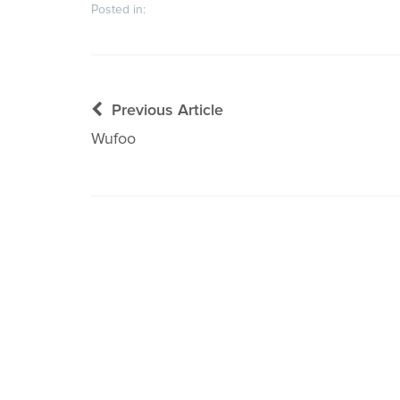
Posted in:
Post
Previous Article
navigation
Wufoo