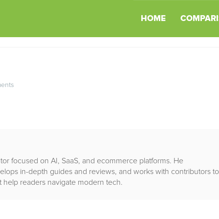
HOME
COMPARI
ents
rator focused on AI, SaaS, and ecommerce platforms. He
lops in-depth guides and reviews, and works with contributors to
that help readers navigate modern tech.