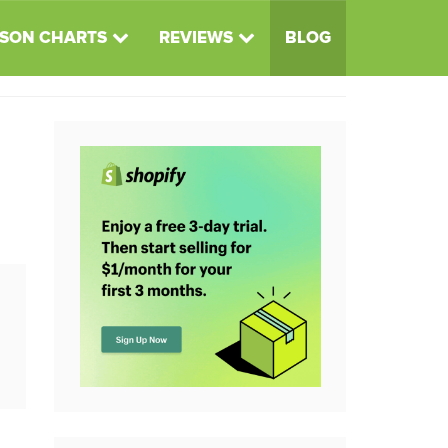
SON CHARTS
REVIEWS
BLOG