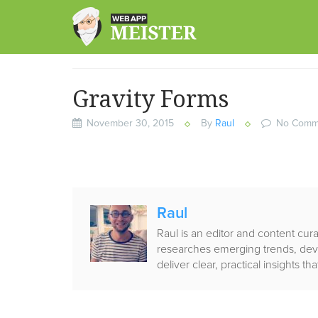
Skip
to
content
Gravity Forms
November 30, 2015
By
Raul
No Comm
Published
Raul
by
Raul is an editor and content cu
researches emerging trends, deve
deliver clear, practical insights 