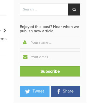
Search
Search
for:
Enjoyed this post? Hear when we
e
publish new article
rms
Tweet
Share