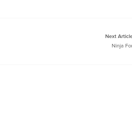
Next Articl
Ninja Fo